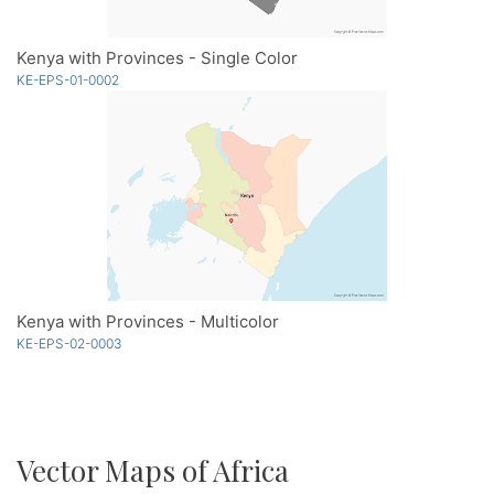
Kenya with Provinces - Single Color
KE-EPS-01-0002
Kenya with Provinces - Multicolor
KE-EPS-02-0003
Vector Maps of Africa