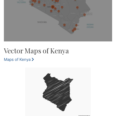
Vector Maps of Kenya
Maps of Kenya