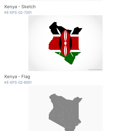
Kenya - Sketch
KE-EPS-02-7001
Kenya - Flag
KE-EPS-02-6001