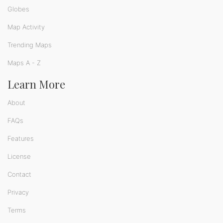
Globes
Map Activity
Trending Maps
Maps A - Z
Learn More
About
FAQs
Features
License
Contact
Privacy
Terms