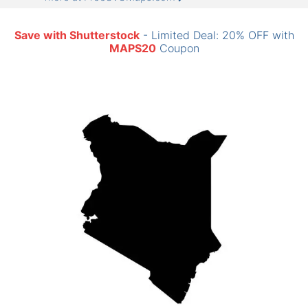
Save with Shutterstock
- Limited Deal: 20% OFF with
MAPS20
Coupon