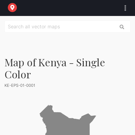
Map of Kenya - Single
Color
KE-EPS-01-0001