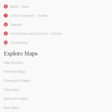
6
World - Blue
7
United Kingdom - Stamp
8
Sweden
9
Hong Kong with Districts - Outline
10
Connecticut
Explore Maps
Map Bundles
Premium Maps
Powerpoint Maps
Flag Maps
Multicolor Maps
Blue Maps