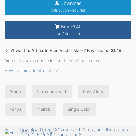
Download
Attribution Required
Buy $1.49
No Attribution
Don't want to Attribute Free Vector Maps? Buy map for $1.49
Aren't sure which option is best for you?
Learn more
How do I provide Attribution?
Africa
Commonwealth
East Africa
Kenya
Nairobi
Single Color
Download Free SVG maps of Kenya, and thousands
more at FreeSVGMaps.com