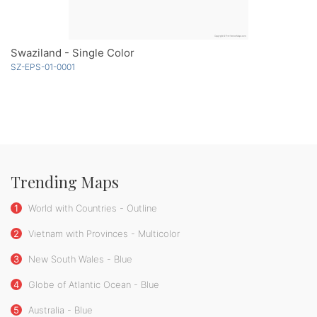
Swaziland - Single Color
SZ-EPS-01-0001
Trending Maps
1
World with Countries - Outline
2
Vietnam with Provinces - Multicolor
3
New South Wales - Blue
4
Globe of Atlantic Ocean - Blue
5
Australia - Blue