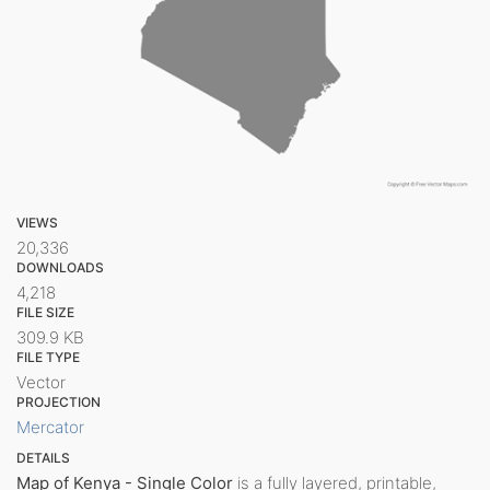
VIEWS
20,336
DOWNLOADS
4,218
FILE SIZE
309.9 KB
FILE TYPE
Vector
PROJECTION
Mercator
DETAILS
Map of Kenya - Single Color
is a fully layered, printable,