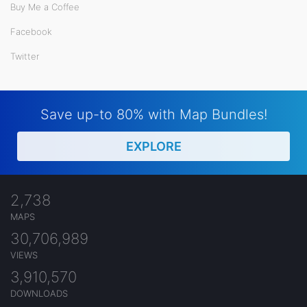
Buy Me a Coffee
Facebook
Twitter
Save up-to 80% with Map Bundles!
EXPLORE
2,738
MAPS
30,706,989
VIEWS
3,910,570
DOWNLOADS