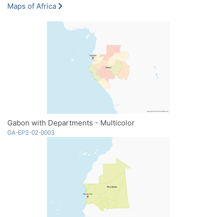
Maps of Africa
Gabon with Departments - Multicolor
GA-EPS-02-0003