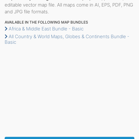
editable vector map file. All maps come in AI, EPS, PDF, PNG
and JPG file formats.
AVAILABLE IN THE FOLLOWING MAP BUNDLES
Africa & Middle East Bundle - Basic
All Country & World Maps, Globes & Continents Bundle -
Basic