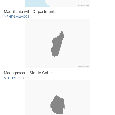
Mauritania with Departments
MR-EPS-02-0002
Madagascar - Single Color
MG-EPS-01-0001