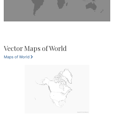
Vector Maps of World
Maps of World