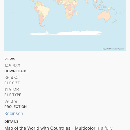
VIEWS
145,839
DOWNLOADS
36,474
FILE SIZE
11.5 MB
FILE TYPE
Vector
PROJECTION
Robinson
DETAILS
Map of the World with Countries - Multicolor
is a fully