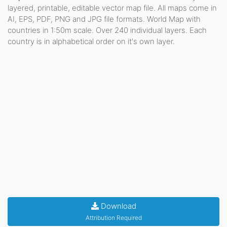
layered, printable, editable vector map file. All maps come in
AI, EPS, PDF, PNG and JPG file formats. World Map with
countries in 1:50m scale. Over 240 individual layers. Each
country is in alphabetical order on it's own layer.
Download
Attribution Required