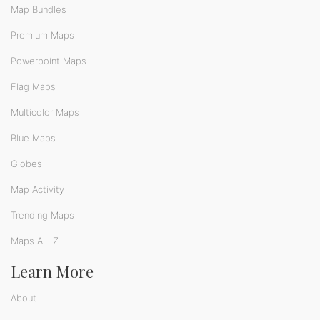
Map Bundles
Premium Maps
Powerpoint Maps
Flag Maps
Multicolor Maps
Blue Maps
Globes
Map Activity
Trending Maps
Maps A - Z
Learn More
About