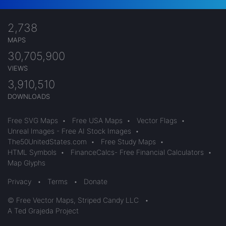
2,738
MAPS
30,705,900
VIEWS
3,910,510
DOWNLOADS
Free SVG Maps
•
Free USA Maps
•
Vector Flags
•
Unreal Images - Free AI Stock Images
•
The50UnitedStates.com
•
Free Study Maps
•
HTML Symbols
•
FinanceCalcs- Free Financial Calculators
•
Map Glyphs
Privacy
•
Terms
•
Donate
© Free Vector Maps, Striped Candy LLC
•
A Ted Grajeda Project