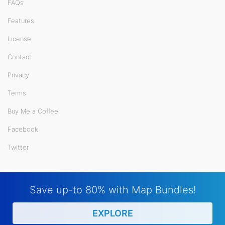
FAQs
Features
License
Contact
Privacy
Terms
Buy Me a Coffee
Facebook
Twitter
Save up-to 80% with Map Bundles!
EXPLORE