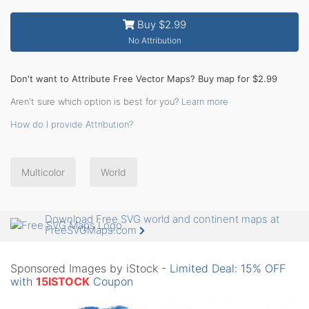
Buy $2.99
No Attribution
Don't want to Attribute Free Vector Maps? Buy map for $2.99
Aren't sure which option is best for you?
Learn more
How do I provide Attribution?
Multicolor
World
Download Free SVG world and continent maps at
FreeSVGMaps.com
Sponsored Images by iStock -
Limited Deal: 15% OFF
with
15ISTOCK
Coupon