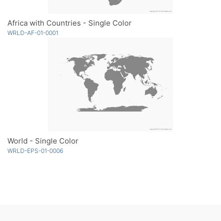
Africa with Countries - Single Color
WRLD-AF-01-0001
World - Single Color
WRLD-EPS-01-0006