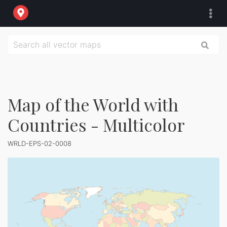
Map of the World with
Countries - Multicolor
WRLD-EPS-02-0008