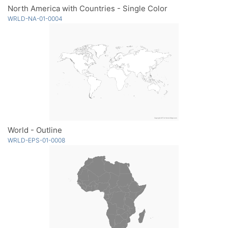
North America with Countries - Single Color
WRLD-NA-01-0004
World - Outline
WRLD-EPS-01-0008