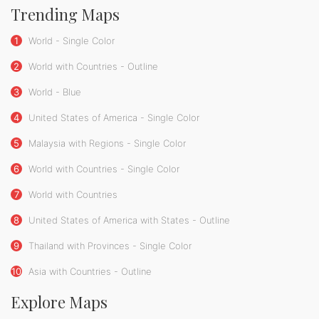
Trending Maps
1
World - Single Color
2
World with Countries - Outline
3
World - Blue
4
United States of America - Single Color
5
Malaysia with Regions - Single Color
6
World with Countries - Single Color
7
World with Countries
8
United States of America with States - Outline
9
Thailand with Provinces - Single Color
10
Asia with Countries - Outline
Explore Maps