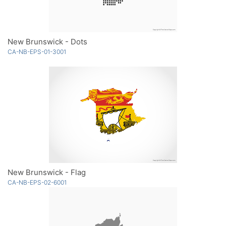
New Brunswick - Dots
CA-NB-EPS-01-3001
New Brunswick - Flag
CA-NB-EPS-02-6001