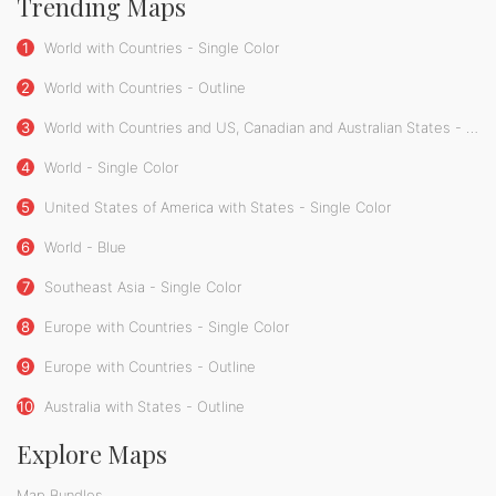
Trending Maps
1
World with Countries - Single Color
2
World with Countries - Outline
3
World with Countries and US, Canadian and Australian States - Single Color
4
World - Single Color
5
United States of America with States - Single Color
6
World - Blue
7
Southeast Asia - Single Color
8
Europe with Countries - Single Color
9
Europe with Countries - Outline
10
Australia with States - Outline
Explore Maps
Map Bundles