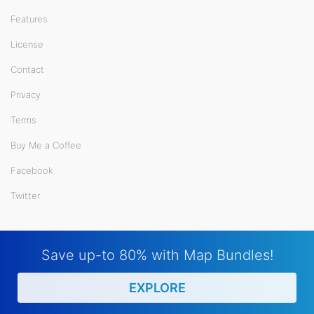
Features
License
Contact
Privacy
Terms
Buy Me a Coffee
Facebook
Twitter
Save up-to 80% with Map Bundles!
EXPLORE