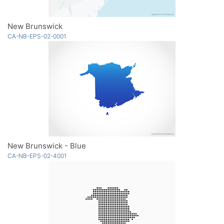
New Brunswick
CA-NB-EPS-02-0001
New Brunswick - Blue
CA-NB-EPS-02-4001