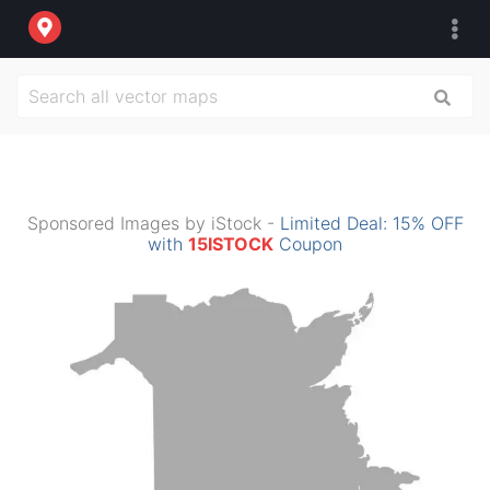
Sponsored Images by iStock -
Limited Deal: 15% OFF
with
15ISTOCK
Coupon