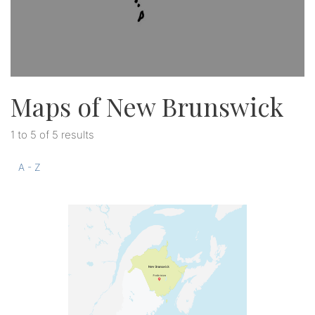
Maps of New Brunswick
1 to 5 of 5 results
A - Z