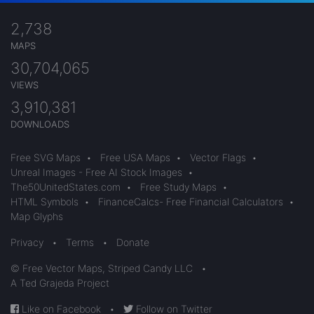
2,738
MAPS
30,704,065
VIEWS
3,910,381
DOWNLOADS
Free SVG Maps
•
Free USA Maps
•
Vector Flags
•
Unreal Images - Free AI Stock Images
•
The50UnitedStates.com
•
Free Study Maps
•
HTML Symbols
•
FinanceCalcs- Free Financial Calculators
•
Map Glyphs
Privacy
•
Terms
•
Donate
© Free Vector Maps, Striped Candy LLC
•
A Ted Grajeda Project
Like on Facebook
•
Follow on Twitter