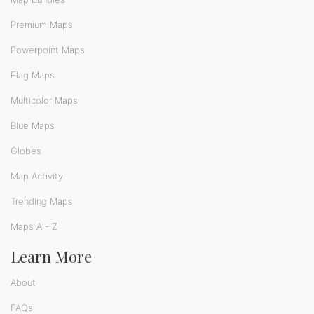
Premium Maps
Powerpoint Maps
Flag Maps
Multicolor Maps
Blue Maps
Globes
Map Activity
Trending Maps
Maps A - Z
Learn More
About
FAQs