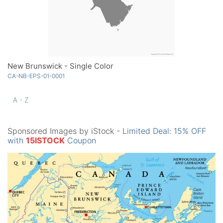
New Brunswick - Single Color
CA-NB-EPS-01-0001
A - Z
Sponsored Images by iStock -
Limited Deal: 15% OFF
with
15ISTOCK
Coupon