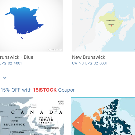
runswick - Blue
New Brunswick
EPS-02-4001
CA-NB-EPS-02-0001
: 15% OFF with
15ISTOCK
Coupon