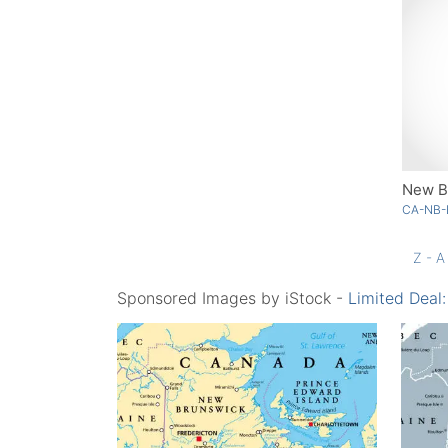
New B
CA-NB-
Z - A
Sponsored Images by iStock -
Limited Deal