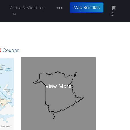
Map Bundles
a
Africa & Mid. East
0
K
Coupon