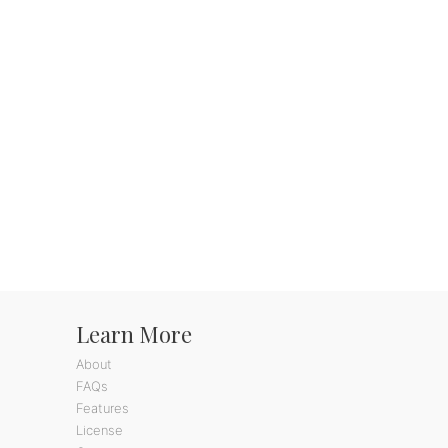
Learn More
About
FAQs
Features
License