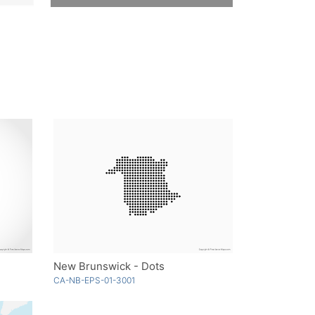
New Brunswick - Dots
CA-NB-EPS-01-3001