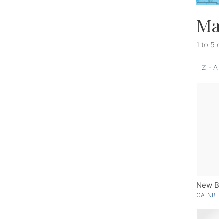
Ma
1 to 5 
Z - A
New Br
CA-NB-