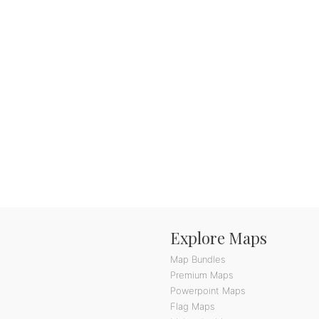
Explore Maps
Map Bundles
Premium Maps
Powerpoint Maps
Flag Maps