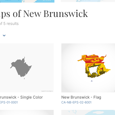
ps of New Brunswick
of 5 results
unswick - Single Color
New Brunswick - Flag
EPS-01-0001
CA-NB-EPS-02-6001