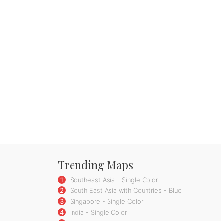
Trending Maps
1
Southeast Asia - Single Color
2
South East Asia with Countries - Blue
3
Singapore - Single Color
4
India - Single Color