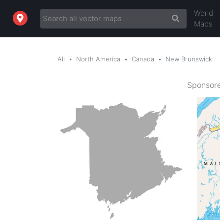
World
Maps
All
North America
Canada
New Brunswick
Sponsore