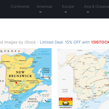
Continents
Americas
Europe
Asia & Oceani
d Images by iStock -
Limited Deal: 15% OFF with
15ISTOC