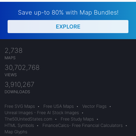
Save up-to 80% with Map Bundles!
EXPLORE
2,738
MAPS
30,702,768
VIEWS
3,910,267
DOWNLOADS
Free SVG Maps
•
Free USA Maps
•
Vector Flags
•
Unreal Images - Free AI Stock Images
•
The50UnitedStates.com
•
Free Study Maps
•
HTML Symbols
•
FinanceCalcs- Free Financial Calculators
•
Map Glyphs