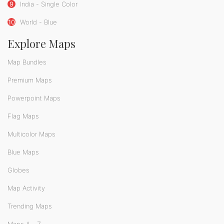
9
India - Single Color
10
World - Blue
Explore Maps
Map Bundles
Premium Maps
Powerpoint Maps
Flag Maps
Multicolor Maps
Blue Maps
Globes
Map Activity
Trending Maps
Maps A - Z