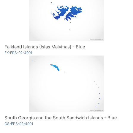
Falkland Islands (Islas Malvinas) - Blue
FK-EPS-02-4001
South Georgia and the South Sandwich Islands - Blue
GS-EPS-02-4001