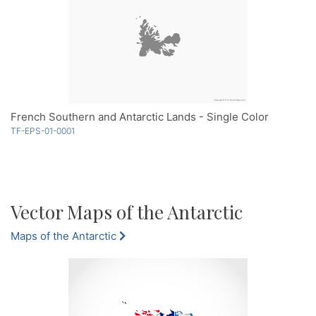
French Southern and Antarctic Lands - Single Color
TF-EPS-01-0001
Vector Maps of the Antarctic
Maps of the Antarctic