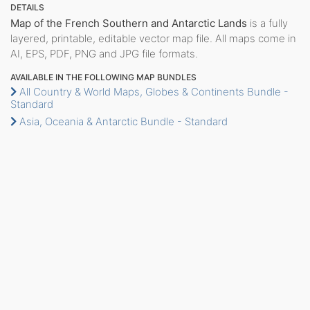
DETAILS
Map of the French Southern and Antarctic Lands
is a fully
layered, printable, editable vector map file. All maps come in
AI, EPS, PDF, PNG and JPG file formats.
AVAILABLE IN THE FOLLOWING MAP BUNDLES
All Country & World Maps, Globes & Continents Bundle -
Standard
Asia, Oceania & Antarctic Bundle - Standard