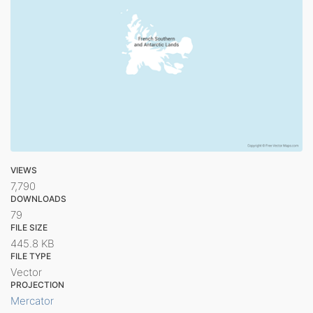
VIEWS
7,790
DOWNLOADS
79
FILE SIZE
445.8 KB
FILE TYPE
Vector
PROJECTION
Mercator