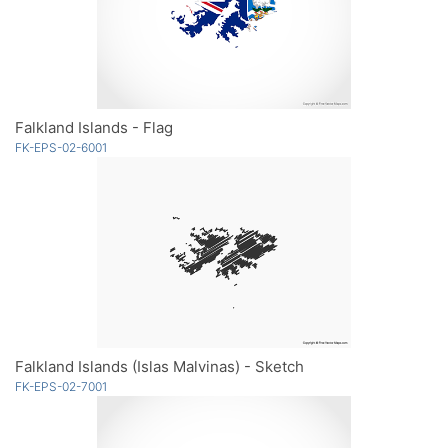
Falkland Islands - Flag
FK-EPS-02-6001
Falkland Islands (Islas Malvinas) - Sketch
FK-EPS-02-7001