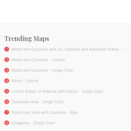
Trending Maps
1
World with Countries and US, Canadian and Australian States - Single Color
2
World with Countries - Outline
3
World with Countries - Single Color
4
World - Outline
5
United States of America with States - Single Color
6
Southeast Asia - Single Color
7
South East Asia with Countries - Blue
8
Singapore - Single Color