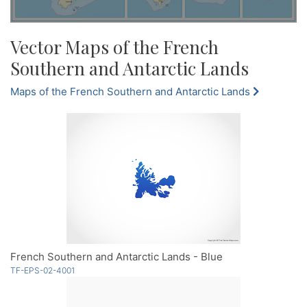
Vector Maps of the French
Southern and Antarctic Lands
Maps of the French Southern and Antarctic Lands
French Southern and Antarctic Lands - Blue
TF-EPS-02-4001