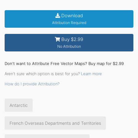
Download
Attribution Required
Buy $2.99
No Attribution
Don't want to Attribute Free Vector Maps? Buy map for $2.99
Aren't sure which option is best for you?
Learn more
How do I provide Attribution?
Antarctic
French Overseas Departments and Territories