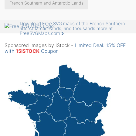
French Southern and Antarctic Lands
Download Free SVG maps of the French Southern
and Antarctic Lands, and thousands more at
FreeSVGMaps.com
Sponsored Images by iStock -
Limited Deal: 15% OFF
with
15ISTOCK
Coupon