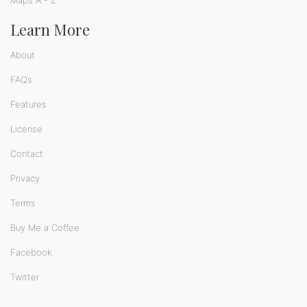
Learn More
About
FAQs
Features
License
Contact
Privacy
Terms
Buy Me a Coffee
Facebook
Twitter