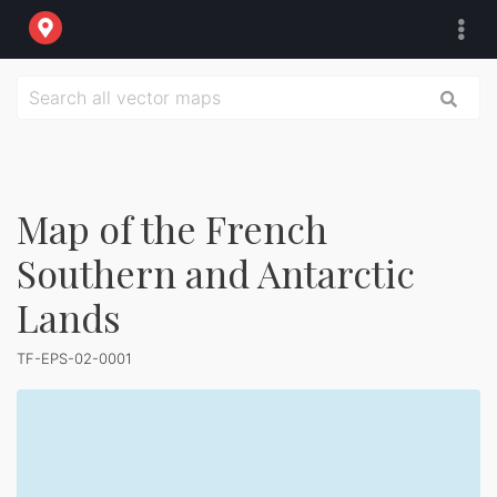
Map of the French
Southern and Antarctic
Lands
TF-EPS-02-0001