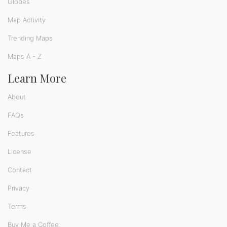
Globes
Map Activity
Trending Maps
Maps A - Z
Learn More
About
FAQs
Features
License
Contact
Privacy
Terms
Buy Me a Coffee