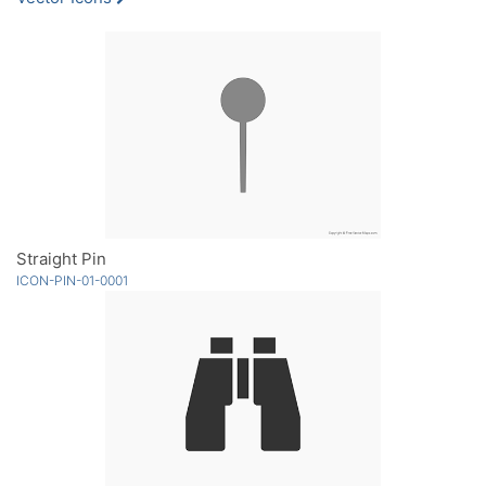
Straight Pin
ICON-PIN-01-0001