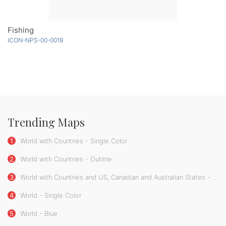
Fishing
ICON-NPS-00-0019
Trending Maps
1
World with Countries - Single Color
2
World with Countries - Outline
3
World with Countries and US, Canadian and Australian States - Single Color
4
World - Single Color
5
World - Blue