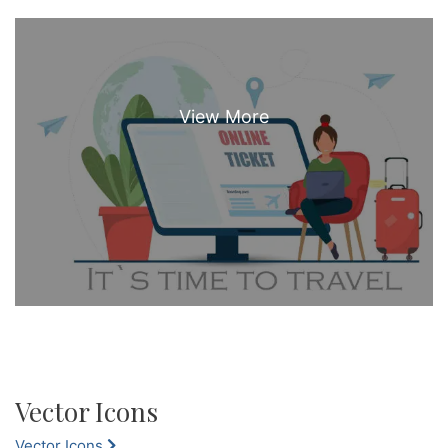
Vector Icons
Vector Icons