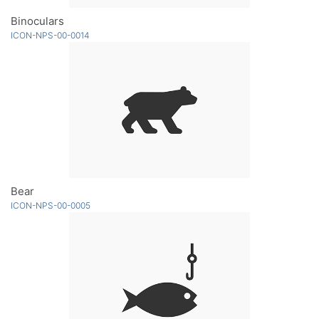
Binoculars
ICON-NPS-00-0014
Bear
ICON-NPS-00-0005