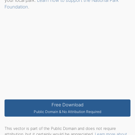
your local park.
Learn how to support the National Park
Foundation
.
Free Download
Public Domain & No Attribution Required
This vector is part of the Public Domain and does not require
attribution, but it certainly would be appreciated.
Learn more about