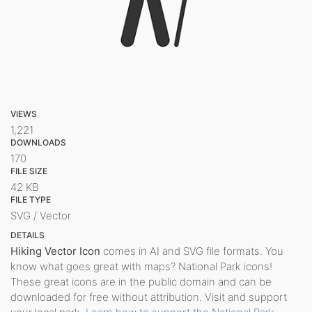
VIEWS
1,221
DOWNLOADS
170
FILE SIZE
42 KB
FILE TYPE
SVG / Vector
DETAILS
Hiking Vector Icon
comes in AI and SVG file formats. You
know what goes great with maps? National Park icons!
These great icons are in the public domain and can be
downloaded for free without attribution. Visit and support