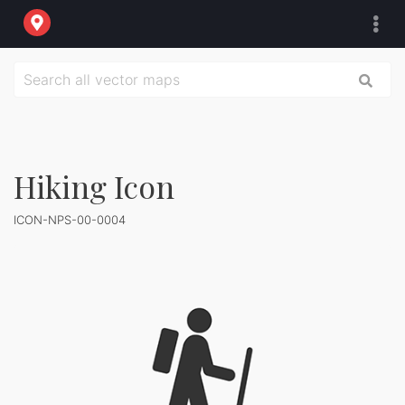
Hiking Icon
ICON-NPS-00-0004