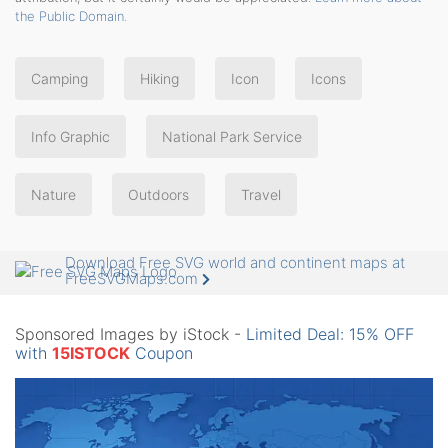
the Public Domain.
Camping
Hiking
Icon
Icons
Info Graphic
National Park Service
Nature
Outdoors
Travel
Download Free SVG world and continent maps at
FreeSVGMaps.com
Sponsored Images by iStock -
Limited Deal: 15% OFF
with
15ISTOCK
Coupon