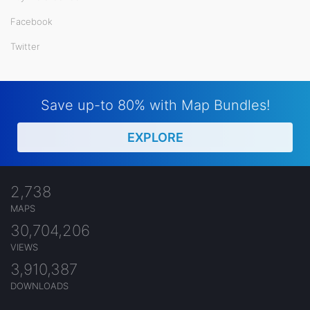
Facebook
Twitter
Save up-to 80% with Map Bundles!
EXPLORE
2,738
MAPS
30,704,206
VIEWS
3,910,387
DOWNLOADS