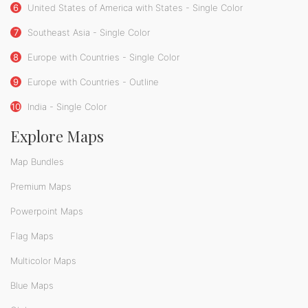
6
United States of America with States - Single Color
7
Southeast Asia - Single Color
8
Europe with Countries - Single Color
9
Europe with Countries - Outline
10
India - Single Color
Explore Maps
Map Bundles
Premium Maps
Powerpoint Maps
Flag Maps
Multicolor Maps
Blue Maps