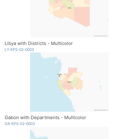
Libya with Districts - Multicolor
LY-EPS-02-0003
Gabon with Departments - Multicolor
GA-EPS-02-0003