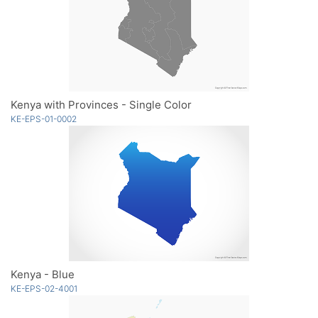
Kenya with Provinces - Single Color
KE-EPS-01-0002
Kenya - Blue
KE-EPS-02-4001