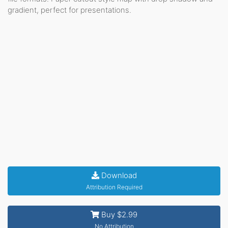
gradient, perfect for presentations.
Download
Attribution Required
Buy $2.99
No Attribution