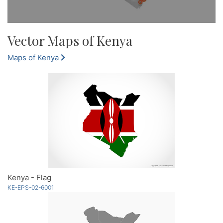
Vector Maps of Kenya
Maps of Kenya
Kenya - Flag
KE-EPS-02-6001