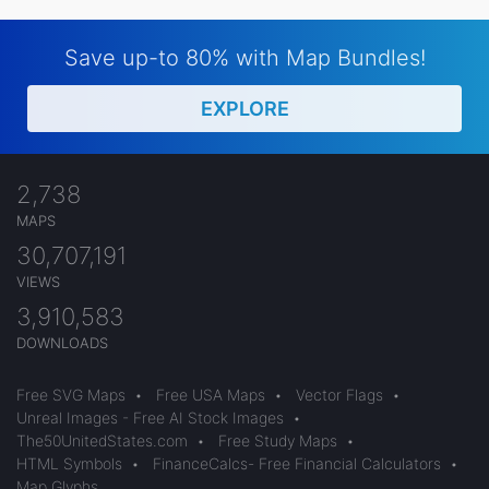
Save up-to 80% with Map Bundles!
EXPLORE
2,738
MAPS
30,707,191
VIEWS
3,910,583
DOWNLOADS
Free SVG Maps
•
Free USA Maps
•
Vector Flags
•
Unreal Images - Free AI Stock Images
•
The50UnitedStates.com
•
Free Study Maps
•
HTML Symbols
•
FinanceCalcs- Free Financial Calculators
•
Map Glyphs