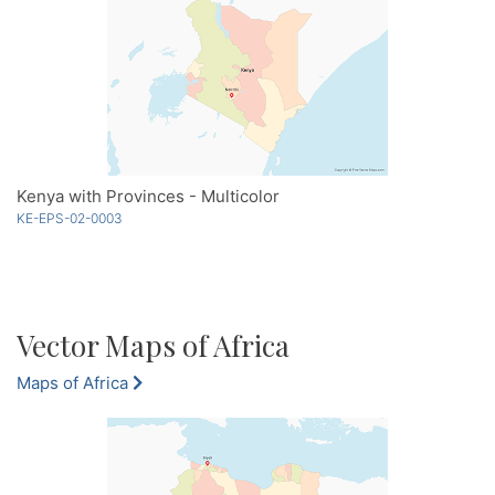
Kenya with Provinces - Multicolor
KE-EPS-02-0003
Vector Maps of Africa
Maps of Africa