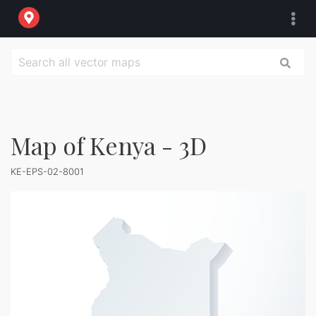
Map of Kenya - 3D
KE-EPS-02-8001