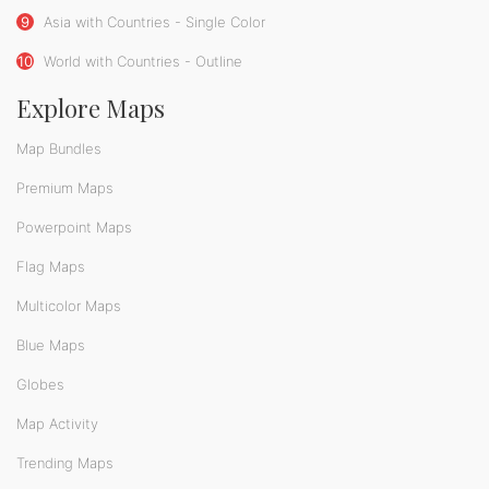
9
Asia with Countries - Single Color
10
World with Countries - Outline
Explore Maps
Map Bundles
Premium Maps
Powerpoint Maps
Flag Maps
Multicolor Maps
Blue Maps
Globes
Map Activity
Trending Maps