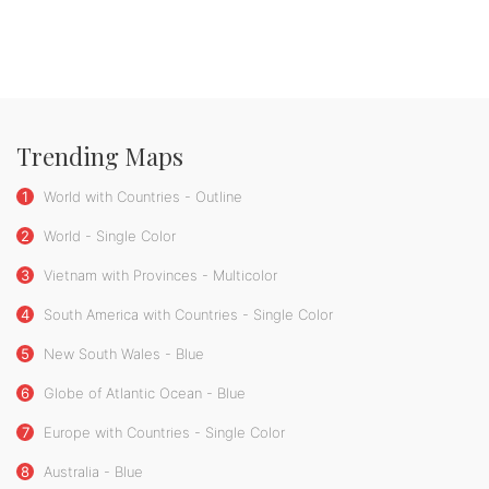
Trending Maps
1
World with Countries - Outline
2
World - Single Color
3
Vietnam with Provinces - Multicolor
4
South America with Countries - Single Color
5
New South Wales - Blue
6
Globe of Atlantic Ocean - Blue
7
Europe with Countries - Single Color
8
Australia - Blue