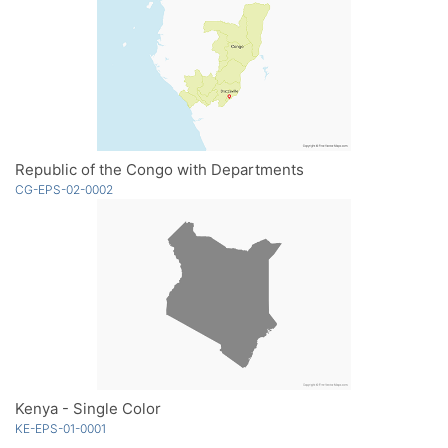
Republic of the Congo with Departments
CG-EPS-02-0002
Kenya - Single Color
KE-EPS-01-0001