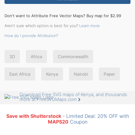
Don't want to Attribute Free Vector Maps? Buy map for $2.99
Aren't sure which option is best for you?
Learn more
How do I provide Attribution?
3D
Africa
Commonwealth
East Africa
Kenya
Nairobi
Paper
Download Free SVG maps of Kenya, and thousands
more at FreeSVGMaps.com
Save with Shutterstock
- Limited Deal: 20% OFF with
MAPS20
Coupon