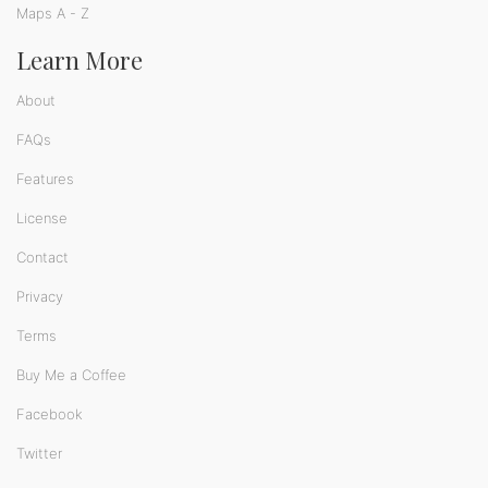
Maps A - Z
Learn More
About
FAQs
Features
License
Contact
Privacy
Terms
Buy Me a Coffee
Facebook
Twitter