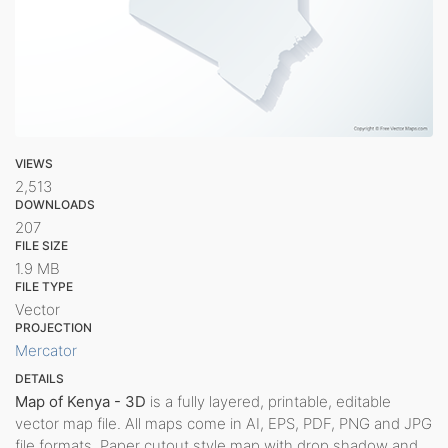
VIEWS
2,513
DOWNLOADS
207
FILE SIZE
1.9 MB
FILE TYPE
Vector
PROJECTION
Mercator
DETAILS
Map of Kenya - 3D
is a fully layered, printable, editable
vector map file. All maps come in AI, EPS, PDF, PNG and JPG
file formats. Paper cutout style map with drop shadow and