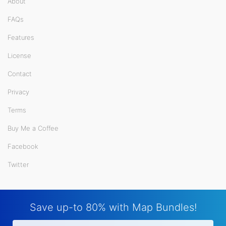
About
FAQs
Features
License
Contact
Privacy
Terms
Buy Me a Coffee
Facebook
Twitter
Save up-to 80% with Map Bundles!