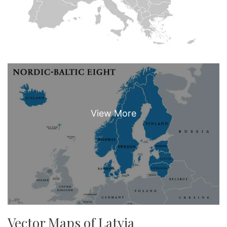
Vector Maps of Latvia