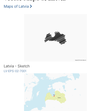
Maps of Latvia
Latvia - Sketch
LV-EPS-02-7001