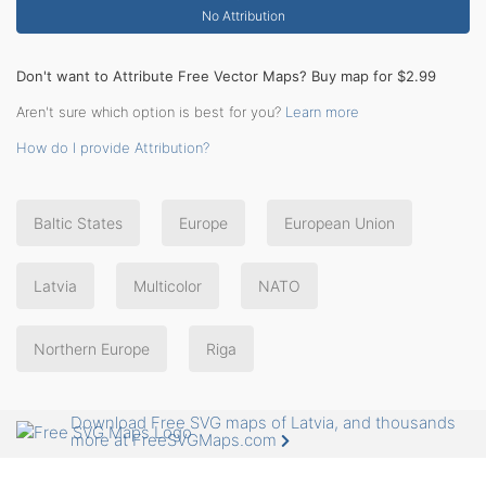
No Attribution
Don't want to Attribute Free Vector Maps? Buy map for $2.99
Aren't sure which option is best for you?
Learn more
How do I provide Attribution?
Baltic States
Europe
European Union
Latvia
Multicolor
NATO
Northern Europe
Riga
Download Free SVG maps of Latvia, and thousands
more at FreeSVGMaps.com