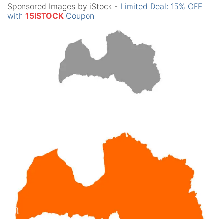
Sponsored Images by iStock -
Limited Deal: 15% OFF
with
15ISTOCK
Coupon