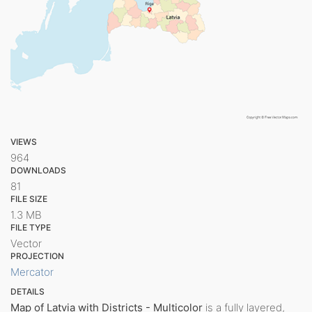
VIEWS
964
DOWNLOADS
81
FILE SIZE
1.3 MB
FILE TYPE
Vector
PROJECTION
Mercator
DETAILS
Map of Latvia with Districts - Multicolor
is a fully layered,