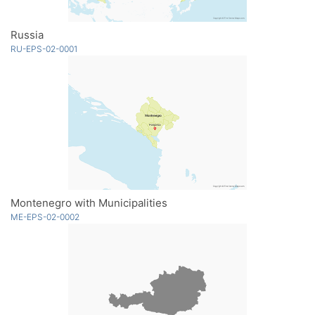
Russia
RU-EPS-02-0001
Montenegro with Municipalities
ME-EPS-02-0002