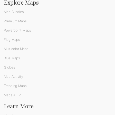
Explore Maps
Map Bundles
Premium Maps
Powerpoint Maps
Flag Maps
Multicolor Maps
Blue Maps
Globes
Map Activity
Trending Maps
Maps A - Z
Learn More