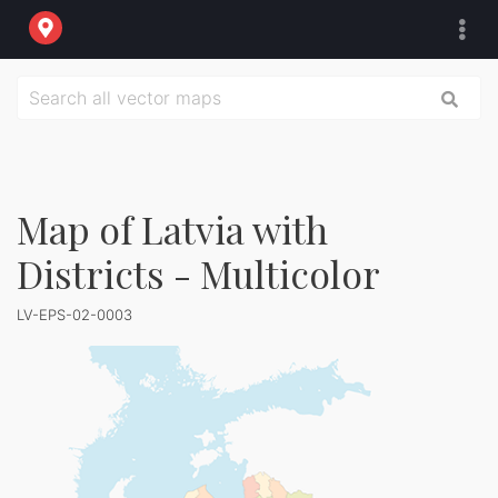
Map of Latvia with
Districts - Multicolor
LV-EPS-02-0003