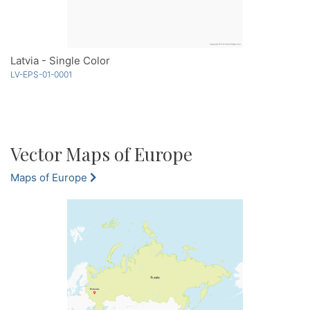
Latvia - Single Color
LV-EPS-01-0001
Vector Maps of Europe
Maps of Europe