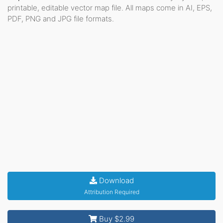
printable, editable vector map file. All maps come in AI, EPS,
PDF, PNG and JPG file formats.
Download
Attribution Required
Buy $2.99