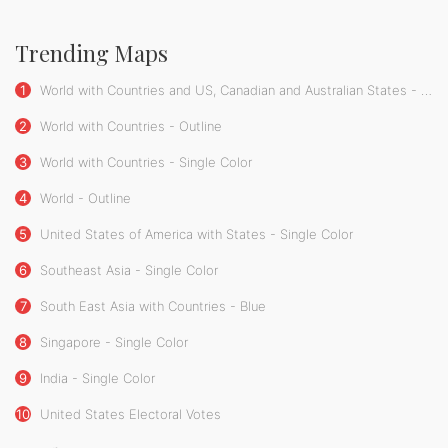
Trending Maps
1
World with Countries and US, Canadian and Australian States - Single Color
2
World with Countries - Outline
3
World with Countries - Single Color
4
World - Outline
5
United States of America with States - Single Color
6
Southeast Asia - Single Color
7
South East Asia with Countries - Blue
8
Singapore - Single Color
9
India - Single Color
10
United States Electoral Votes