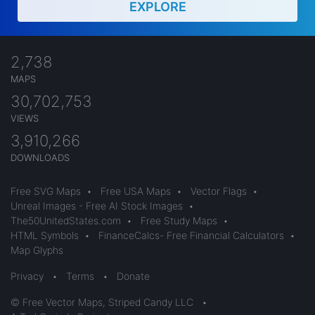
EXPLORE
2,738
MAPS
30,702,753
VIEWS
3,910,266
DOWNLOADS
Free SVG Maps
•
Free USA Maps
•
Vector Flags
•
Unreal Images - Free AI Stock Images
•
The50UnitedStates.com
•
Free Study Maps
•
HTML Symbols
•
FinanceCalcs- Free Financial Calculators
•
Map Glyphs
Privacy
•
Terms
•
Donate
© Free Vector Maps, Striped Candy LLC
•