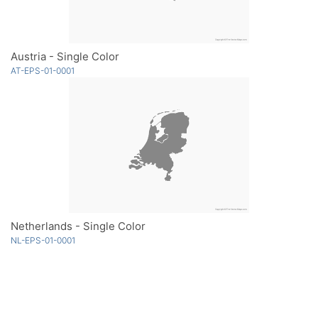
Austria - Single Color
AT-EPS-01-0001
Netherlands - Single Color
NL-EPS-01-0001