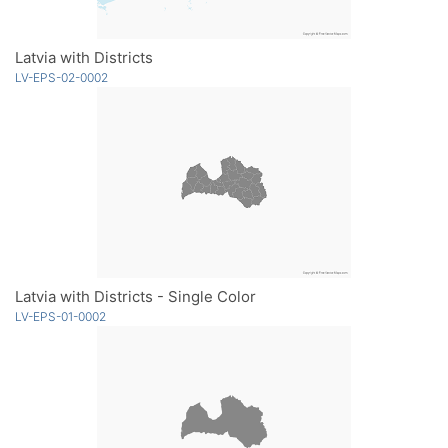
Latvia with Districts
LV-EPS-02-0002
Latvia with Districts - Single Color
LV-EPS-01-0002