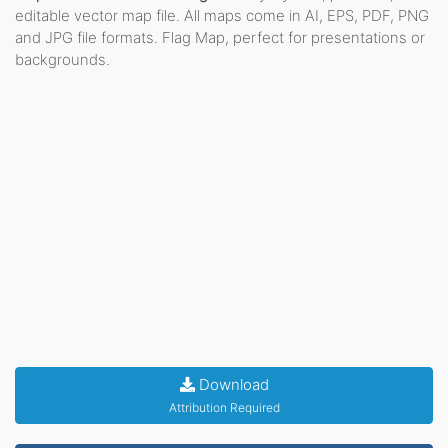
editable vector map file. All maps come in AI, EPS, PDF, PNG
and JPG file formats. Flag Map, perfect for presentations or
backgrounds.
Download
Attribution Required