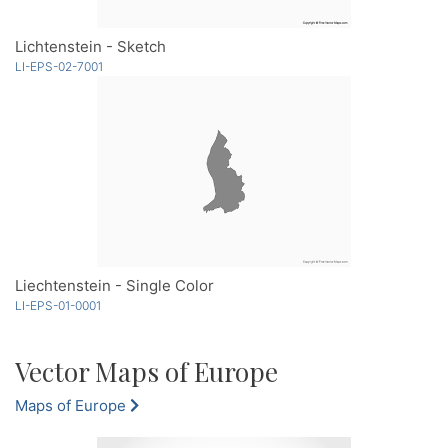
Lichtenstein - Sketch
LI-EPS-02-7001
Liechtenstein - Single Color
LI-EPS-01-0001
Vector Maps of Europe
Maps of Europe