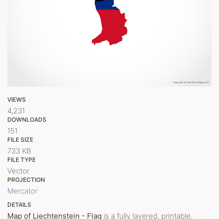
VIEWS
4,231
DOWNLOADS
151
FILE SIZE
733 KB
FILE TYPE
Vector
PROJECTION
Mercator
DETAILS
Map of Liechtenstein - Flag
is a fully layered, printable,