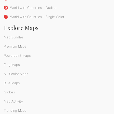
9
World with Countries - Outline
10
World with Countries - Single Color
Explore Maps
Map Bundles
Premium Maps
Powerpoint Maps
Flag Maps
Multicolor Maps
Blue Maps
Globes
Map Activity
Trending Maps