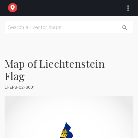
Map of Liechtenstein -
Flag
LI-EPS-02-6001