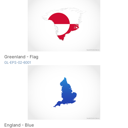
Greenland - Flag
GL-EPS-02-6001
England - Blue