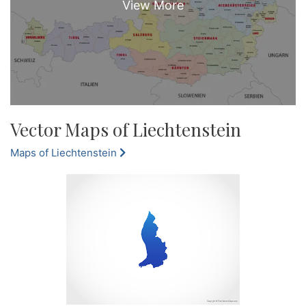
Vector Maps of Liechtenstein
Maps of Liechtenstein