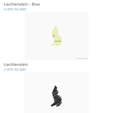
Liechtenstein - Blue
LI-EPS-02-4001
Liechtenstein
LI-EPS-02-0001