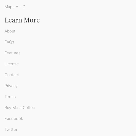
Maps A - Z
Learn More
About
FAQs
Features
License
Contact
Privacy
Terms
Buy Me a Coffee
Facebook
Twitter