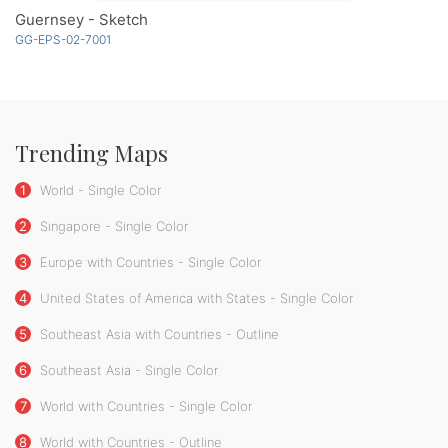
Guernsey - Sketch
GG-EPS-02-7001
Trending Maps
1
World - Single Color
2
Singapore - Single Color
3
Europe with Countries - Single Color
4
United States of America with States - Single Color
5
Southeast Asia with Countries - Outline
6
Southeast Asia - Single Color
7
World with Countries - Single Color
8
World with Countries - Outline