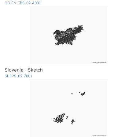
GB-EN-EPS-02-4001
Slovenia - Sketch
SI-EPS-02-7001