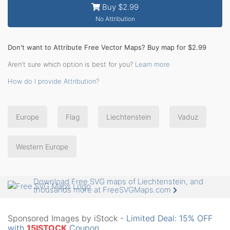
Buy $2.99
No Attribution
Don't want to Attribute Free Vector Maps? Buy map for $2.99
Aren't sure which option is best for you?
Learn more
How do I provide Attribution?
Europe
Flag
Liechtenstein
Vaduz
Western Europe
Download Free SVG maps of Liechtenstein, and
thousands more at FreeSVGMaps.com
Sponsored Images by iStock -
Limited Deal: 15% OFF
with
15ISTOCK
Coupon