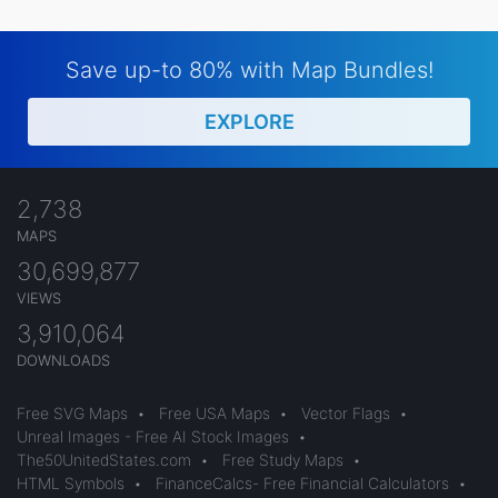
Save up-to 80% with Map Bundles!
EXPLORE
2,738
MAPS
30,699,877
VIEWS
3,910,064
DOWNLOADS
Free SVG Maps
•
Free USA Maps
•
Vector Flags
•
Unreal Images - Free AI Stock Images
•
The50UnitedStates.com
•
Free Study Maps
•
HTML Symbols
•
FinanceCalcs- Free Financial Calculators
•