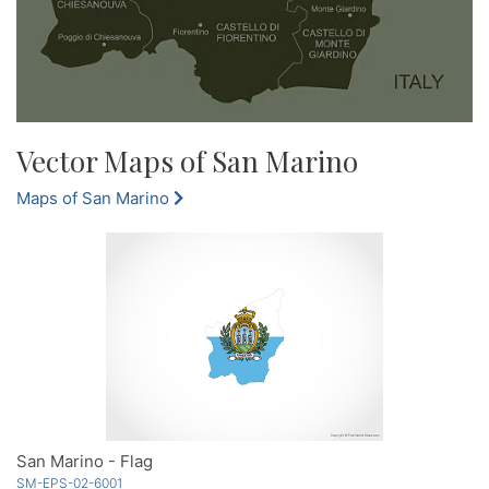
Vector Maps of San Marino
Maps of San Marino
San Marino - Flag
SM-EPS-02-6001