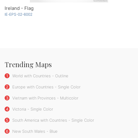
Ireland - Flag
IE-EPS-02-6002
Trending Maps
1
World with Countries - Outline
2
Europe with Countries - Single Color
3
Vietnam with Provinces - Multicolor
4
Victoria - Single Color
5
South America with Countries - Single Color
6
New South Wales - Blue