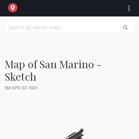
Map of San Marino -
Sketch
SM-EPS-02-7001