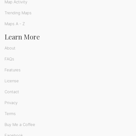
Map Activity
Trending Maps
Maps A - Z
Learn More
About
FAQs
Features
License
Contact
Privacy
Terms
Buy Me a Coffee
Facebook