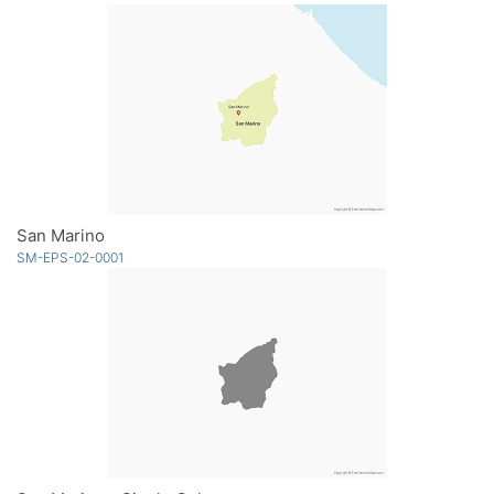
San Marino
SM-EPS-02-0001