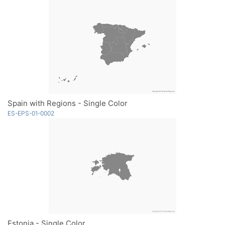
Spain with Regions - Single Color
ES-EPS-01-0002
Estonia - Single Color