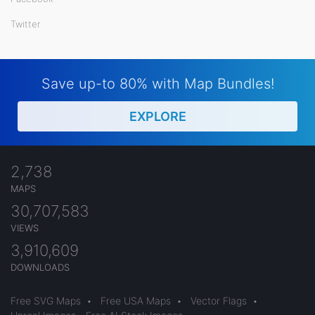
Twitter
Save up-to 80% with Map Bundles!
EXPLORE
2,738
MAPS
30,707,583
VIEWS
3,910,609
DOWNLOADS
Free SVG Maps
•
Free USA Maps
•
Vector Flags
•