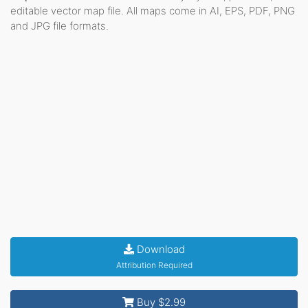
editable vector map file. All maps come in AI, EPS, PDF, PNG
and JPG file formats.
Download
Attribution Required
Buy $2.99