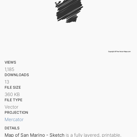
VIEWS
1,185
DOWNLOADS
13
FILE SIZE
360 KB
FILE TYPE
Vector
PROJECTION
Mercator
DETAILS
Map of San Marino - Sketch
is a fully layered, printable,