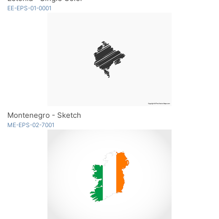
EE-EPS-01-0001
Montenegro - Sketch
ME-EPS-02-7001