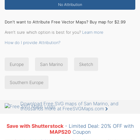
No Attribution
Don't want to Attribute Free Vector Maps? Buy map for $2.99
Aren't sure which option is best for you?
Learn more
How do I provide Attribution?
Europe
San Marino
Sketch
Southern Europe
Download Free SVG maps of San Marino, and
thousands more at FreeSVGMaps.com
Save with Shutterstock
- Limited Deal: 20% OFF with
MAPS20
Coupon