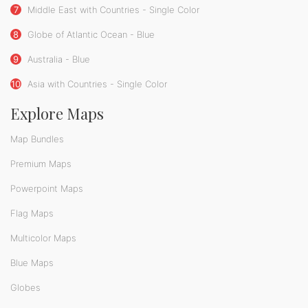
7
Middle East with Countries - Single Color
8
Globe of Atlantic Ocean - Blue
9
Australia - Blue
10
Asia with Countries - Single Color
Explore Maps
Map Bundles
Premium Maps
Powerpoint Maps
Flag Maps
Multicolor Maps
Blue Maps
Globes