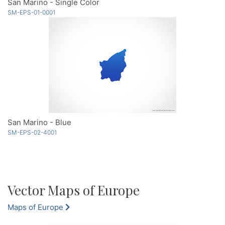
San Marino - Single Color
SM-EPS-01-0001
San Marino - Blue
SM-EPS-02-4001
Vector Maps of Europe
Maps of Europe