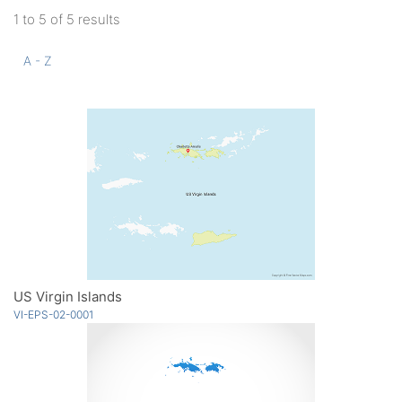
1 to 5 of 5 results
A - Z
US Virgin Islands
VI-EPS-02-0001