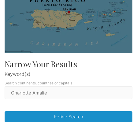
Narrow Your Results
Keyword(s)
Search continents, countries or capitals
Refine Search