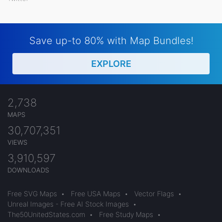
Save up-to 80% with Map Bundles!
EXPLORE
2,738
MAPS
30,707,351
VIEWS
3,910,597
DOWNLOADS
Free SVG Maps
•
Free USA Maps
•
Vector Flags
•
Unreal Images - Free AI Stock Images
•
The50UnitedStates.com
•
Free Study Maps
•