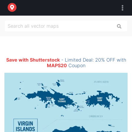
Save with Shutterstock
- Limited Deal: 20% OFF with
MAPS20
Coupon