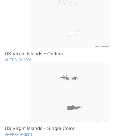
US Virgin Islands - Outline
VI-EPS-01-1001
US Virgin Islands - Single Color
VI-EPS-01-0001