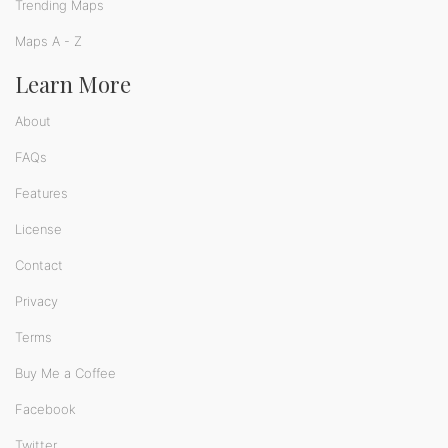
Trending Maps
Maps A - Z
Learn More
About
FAQs
Features
License
Contact
Privacy
Terms
Buy Me a Coffee
Facebook
Twitter