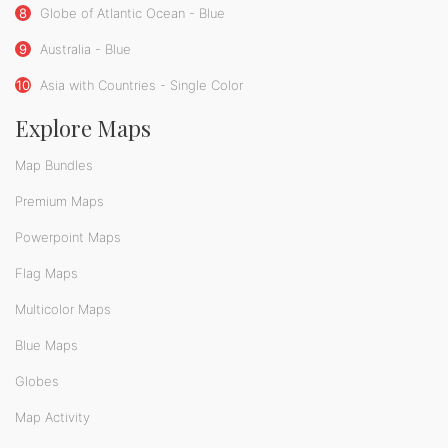
8
Globe of Atlantic Ocean - Blue
9
Australia - Blue
10
Asia with Countries - Single Color
Explore Maps
Map Bundles
Premium Maps
Powerpoint Maps
Flag Maps
Multicolor Maps
Blue Maps
Globes
Map Activity