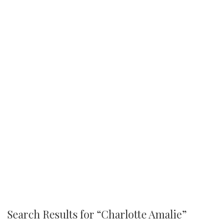
Search Results for “
Charlotte Amalie
”