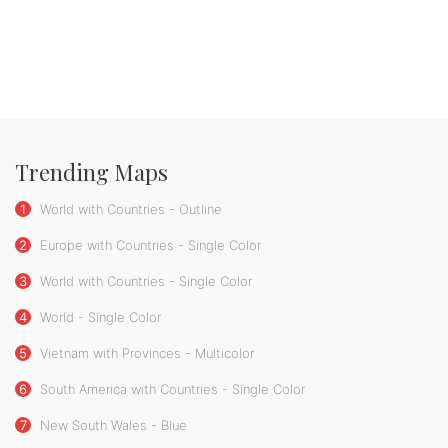
Trending Maps
1
World with Countries - Outline
2
Europe with Countries - Single Color
3
World with Countries - Single Color
4
World - Single Color
5
Vietnam with Provinces - Multicolor
6
South America with Countries - Single Color
7
New South Wales - Blue