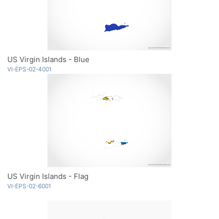
US Virgin Islands - Blue
VI-EPS-02-4001
US Virgin Islands - Flag
VI-EPS-02-6001