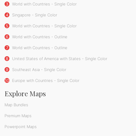
3
World with Countries - Single Color
4
Singapore - Single Color
5
World with Countries - Single Color
6
World with Countries - Outline
7
World with Countries - Outline
8
United States of America with States - Single Color
9
Southeast Asia - Single Color
10
Europe with Countries - Single Color
Explore Maps
Map Bundles
Premium Maps
Powerpoint Maps