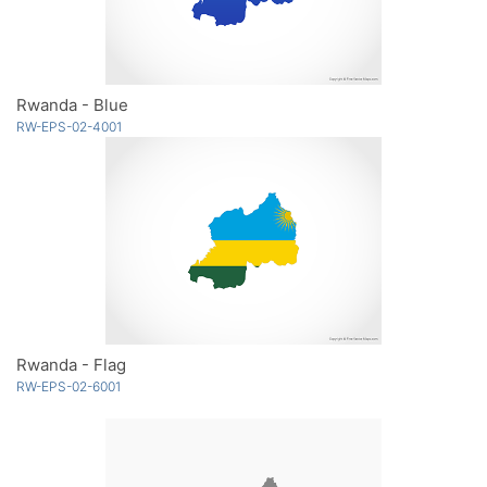
Rwanda - Blue
RW-EPS-02-4001
Rwanda - Flag
RW-EPS-02-6001