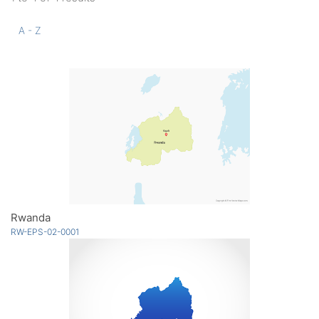
A - Z
Rwanda
RW-EPS-02-0001