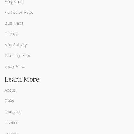
Flag Maps
Multicolor Maps
Blue Maps
Globes
Map Activity
Trending Maps
Maps A - Z
Learn More
About
FAQs
Features
License
Contact