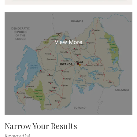
Narrow Your Results
Keyword(s)