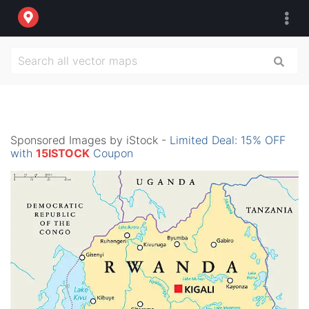
Sponsored Images by iStock -
Limited Deal: 15% OFF
with
15ISTOCK
Coupon