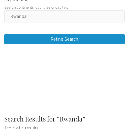
Search continents, countries or capitals
Refine Search
Search Results for “
Rwanda
”
1 to 4 of 4 results