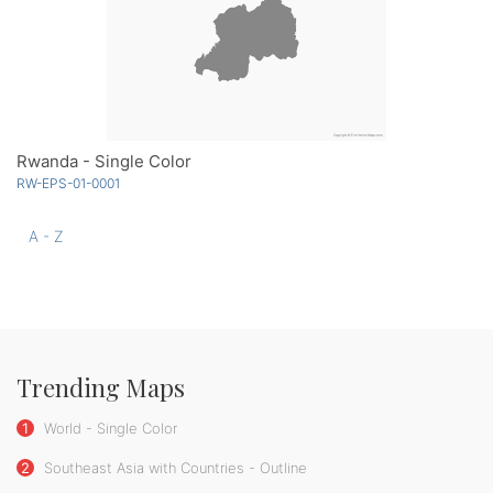
Rwanda - Single Color
RW-EPS-01-0001
A - Z
Trending Maps
1
World - Single Color
2
Southeast Asia with Countries - Outline