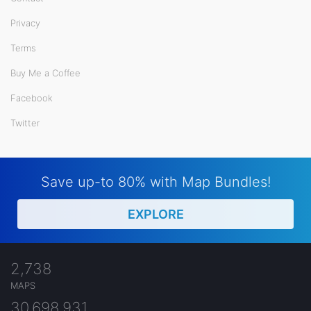
Privacy
Terms
Buy Me a Coffee
Facebook
Twitter
Save up-to 80% with Map Bundles!
EXPLORE
2,738
MAPS
30,698,931