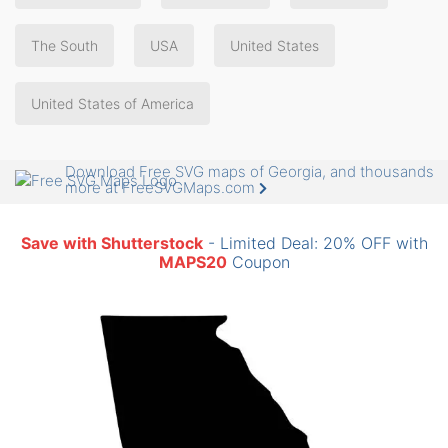
The South
USA
United States
United States of America
Download Free SVG maps of Georgia, and thousands
more at FreeSVGMaps.com
Save with Shutterstock
- Limited Deal: 20% OFF with
MAPS20
Coupon