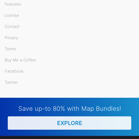
Features
License
Contact
Privacy
Terms
Buy Me a Coffee
Facebook
Twitter
Save up-to 80% with Map Bundles!
EXPLORE