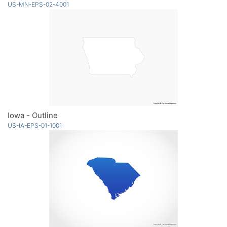
US-MN-EPS-02-4001
Iowa - Outline
US-IA-EPS-01-1001