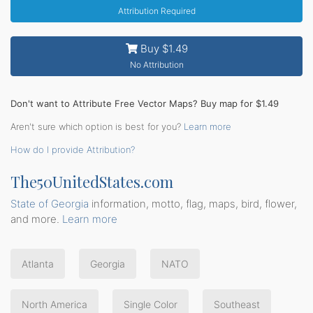
Attribution Required
Buy $1.49
No Attribution
Don't want to Attribute Free Vector Maps? Buy map for $1.49
Aren't sure which option is best for you?
Learn more
How do I provide Attribution?
The50UnitedStates.com
State of Georgia
information, motto, flag, maps, bird, flower,
and more.
Learn more
Atlanta
Georgia
NATO
North America
Single Color
Southeast