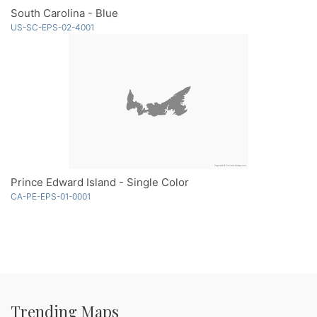
South Carolina - Blue
US-SC-EPS-02-4001
Prince Edward Island - Single Color
CA-PE-EPS-01-0001
Trending Maps