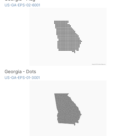
US-GA-EPS-02-6001
Georgia - Dots
US-GA-EPS-01-3001