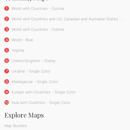
1
World with Countries - Outline
2
World with Countries and US, Canadian and Australian States - Outline
3
World with Countries - Outline
4
World - Blue
5
Virginia
6
United Kingdom - Stamp
7
Ukraine - Single Color
8
Madagascar - Single Color
9
Europe with Countries - Single Color
10
Asia with Countries - Single Color
Explore Maps
Map Bundles