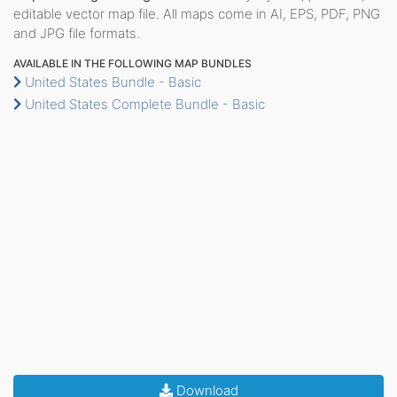
editable vector map file. All maps come in AI, EPS, PDF, PNG
and JPG file formats.
AVAILABLE IN THE FOLLOWING MAP BUNDLES
United States Bundle - Basic
United States Complete Bundle - Basic
Download