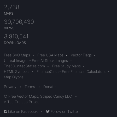
2,738
MAPS
30,706,430
VIEWS
3,910,541
DOWNLOADS
Free SVG Maps
•
Free USA Maps
•
Vector Flags
•
Unreal Images - Free AI Stock Images
•
The50UnitedStates.com
•
Free Study Maps
•
HTML Symbols
•
FinanceCalcs- Free Financial Calculators
•
Map Glyphs
Privacy
•
Terms
•
Donate
© Free Vector Maps, Striped Candy LLC
•
A Ted Grajeda Project
Like on Facebook
•
Follow on Twitter