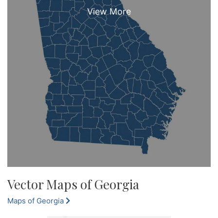
Vector Maps of Georgia
Maps of Georgia