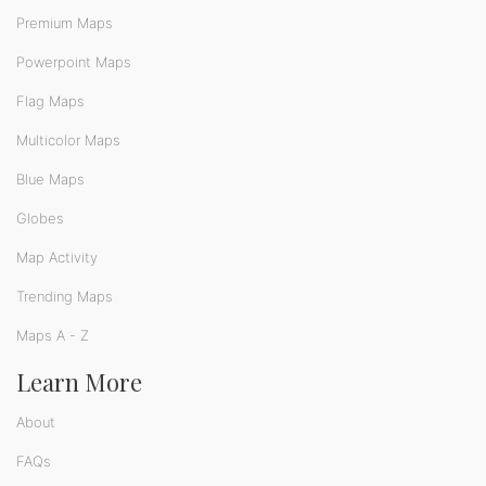
Premium Maps
Powerpoint Maps
Flag Maps
Multicolor Maps
Blue Maps
Globes
Map Activity
Trending Maps
Maps A - Z
Learn More
About
FAQs