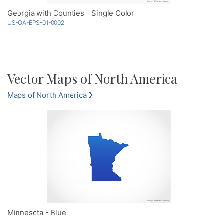
Georgia with Counties - Single Color
US-GA-EPS-01-0002
Vector Maps of North America
Maps of North America
Minnesota - Blue