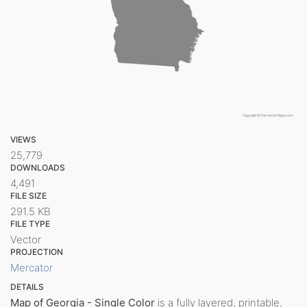
VIEWS
25,779
DOWNLOADS
4,491
FILE SIZE
291.5 KB
FILE TYPE
Vector
PROJECTION
Mercator
DETAILS
Map of Georgia - Single Color
is a fully layered, printable,