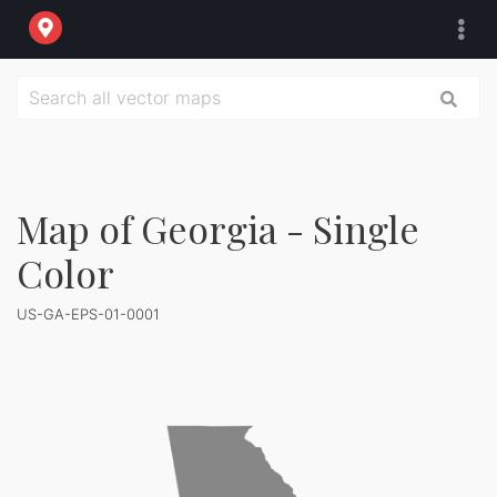
Map of Georgia - Single
Color
US-GA-EPS-01-0001