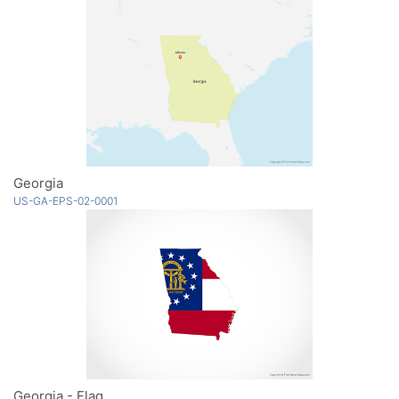
Georgia
US-GA-EPS-02-0001
Georgia - Flag