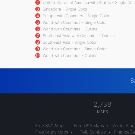
2
United States of America with States - Single Col
3
Singapore - Single Color
4
Europe with Countries - Single Color
5
World with Countries - Single Color
6
World with Countries - Outline
7
Southeast Asia with Countries - Outline
8
Southeast Asia - Single Color
9
World with Countries - Single Color
10
World with Countries - Outline
S
2,738
MAPS
Free SVG Maps
•
Free USA Maps
•
Vector Flag
Free Study Maps
•
HTML Symbols
•
FinanceCal