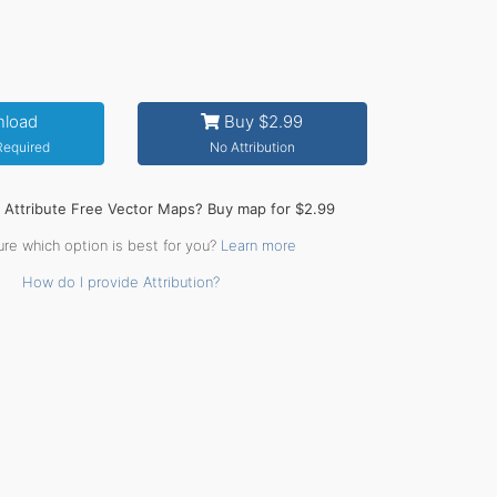
load
Buy $2.99
 Required
No Attribution
o Attribute Free Vector Maps? Buy map for $2.99
ure which option is best for you?
Learn more
How do I provide Attribution?