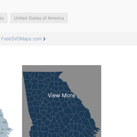
es
United States of America
at FreeSVGMaps.com