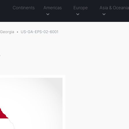
Continents
Americas
Europe
Asia & Oceani
Georgia
US-GA-EPS-02-6001
g