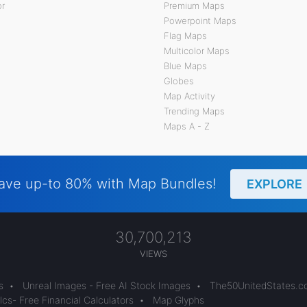
or
Premium Maps
Powerpoint Maps
Flag Maps
Multicolor Maps
Blue Maps
Globes
Map Activity
Trending Maps
Maps A - Z
ave up-to 80% with Map Bundles!
EXPLORE
30,700,213
VIEWS
s
•
Unreal Images - Free AI Stock Images
•
The50UnitedStates.
cs- Free Financial Calculators
•
Map Glyphs