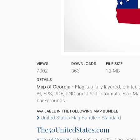
VIEWS
DOWNLOADS
FILE SIZE
7,002
363
1.2 MB
DETAILS
Map of Georgia - Flag
is a fully layered, printab
AI, EPS, PDF, PNG and JPG file formats. Flag Ma
backgrounds.
AVAILABLE IN THE FOLLOWING MAP BUNDLE
United States Flag Bundle - Standard
The50UnitedStates.com
State of Georgia
information, motto, flag, maps, 