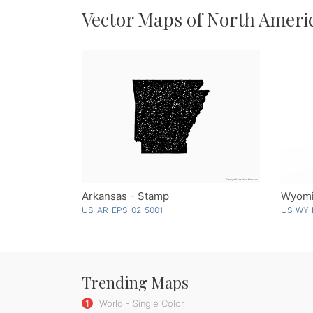
Vector Maps of North Ameri
Arkansas - Stamp
Wyomi
US-AR-EPS-02-5001
US-WY-
Trending Maps
1
World - Single Color