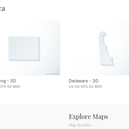
ca
ng - 3D
Delaware - 3D
EPS-02-8001
US-DE-EPS-02-8001
Explore Maps
Map Bundles