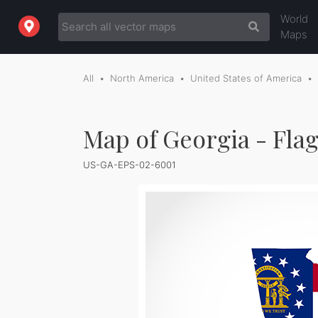
World
Maps
All
North America
United States of America
Map of Georgia - Fla
US-GA-EPS-02-6001