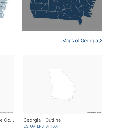
Maps of Georgia
Georgia with Counties - Single Color
Georgia - Outline
US-GA-EPS-01-1001