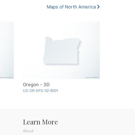
Maps of North America
Oregon - 3D
US-OR-EPS-02-8001
Learn More
About