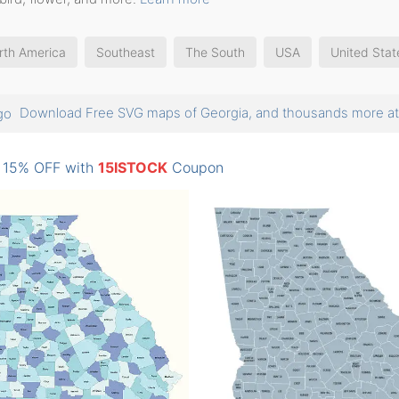
rth America
Southeast
The South
USA
United Stat
Download Free SVG maps of Georgia, and thousands more 
: 15% OFF with
15ISTOCK
Coupon