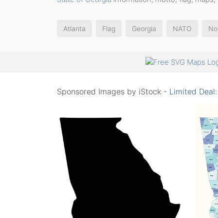
Atlanta
Flag
Georgia
NATO
No
Sponsored Images by iStock -
Limited Deal