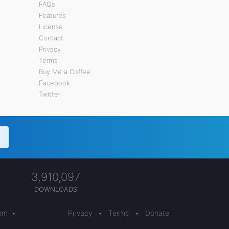
FAQs
Features
License
Contact
Privacy
Terms
Buy Me a Coffee
Facebook
Twitter
3,910,097
DOWNLOADS
com
•
Privacy
•
Terms
•
Donate