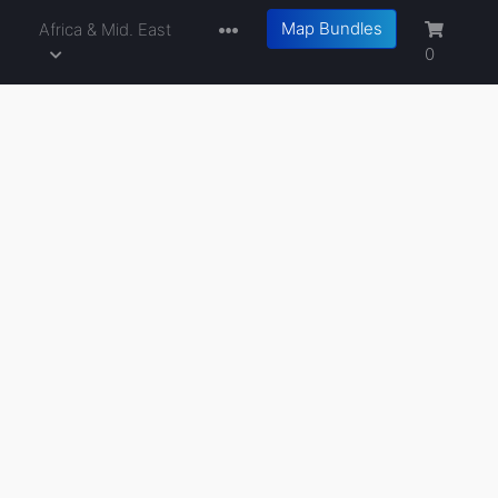
Map Bundles
a
Africa & Mid. East
0