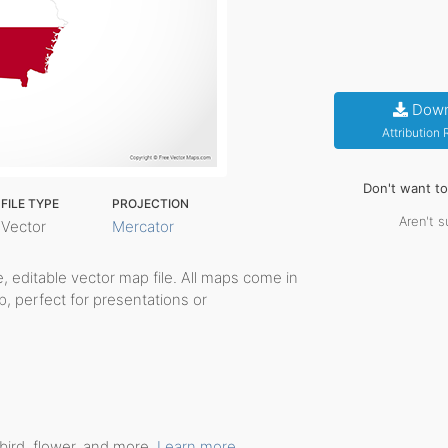
Down
Attribution
Don't want t
FILE TYPE
PROJECTION
Aren't s
Vector
Mercator
le, editable vector map file. All maps come in
p, perfect for presentations or
bird, flower, and more.
Learn more