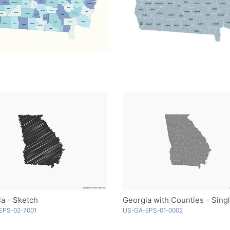
a - Sketch
EPS-02-7001
US-GA-EPS-01-0002