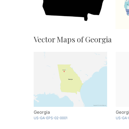
Vector Maps of Georgia
Georgia
Georgi
US-GA-EPS-02-0001
US-GA-