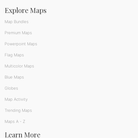
Explore Maps
Map Bundles
Premium Maps
Powerpoint Maps
Flag Maps
Multicolor Maps
Blue Maps
Globes
Map Activity
Trending Maps
Maps A - Z
Learn More