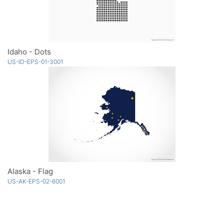
Idaho - Dots
US-ID-EPS-01-3001
Alaska - Flag
US-AK-EPS-02-6001