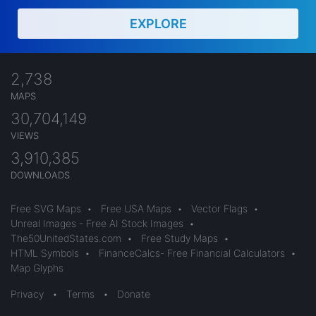
EXPLORE
2,738
MAPS
30,704,149
VIEWS
3,910,385
DOWNLOADS
Free SVG Maps
•
Free USA Maps
•
Vector Flags
•
Unreal Images - Free AI Stock Images
•
The50UnitedStates.com
•
Free Study Maps
•
HTML Symbols
•
FinanceCalcs- Free Financial Calculators
•
Map Glyphs
Privacy
•
Terms
•
Donate