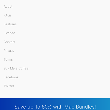
About
FAQs
Features
License
Contact
Privacy
Terms
Buy Me a Coffee
Facebook
Twitter
Save up-to 80% with Map Bundles!