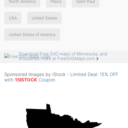
North America
Plains
Saint Paul
USA
United States
United States of America
Download Free SVG maps of Minnesota, and
thousands more at FreeSVGMaps.com
Sponsored Images by iStock -
Limited Deal: 15% OFF
with
15ISTOCK
Coupon