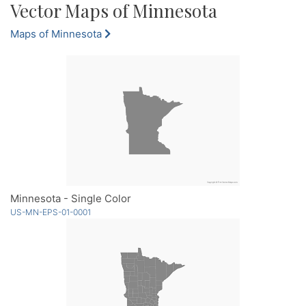
Vector Maps of Minnesota
Maps of Minnesota
Minnesota - Single Color
US-MN-EPS-01-0001