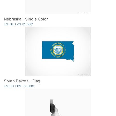
Nebraska - Single Color
US-NE-EPS-01-0001
South Dakota - Flag
US-SD-EPS-02-6001