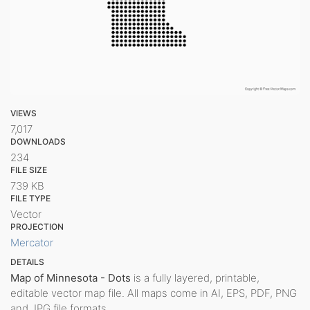
VIEWS
7,017
DOWNLOADS
234
FILE SIZE
739 KB
FILE TYPE
Vector
PROJECTION
Mercator
DETAILS
Map of Minnesota - Dots
is a fully layered, printable,
editable vector map file. All maps come in AI, EPS, PDF, PNG
and JPG file formats.