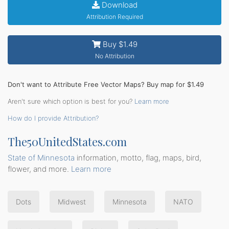
Download
Attribution Required
Buy $1.49
No Attribution
Don't want to Attribute Free Vector Maps? Buy map for $1.49
Aren't sure which option is best for you?
Learn more
How do I provide Attribution?
The50UnitedStates.com
State of Minnesota
information, motto, flag, maps, bird,
flower, and more.
Learn more
Dots
Midwest
Minnesota
NATO