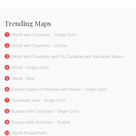
Trending Maps
1
World with Countries - Single Color
2
World with Countries - Outline
3
World with Countries and US, Canadian and Australian States - Single Color
4
World - Single Color
5
World - Blue
6
United States of America with States - Single Color
7
Southeast Asia - Single Color
8
Europe with Countries - Single Color
9
Europe with Countries - Outline
10
World (PowerPoint)