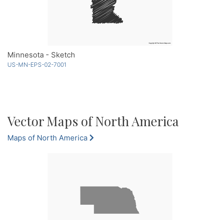
Minnesota - Sketch
US-MN-EPS-02-7001
Vector Maps of North America
Maps of North America