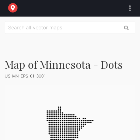
Map of Minnesota - Dots
US-MN-EPS-01-3001