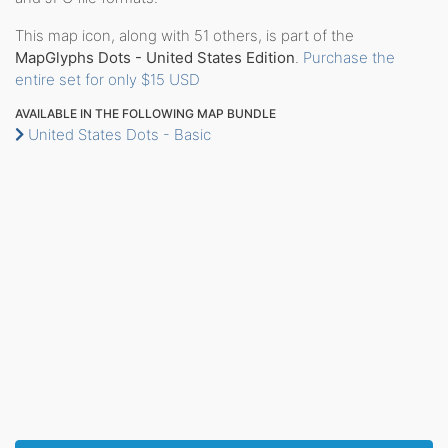
This map icon, along with 51 others, is part of the
MapGlyphs Dots - United States Edition
.
Purchase the
entire set for only $15 USD
AVAILABLE IN THE FOLLOWING MAP BUNDLE
United States Dots - Basic