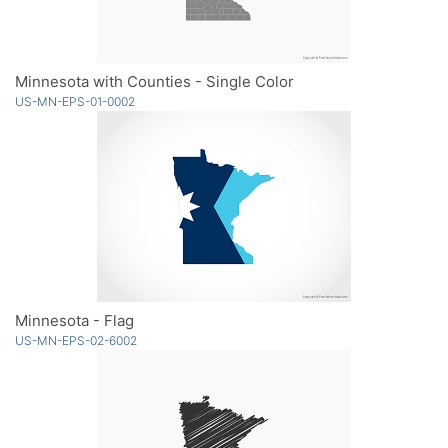
Minnesota with Counties - Single Color
US-MN-EPS-01-0002
Minnesota - Flag
US-MN-EPS-02-6002