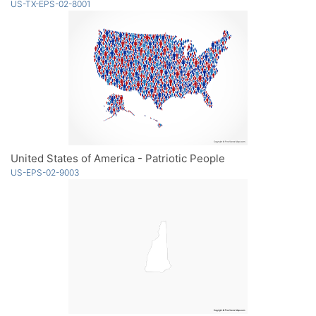
US-TX-EPS-02-8001
United States of America - Patriotic People
US-EPS-02-9003