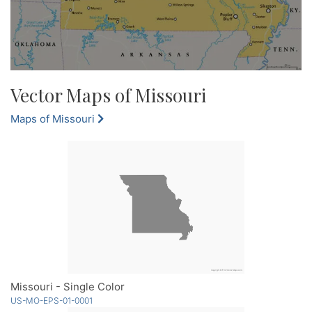
Vector Maps of Missouri
Maps of Missouri
Missouri - Single Color
US-MO-EPS-01-0001