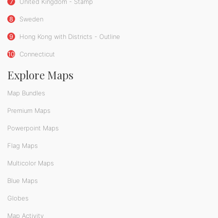
7
United Kingdom - Stamp
8
Sweden
9
Hong Kong with Districts - Outline
10
Connecticut
Explore Maps
Map Bundles
Premium Maps
Powerpoint Maps
Flag Maps
Multicolor Maps
Blue Maps
Globes
Map Activity