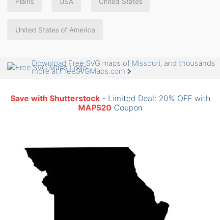
Plains
USA
United States
United States of America
Download Free SVG maps of Missouri, and thousands
more at FreeSVGMaps.com
Save with Shutterstock
- Limited Deal: 20% OFF with
MAPS20
Coupon