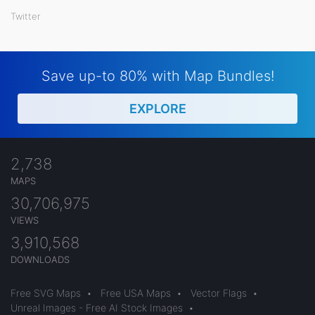
Twitter
Save up-to 80% with Map Bundles!
EXPLORE
2,738
MAPS
30,706,975
VIEWS
3,910,568
DOWNLOADS
Free SVG Maps
•
Free USA Maps
•
Vector Flags
•
Unreal Images - Free AI Stock Images
•