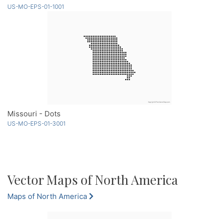
US-MO-EPS-01-1001
Missouri - Dots
US-MO-EPS-01-3001
Vector Maps of North America
Maps of North America