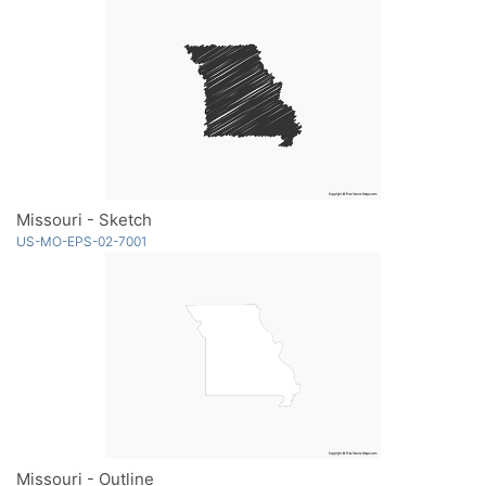
Missouri - Sketch
US-MO-EPS-02-7001
Missouri - Outline