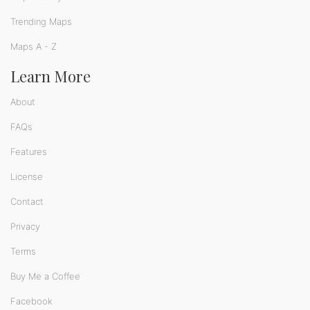
Trending Maps
Maps A - Z
Learn More
About
FAQs
Features
License
Contact
Privacy
Terms
Buy Me a Coffee
Facebook