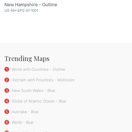
New Hampshire - Outline
US-NH-EPS-01-1001
Trending Maps
1
World with Countries - Outline
2
Vietnam with Provinces - Multicolor
3
New South Wales - Blue
4
Globe of Atlantic Ocean - Blue
5
Australia - Blue
6
World - Blue