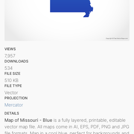
VIEWS
7,957
DOWNLOADS
534
FILE SIZE
510 KB
FILE TYPE
Vector
PROJECTION
Mercator
DETAILS
Map of Missouri - Blue
is a fully layered, printable, editable
vector map file. All maps come in AI, EPS, PDF, PNG and JPG
file formats. Map in a cool blue, perfect for backgrounds and