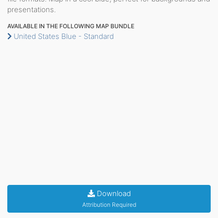
presentations.
AVAILABLE IN THE FOLLOWING MAP BUNDLE
United States Blue - Standard
Download
Attribution Required