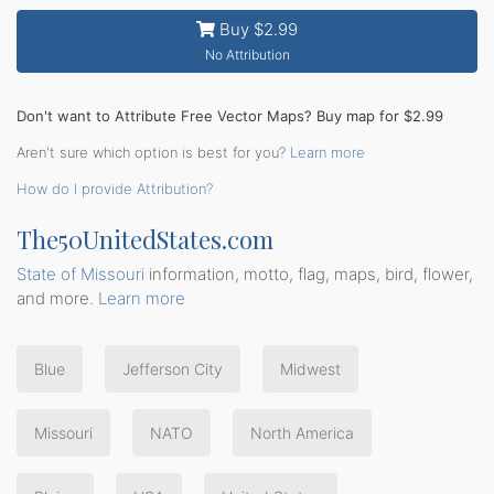
Buy $2.99
No Attribution
Don't want to Attribute Free Vector Maps? Buy map for $2.99
Aren't sure which option is best for you?
Learn more
How do I provide Attribution?
The50UnitedStates.com
State of Missouri
information, motto, flag, maps, bird, flower,
and more.
Learn more
Blue
Jefferson City
Midwest
Missouri
NATO
North America