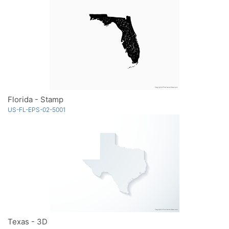
Florida - Stamp
US-FL-EPS-02-5001
Texas - 3D