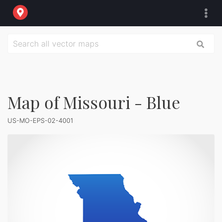
Map of Missouri - Blue
US-MO-EPS-02-4001