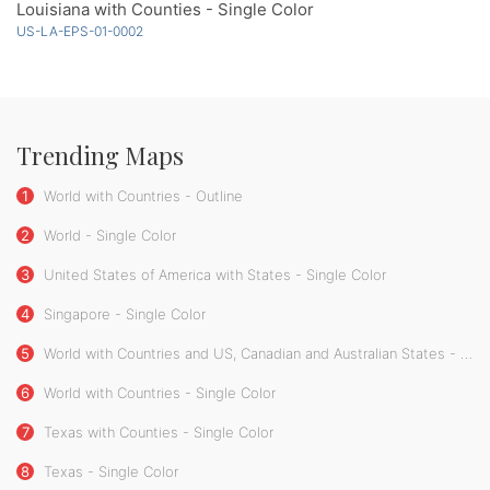
Louisiana with Counties - Single Color
US-LA-EPS-01-0002
Trending Maps
1
World with Countries - Outline
2
World - Single Color
3
United States of America with States - Single Color
4
Singapore - Single Color
5
World with Countries and US, Canadian and Australian States - Single Color
6
World with Countries - Single Color
7
Texas with Counties - Single Color
8
Texas - Single Color