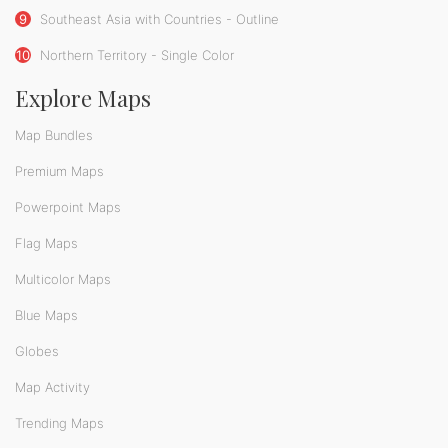
9
Southeast Asia with Countries - Outline
10
Northern Territory - Single Color
Explore Maps
Map Bundles
Premium Maps
Powerpoint Maps
Flag Maps
Multicolor Maps
Blue Maps
Globes
Map Activity
Trending Maps