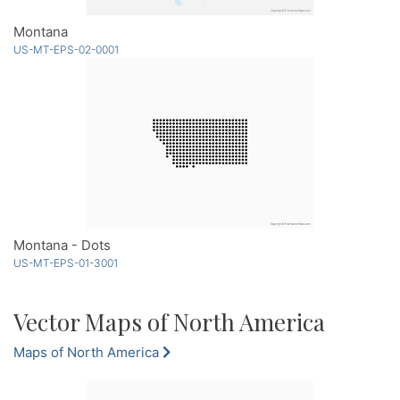
Montana
US-MT-EPS-02-0001
Montana - Dots
US-MT-EPS-01-3001
Vector Maps of North America
Maps of North America