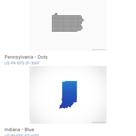
Pennsylvania - Dots
US-PA-EPS-01-3001
Indiana - Blue
US-IN-EPS-02-4001