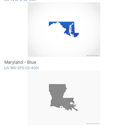
Maryland - Blue
US-MD-EPS-02-4001