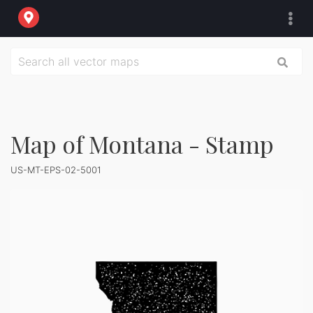
Map of Montana - Stamp
US-MT-EPS-02-5001