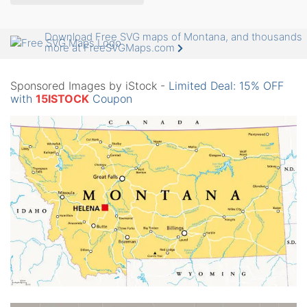
Download Free SVG maps of Montana, and thousands
more at FreeSVGMaps.com
Sponsored Images by iStock -
Limited Deal: 15% OFF
with
15ISTOCK
Coupon