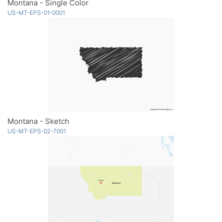
Montana - Single Color
US-MT-EPS-01-0001
Montana - Sketch
US-MT-EPS-02-7001