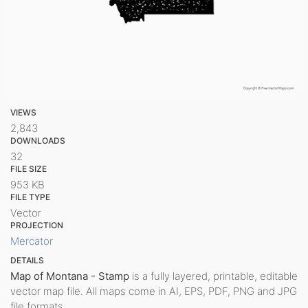
VIEWS
2,843
DOWNLOADS
32
FILE SIZE
953 KB
FILE TYPE
Vector
PROJECTION
Mercator
DETAILS
Map of Montana - Stamp
is a fully layered, printable, editable
vector map file. All maps come in AI, EPS, PDF, PNG and JPG
file formats.