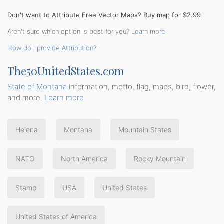
Don't want to Attribute Free Vector Maps? Buy map for $2.99
Aren't sure which option is best for you?
Learn more
How do I provide Attribution?
The50UnitedStates.com
State of Montana
information, motto, flag, maps, bird, flower,
and more.
Learn more
Helena
Montana
Mountain States
NATO
North America
Rocky Mountain
Stamp
USA
United States
United States of America