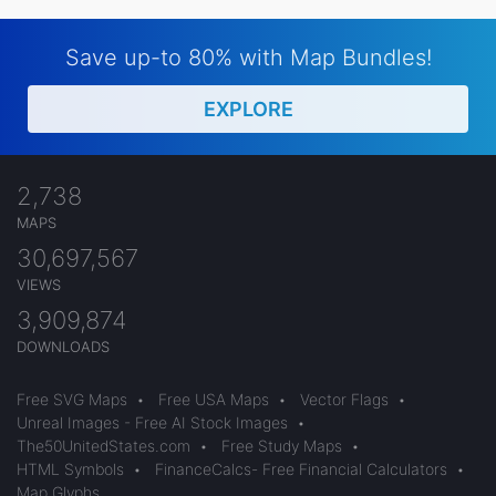
Save up-to 80% with Map Bundles!
EXPLORE
2,738
MAPS
30,697,567
VIEWS
3,909,874
DOWNLOADS
Free SVG Maps
•
Free USA Maps
•
Vector Flags
•
Unreal Images - Free AI Stock Images
•
The50UnitedStates.com
•
Free Study Maps
•
HTML Symbols
•
FinanceCalcs- Free Financial Calculators
•
Map Glyphs