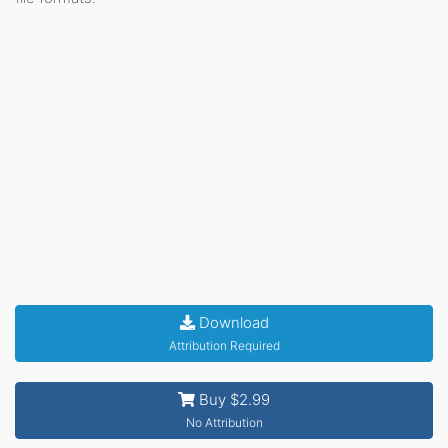
Download
Attribution Required
Buy $2.99
No Attribution