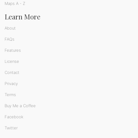
Maps A - Z
Learn More
About
FAQs
Features
License
Contact
Privacy
Terms
Buy Me a Coffee
Facebook
Twitter