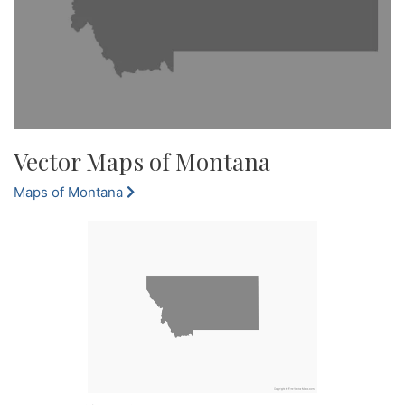
Vector Maps of Montana
Maps of Montana