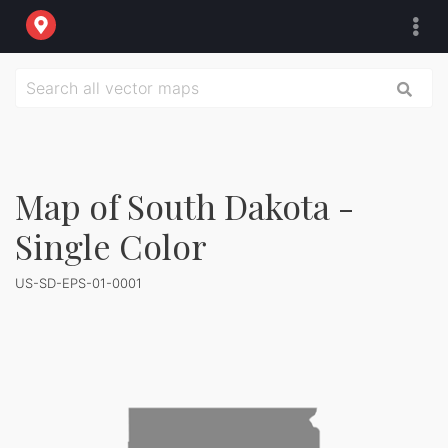
Map of South Dakota -
Single Color
US-SD-EPS-01-0001