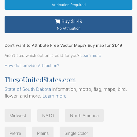
Attribution Required
Buy $1.49
No Attribution
Don't want to Attribute Free Vector Maps? Buy map for $1.49
Aren't sure which option is best for you?
Learn more
How do I provide Attribution?
The50UnitedStates.com
State of South Dakota
information, motto, flag, maps, bird,
flower, and more.
Learn more
Midwest
NATO
North America
Pierre
Plains
Single Color