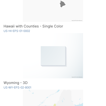
Hawaii with Counties - Single Color
US-HI-EPS-01-0002
Wyoming - 3D
US-WY-EPS-02-8001