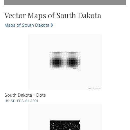
Vector Maps of South Dakota
Maps of South Dakota
South Dakota - Dots
US-SD-EPS-01-3001