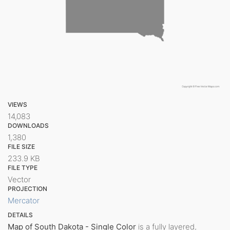
VIEWS
14,083
DOWNLOADS
1,380
FILE SIZE
233.9 KB
FILE TYPE
Vector
PROJECTION
Mercator
DETAILS
Map of South Dakota - Single Color
is a fully layered,