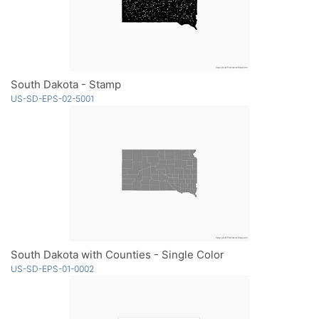
South Dakota - Stamp
US-SD-EPS-02-5001
South Dakota with Counties - Single Color
US-SD-EPS-01-0002