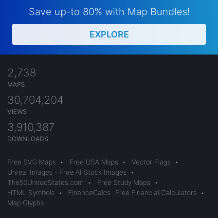
Save up-to 80% with Map Bundles!
EXPLORE
2,738
MAPS
30,704,204
VIEWS
3,910,387
DOWNLOADS
Free SVG Maps
•
Free USA Maps
•
Vector Flags
•
Unreal Images - Free AI Stock Images
•
The50UnitedStates.com
•
Free Study Maps
•
HTML Symbols
•
FinanceCalcs- Free Financial Calculators
•
Map Glyphs