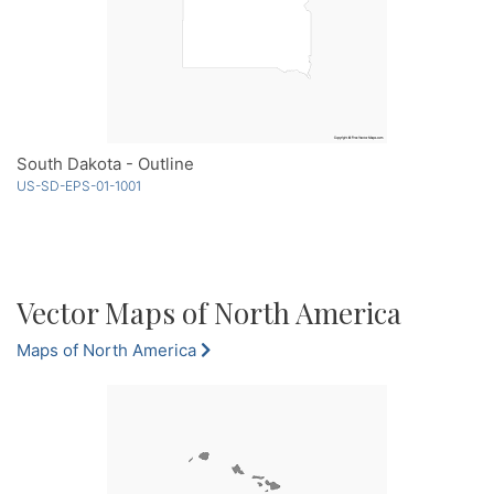
South Dakota - Outline
US-SD-EPS-01-1001
Vector Maps of North America
Maps of North America