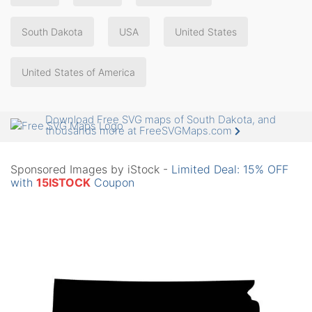
South Dakota
USA
United States
United States of America
Download Free SVG maps of South Dakota, and
thousands more at FreeSVGMaps.com
Sponsored Images by iStock -
Limited Deal: 15% OFF
with
15ISTOCK
Coupon