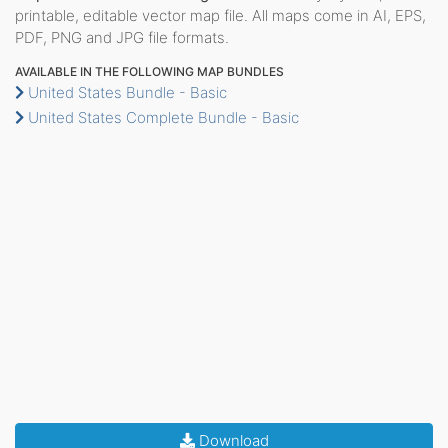
printable, editable vector map file. All maps come in AI, EPS,
PDF, PNG and JPG file formats.
AVAILABLE IN THE FOLLOWING MAP BUNDLES
United States Bundle - Basic
United States Complete Bundle - Basic
Download