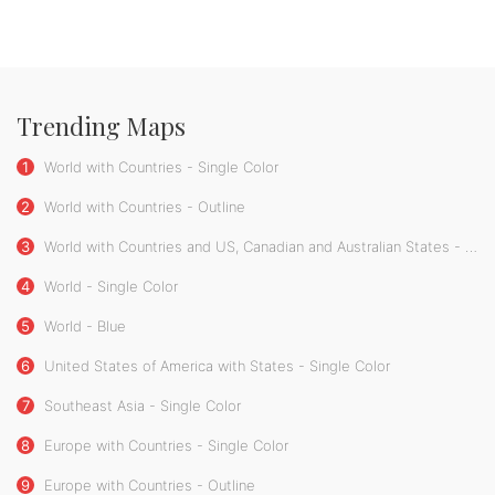
Trending Maps
1
World with Countries - Single Color
2
World with Countries - Outline
3
World with Countries and US, Canadian and Australian States - Single Color
4
World - Single Color
5
World - Blue
6
United States of America with States - Single Color
7
Southeast Asia - Single Color
8
Europe with Countries - Single Color
9
Europe with Countries - Outline