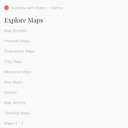
10
Australia with States - Outline
Explore Maps
Map Bundles
Premium Maps
Powerpoint Maps
Flag Maps
Multicolor Maps
Blue Maps
Globes
Map Activity
Trending Maps
Maps A - Z