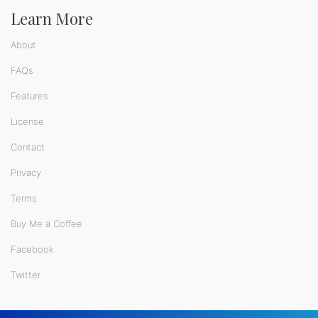
Learn More
About
FAQs
Features
License
Contact
Privacy
Terms
Buy Me a Coffee
Facebook
Twitter