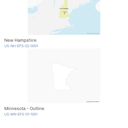
New Hampshire
US-NH-EPS-02-0001
Minnesota - Outline
US-MN-EPS-01-1001