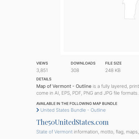
VIEWS
DOWNLOADS
FILE SIZE
3,851
308
248 KB
DETAILS
Map of Vermont - Outline
is a fully layered, pri
come in AI, EPS, PDF, PNG and JPG file formats.
AVAILABLE IN THE FOLLOWING MAP BUNDLE
United States Bundle - Outline
The50UnitedStates.com
State of Vermont
information, motto, flag, maps,