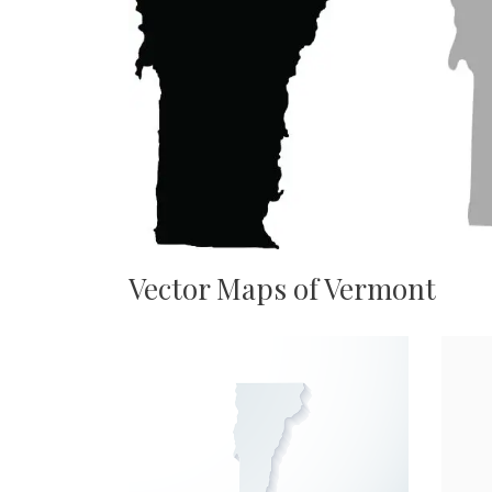
Vector Maps of Vermont