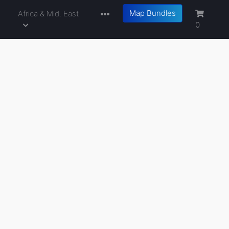
Map Bundles
a
Africa & Mid. East
0