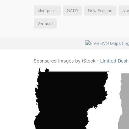
Montpelier
NATO
New England
Nor
Vermont
Sponsored Images by iStock -
Limited Deal