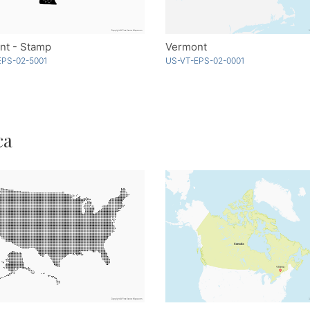
nt - Stamp
Vermont
EPS-02-5001
US-VT-EPS-02-0001
ca