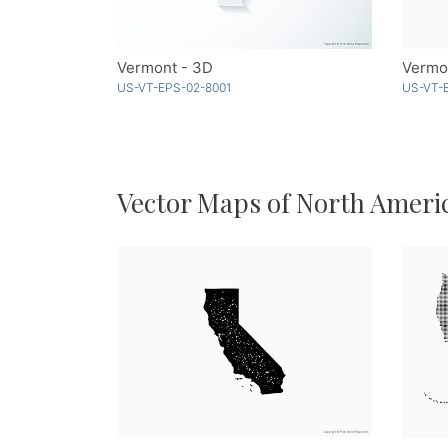
Vermont - 3D
Vermo
US-VT-EPS-02-8001
US-VT-
Vector Maps of North Ameri