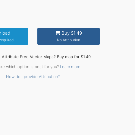
load
Buy $1.49
 Required
No Attribution
o Attribute Free Vector Maps? Buy map for $1.49
ure which option is best for you?
Learn more
How do I provide Attribution?