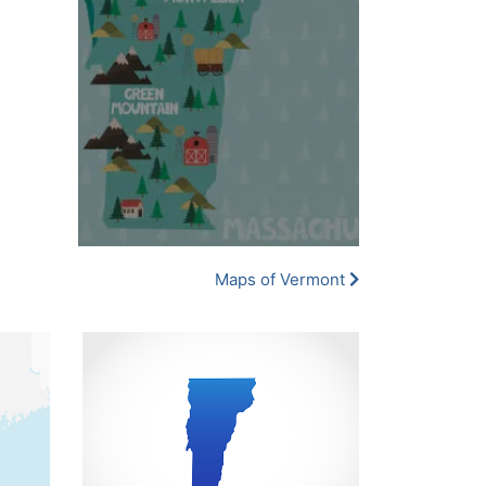
Maps of Vermont