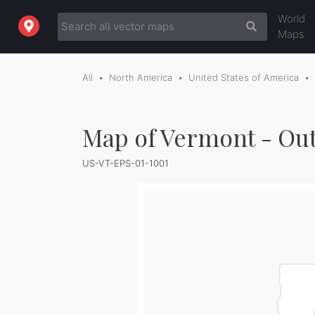
World
Maps
All
North America
United States of America
Map of Vermont - Out
US-VT-EPS-01-1001