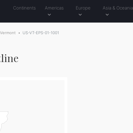
Continents
Americas
Europe
Asia & Oceani
Vermont
US-VT-EPS-01-1001
line