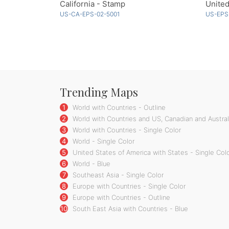
California - Stamp
United
US-CA-EPS-02-5001
US-EPS
Trending Maps
1
World with Countries - Outline
2
World with Countries and US, Canadian and Australi
3
World with Countries - Single Color
4
World - Single Color
5
United States of America with States - Single Col
6
World - Blue
7
Southeast Asia - Single Color
8
Europe with Countries - Single Color
9
Europe with Countries - Outline
10
South East Asia with Countries - Blue