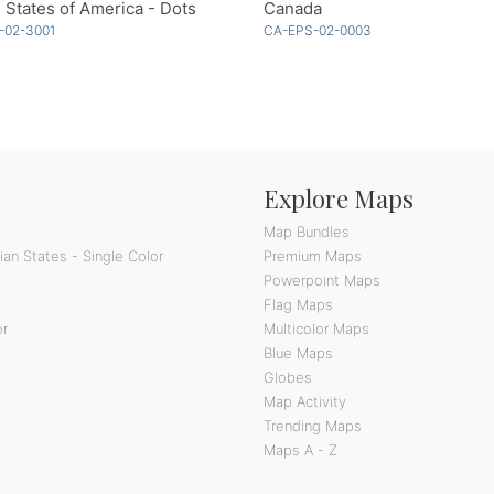
 States of America - Dots
Canada
-02-3001
CA-EPS-02-0003
Explore Maps
Map Bundles
an States - Single Color
Premium Maps
Powerpoint Maps
Flag Maps
or
Multicolor Maps
Blue Maps
Globes
Map Activity
Trending Maps
Maps A - Z