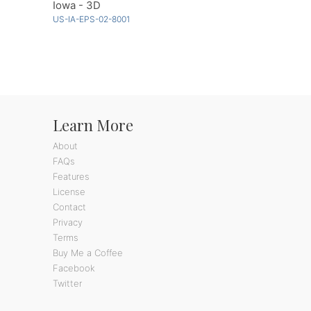
Iowa - 3D
US-IA-EPS-02-8001
Learn More
About
FAQs
Features
License
Contact
Privacy
Terms
Buy Me a Coffee
Facebook
Twitter