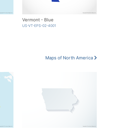
Vermont - Blue
US-VT-EPS-02-4001
Maps of North America