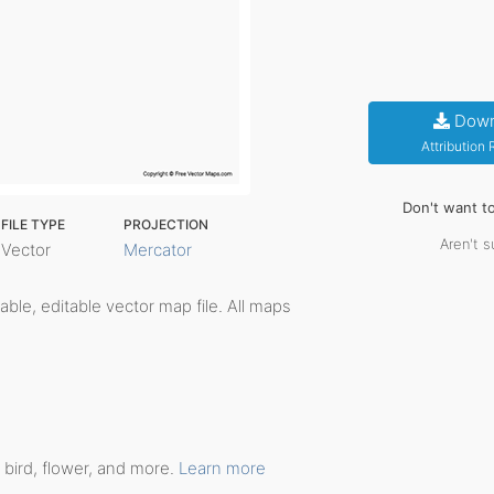
Down
Attribution
Don't want t
FILE TYPE
PROJECTION
Aren't s
Vector
Mercator
ntable, editable vector map file. All maps
 bird, flower, and more.
Learn more