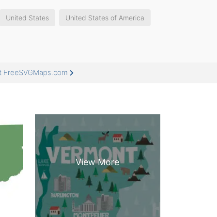
United States
United States of America
 at FreeSVGMaps.com