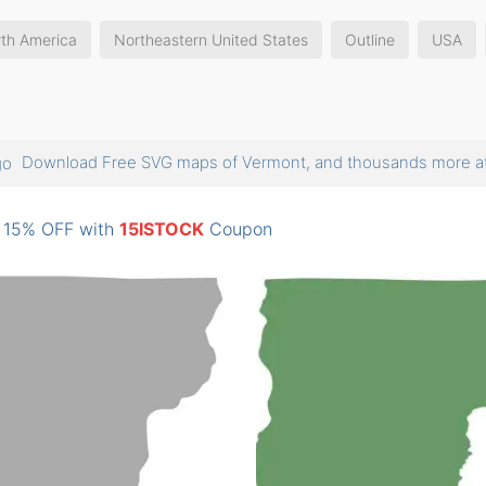
th America
Northeastern United States
Outline
USA
Download Free SVG maps of Vermont, and thousands more
: 15% OFF with
15ISTOCK
Coupon