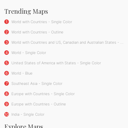
Trending Maps
1
World with Countries - Single Color
2
World with Countries - Outline
3
World with Countries and US, Canadian and Australian States - Single Color
4
World - Single Color
5
United States of America with States - Single Color
6
World - Blue
7
Southeast Asia - Single Color
8
Europe with Countries - Single Color
9
Europe with Countries - Outline
10
India - Single Color
Explore Maps