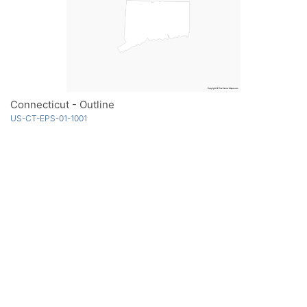
Connecticut - Outline
US-CT-EPS-01-1001