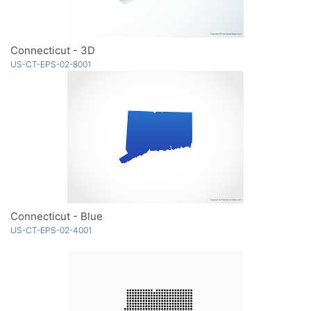
Connecticut - 3D
US-CT-EPS-02-8001
Connecticut - Blue
US-CT-EPS-02-4001