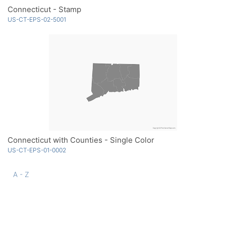
Connecticut - Stamp
US-CT-EPS-02-5001
Connecticut with Counties - Single Color
US-CT-EPS-01-0002
A - Z