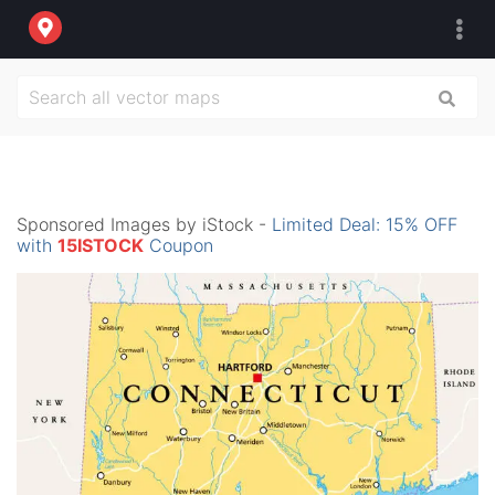
Sponsored Images by iStock -
Limited Deal: 15% OFF
with
15ISTOCK
Coupon