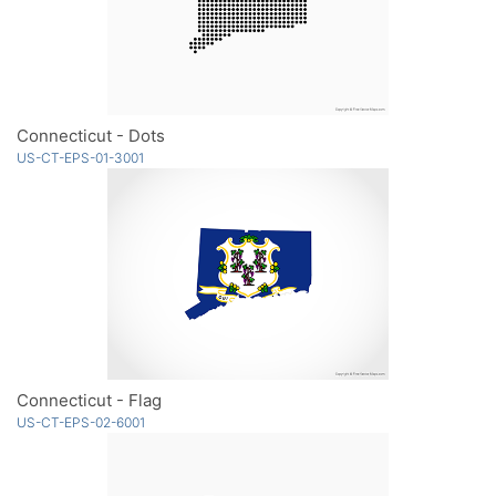
Connecticut - Dots
US-CT-EPS-01-3001
Connecticut - Flag
US-CT-EPS-02-6001