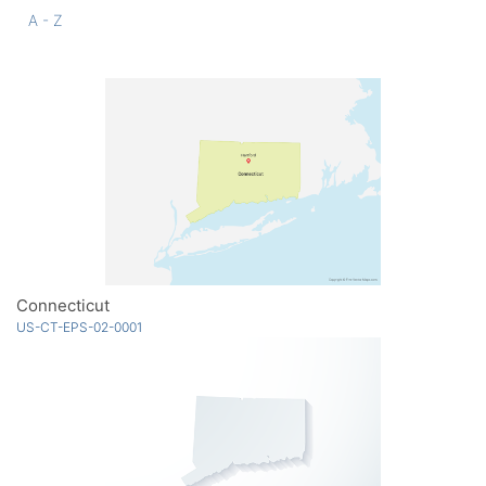
A - Z
Connecticut
US-CT-EPS-02-0001