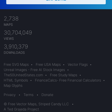
2,738
MAPS
30,704,049
VIEWS
3,910,379
DOWNLOADS
Free SVG Maps
•
Free USA Maps
•
Vector Flags
•
Unreal Images - Free AI Stock Images
•
The50UnitedStates.com
•
Free Study Maps
•
HTML Symbols
•
FinanceCalcs- Free Financial Calculators
•
Map Glyphs
Privacy
•
Terms
•
Donate
© Free Vector Maps, Striped Candy LLC
•
A Ted Grajeda Project