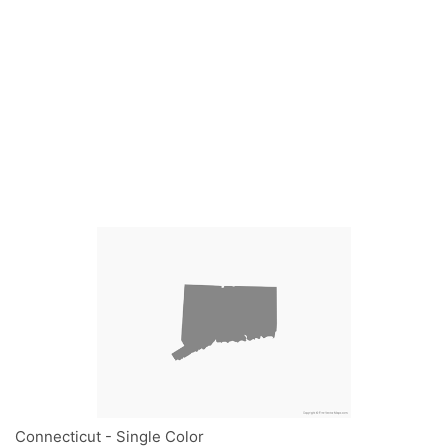
Connecticut - Single Color