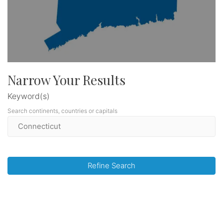
Narrow Your Results
Keyword(s)
Search continents, countries or capitals
Refine Search