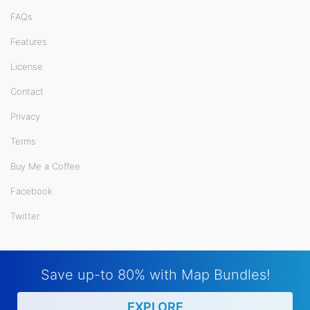
FAQs
Features
License
Contact
Privacy
Terms
Buy Me a Coffee
Facebook
Twitter
Save up-to 80% with Map Bundles!
EXPLORE