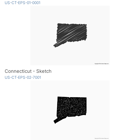
US-CT-EPS-01-0001
Connecticut - Sketch
US-CT-EPS-02-7001