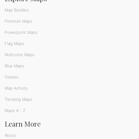
Map Bundles
Premium Maps
Powerpoint Maps
Flag Maps
Multicolor Maps
Blue Maps
Globes
Map Activity
Trending Maps
Maps A - Z
Learn More
About