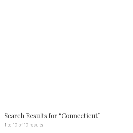
Search Results for “
Connecticut
”
1 to 10 of 10 results