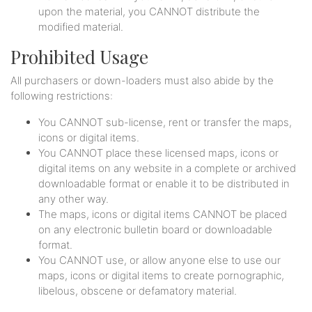
upon the material, you CANNOT distribute the
modified material.
Prohibited Usage
All purchasers or down-loaders must also abide by the
following restrictions:
You CANNOT sub-license, rent or transfer the maps,
icons or digital items.
You CANNOT place these licensed maps, icons or
digital items on any website in a complete or archived
downloadable format or enable it to be distributed in
any other way.
The maps, icons or digital items CANNOT be placed
on any electronic bulletin board or downloadable
format.
You CANNOT use, or allow anyone else to use our
maps, icons or digital items to create pornographic,
libelous, obscene or defamatory material.