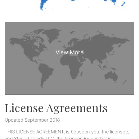
License Agreements
Updated September 2018
THIS LICENSE AGREEMENT, is between you, the licensee,
and Striped Candy LLC, the licensor. By purchasing or