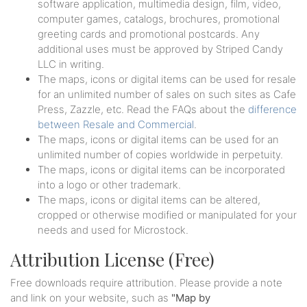
software application, multimedia design, film, video,
computer games, catalogs, brochures, promotional
greeting cards and promotional postcards. Any
additional uses must be approved by Striped Candy
LLC in writing.
The maps, icons or digital items can be used for resale
for an unlimited number of sales on such sites as Cafe
Press, Zazzle, etc. Read the FAQs about the
difference
between Resale and Commercial
.
The maps, icons or digital items can be used for an
unlimited number of copies worldwide in perpetuity.
The maps, icons or digital items can be incorporated
into a logo or other trademark.
The maps, icons or digital items can be altered,
cropped or otherwise modified or manipulated for your
needs and used for Microstock.
Attribution License (Free)
Free downloads require attribution. Please provide a note
and link on your website, such as
"Map by