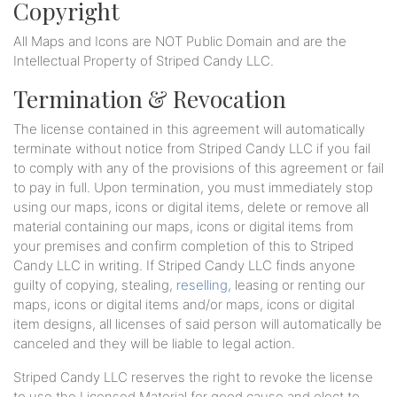
Copyright
All Maps and Icons are NOT Public Domain and are the
Intellectual Property of Striped Candy LLC.
Termination & Revocation
The license contained in this agreement will automatically
terminate without notice from Striped Candy LLC if you fail
to comply with any of the provisions of this agreement or fail
to pay in full. Upon termination, you must immediately stop
using our maps, icons or digital items, delete or remove all
material containing our maps, icons or digital items from
your premises and confirm completion of this to Striped
Candy LLC in writing. If Striped Candy LLC finds anyone
guilty of copying, stealing,
reselling
, leasing or renting our
maps, icons or digital items and/or maps, icons or digital
item designs, all licenses of said person will automatically be
canceled and they will be liable to legal action.
Striped Candy LLC reserves the right to revoke the license
to use the Licensed Material for good cause and elect to