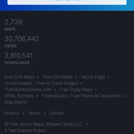
2,738
MAPS
30,706,440
VIEWS
3,910,541
DOWNLOADS
Free SVG Maps
•
Free USA Maps
•
Vector Flags
•
Unreal Images - Free AI Stock Images
•
The50UnitedStates.com
•
Free Study Maps
•
HTML Symbols
•
FinanceCalcs- Free Financial Calculators
•
Map Glyphs
Privacy
•
Terms
•
Donate
© Free Vector Maps, Striped Candy LLC
•
A Ted Grajeda Project