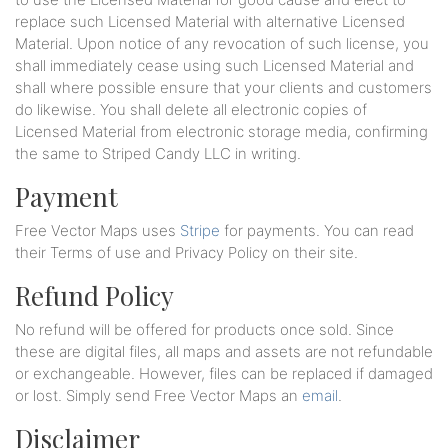
replace such Licensed Material with alternative Licensed
Material. Upon notice of any revocation of such license, you
shall immediately cease using such Licensed Material and
shall where possible ensure that your clients and customers
do likewise. You shall delete all electronic copies of
Licensed Material from electronic storage media, confirming
the same to Striped Candy LLC in writing.
Payment
Free Vector Maps uses
Stripe
for payments. You can read
their Terms of use and Privacy Policy on their site.
Refund Policy
No refund will be offered for products once sold. Since
these are digital files, all maps and assets are not refundable
or exchangeable. However, files can be replaced if damaged
or lost. Simply send Free Vector Maps an
email
.
Disclaimer