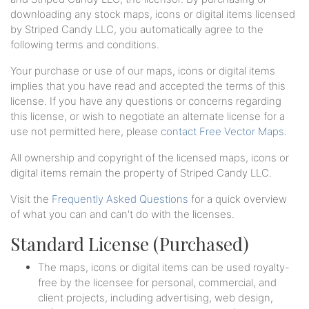
downloading any stock maps, icons or digital items licensed
by Striped Candy LLC, you automatically agree to the
following terms and conditions.
Your purchase or use of our maps, icons or digital items
implies that you have read and accepted the terms of this
license. If you have any questions or concerns regarding
this license, or wish to negotiate an alternate license for a
use not permitted here, please
contact Free Vector Maps
.
All ownership and copyright of the licensed maps, icons or
digital items remain the property of Striped Candy LLC.
Visit the
Frequently Asked Questions
for a quick overview
of what you can and can't do with the licenses.
Standard License (Purchased)
The maps, icons or digital items can be used royalty-
free by the licensee for personal, commercial, and
client projects, including advertising, web design,