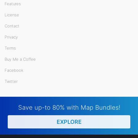
Features
License
Contact
Privacy
Terms
Buy Me a Coffee
Facebook
Twitter
Save up-to 80% with Map Bundles!
EXPLORE