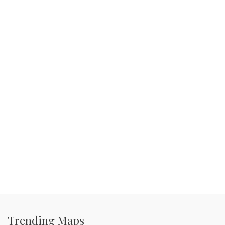
Trending Maps