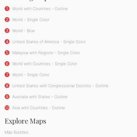
1
World with Countries - Outline
2
World - Single Color
3
World - Blue
4
United States of America - Single Color
5
Malaysia with Regions - Single Color
6
World with Countries - Single Color
7
World - Single Color
8
United States with Congressional Districts - Outline
9
Australia with States - Outline
10
Asia with Countries - Outline
Explore Maps
Map Bundles