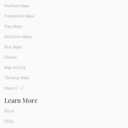
Premium Maps
Powerpoint Maps
Flag Maps
Multicolor Maps
Blue Maps
Globes
Map Activity
Trending Maps
Maps A - Z
Learn More
About
FAQs