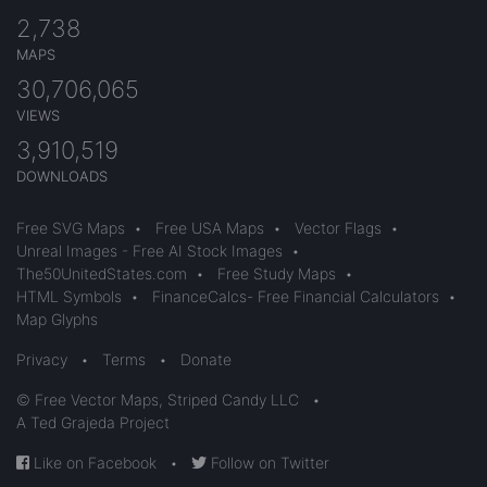
2,738
MAPS
30,706,065
VIEWS
3,910,519
DOWNLOADS
Free SVG Maps
•
Free USA Maps
•
Vector Flags
•
Unreal Images - Free AI Stock Images
•
The50UnitedStates.com
•
Free Study Maps
•
HTML Symbols
•
FinanceCalcs- Free Financial Calculators
•
Map Glyphs
Privacy
•
Terms
•
Donate
© Free Vector Maps, Striped Candy LLC
•
A Ted Grajeda Project
Like on Facebook
•
Follow on Twitter