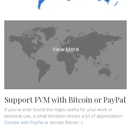
Support FVM with Bitcoin or PayPal
If you've ever found the maps useful for your work or
personal use, a small donation shows a lot of appreciation!
Donate with PayPal
or donate Bitcoin :).