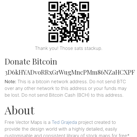
Thank you! Those sats stackup.
Donate Bitcoin
3D6kHYADvoRRxGrWugMncPMm86NZaHCXPF
Note:
This is a bitcoin network address. Do not send BTC
over any other network to this address or your funds may
be lost. Do not send Bitcoin Cash (BCH) to this address.
About
Free Vector Maps is a
Ted Grajeda
project created to
provide the design world with a highly detailed, easily
customisable and consistent library of stock maps for free*