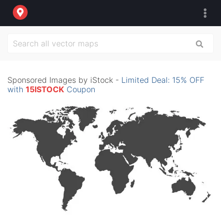
Sponsored Images by iStock -
Limited Deal: 15% OFF
with
15ISTOCK
Coupon