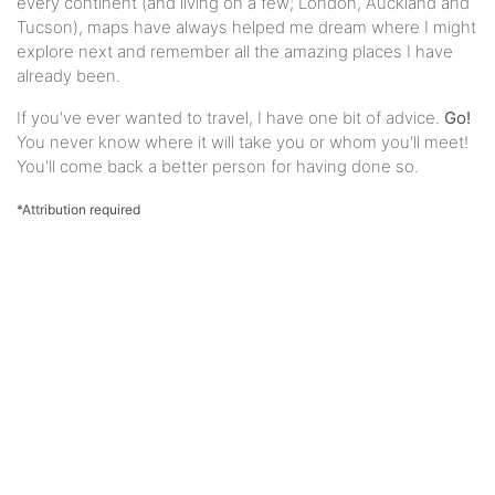
every continent (and living on a few; London, Auckland and
Tucson), maps have always helped me dream where I might
explore next and remember all the amazing places I have
already been.
If you've ever wanted to travel, I have one bit of advice.
Go!
You never know where it will take you or whom you'll meet!
You'll come back a better person for having done so.
*Attribution required