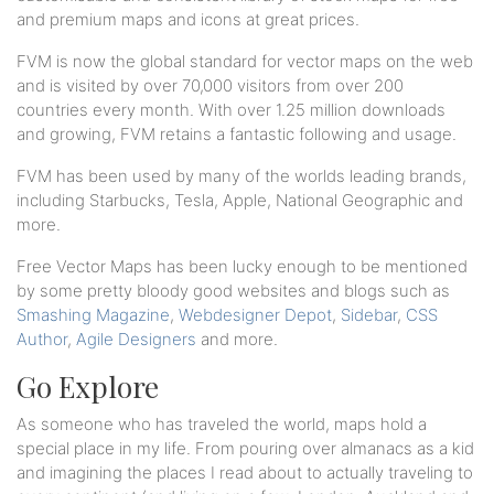
and premium maps and icons at great prices.
FVM is now the global standard for vector maps on the web
and is visited by over 70,000 visitors from over 200
countries every month. With over 1.25 million downloads
and growing, FVM retains a fantastic following and usage.
FVM has been used by many of the worlds leading brands,
including Starbucks, Tesla, Apple, National Geographic and
more.
Free Vector Maps has been lucky enough to be mentioned
by some pretty bloody good websites and blogs such as
Smashing Magazine
,
Webdesigner Depot
,
Sidebar
,
CSS
Author
,
Agile Designers
and more.
Go Explore
As someone who has traveled the world, maps hold a
special place in my life. From pouring over almanacs as a kid
and imagining the places I read about to actually traveling to