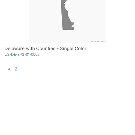
Delaware with Counties - Single Color
US-DE-EPS-01-0002
A - Z