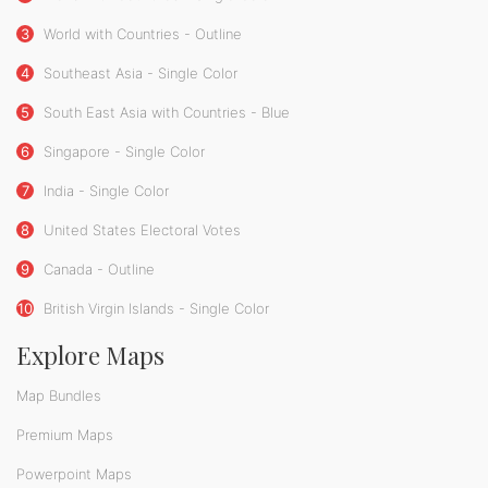
3
World with Countries - Outline
4
Southeast Asia - Single Color
5
South East Asia with Countries - Blue
6
Singapore - Single Color
7
India - Single Color
8
United States Electoral Votes
9
Canada - Outline
10
British Virgin Islands - Single Color
Explore Maps
Map Bundles
Premium Maps
Powerpoint Maps