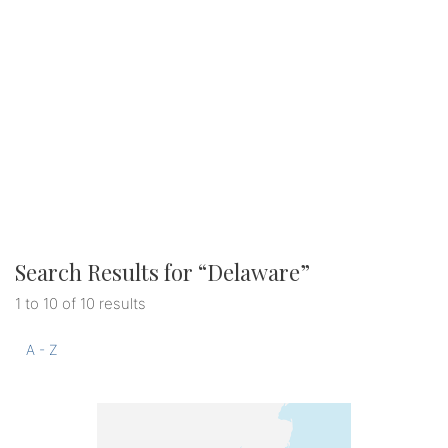
Search Results for “
Delaware
”
1 to 10 of 10 results
A - Z