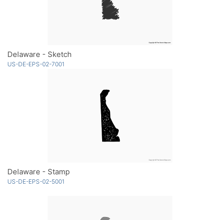
Delaware - Sketch
US-DE-EPS-02-7001
Delaware - Stamp
US-DE-EPS-02-5001