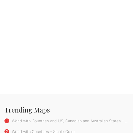
Trending Maps
1
World with Countries and US, Canadian and Australian States - Single Color
2
World with Countries - Single Color