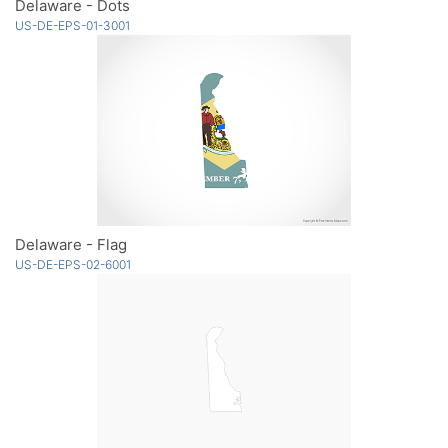
Delaware - Dots
US-DE-EPS-01-3001
Delaware - Flag
US-DE-EPS-02-6001