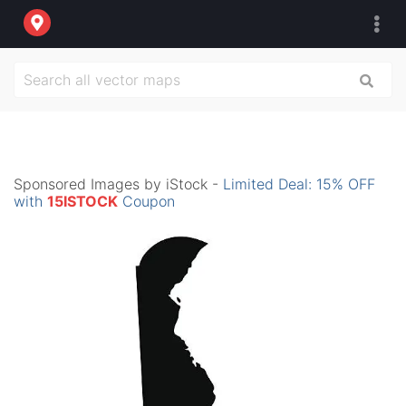
Sponsored Images by iStock -
Limited Deal: 15% OFF
with
15ISTOCK
Coupon