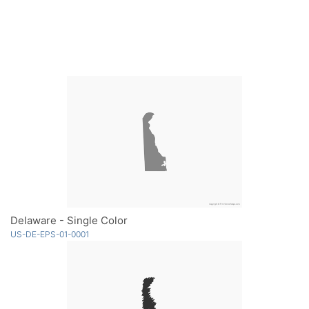
Delaware - Single Color
US-DE-EPS-01-0001