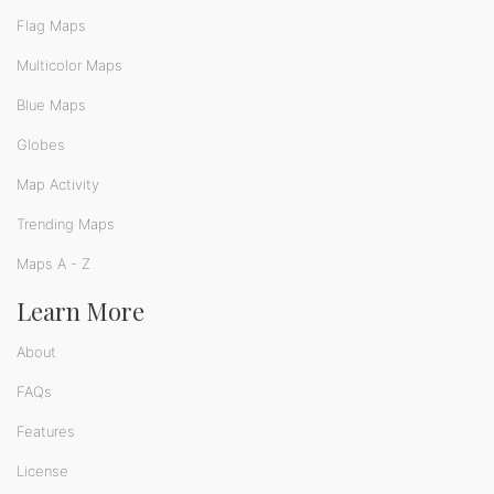
Flag Maps
Multicolor Maps
Blue Maps
Globes
Map Activity
Trending Maps
Maps A - Z
Learn More
About
FAQs
Features
License