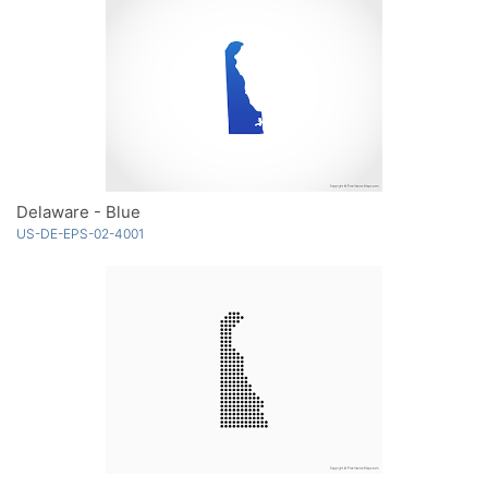
Delaware - Blue
US-DE-EPS-02-4001