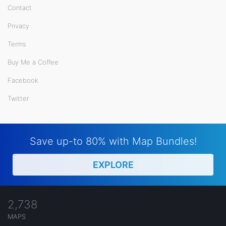
Contact
Privacy
Terms
Buy Me a Coffee
Facebook
Twitter
Save up-to 80% with Map Bundles!
EXPLORE
2,738
MAPS