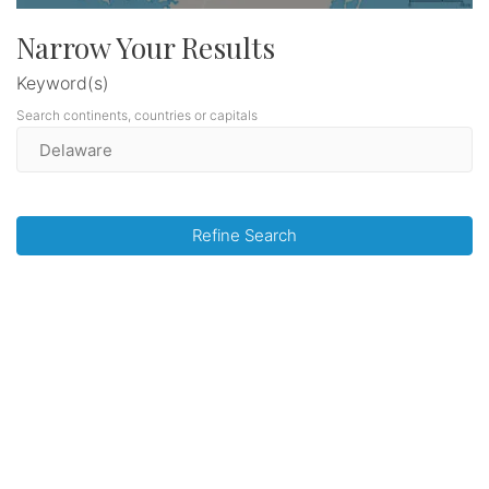
Narrow Your Results
Keyword(s)
Search continents, countries or capitals
Refine Search