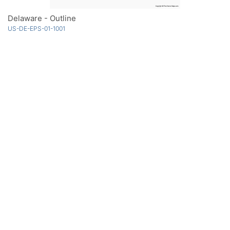
Delaware - Outline
US-DE-EPS-01-1001