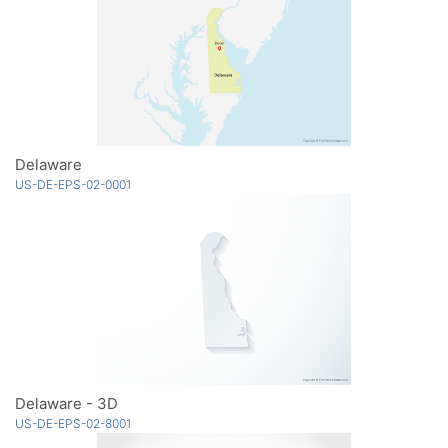
Delaware
US-DE-EPS-02-0001
Delaware - 3D
US-DE-EPS-02-8001