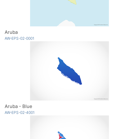
Aruba
AW-EPS-02-0001
Aruba - Blue
AW-EPS-02-4001