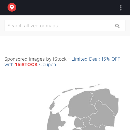
Sponsored Images by iStock -
Limited Deal: 15% OFF
with
15ISTOCK
Coupon