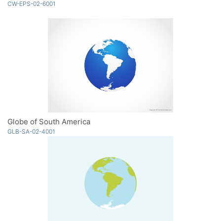
CW-EPS-02-6001
Globe of South America
GLB-SA-02-4001