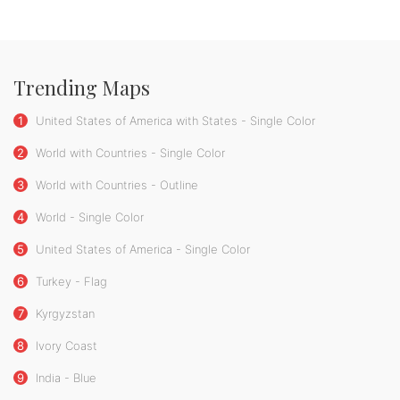
Trending Maps
1
United States of America with States - Single Color
2
World with Countries - Single Color
3
World with Countries - Outline
4
World - Single Color
5
United States of America - Single Color
6
Turkey - Flag
7
Kyrgyzstan
8
Ivory Coast
9
India - Blue