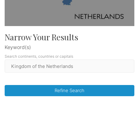
Narrow Your Results
Keyword(s)
Search continents, countries or capitals
Refine Search