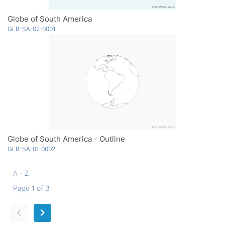
Globe of South America
GLB-SA-02-0001
Globe of South America - Outline
GLB-SA-01-0002
A - Z
Page 1 of 3