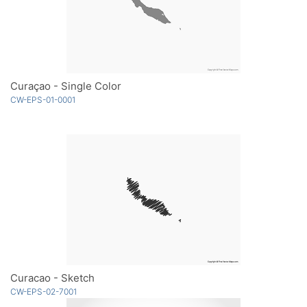
Curaçao - Single Color
CW-EPS-01-0001
Curacao - Sketch
CW-EPS-02-7001