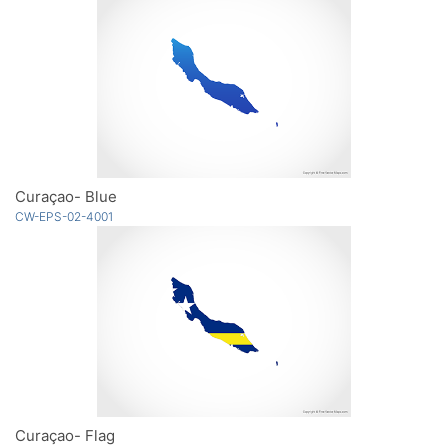
Curaçao- Blue
CW-EPS-02-4001
Curaçao- Flag