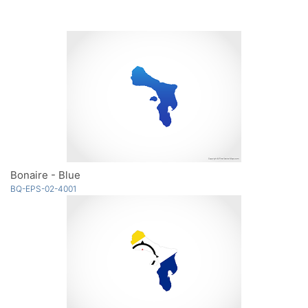
Bonaire - Blue
BQ-EPS-02-4001