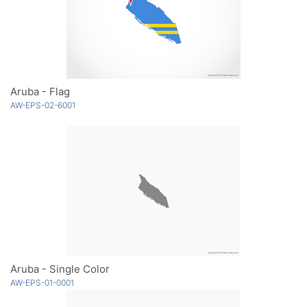
Aruba - Flag
AW-EPS-02-6001
Aruba - Single Color
AW-EPS-01-0001