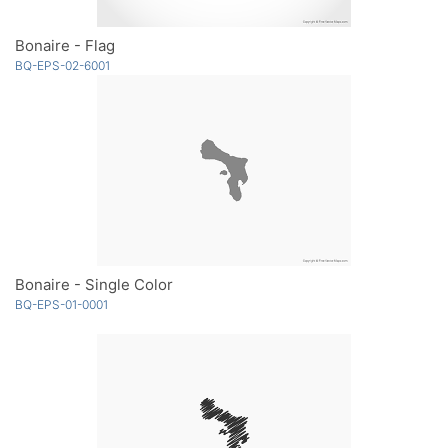
Bonaire - Flag
BQ-EPS-02-6001
Bonaire - Single Color
BQ-EPS-01-0001