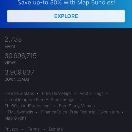
Save up-to 80% with Map Bundles!
EXPLORE
2,738
MAPS
30,696,715
VIEWS
3,909,837
DOWNLOADS
Free SVG Maps
•
Free USA Maps
•
Vector Flags
•
Unreal Images - Free AI Stock Images
•
The50UnitedStates.com
•
Free Study Maps
•
HTML Symbols
•
FinanceCalcs- Free Financial Calculators
•
Map Glyphs
Privacy
•
Terms
•
Donate