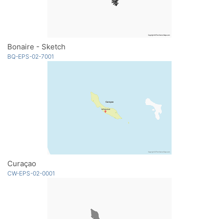
Bonaire - Sketch
BQ-EPS-02-7001
Curaçao
CW-EPS-02-0001