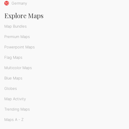
10
Germany
Explore Maps
Map Bundles
Premium Maps
Powerpoint Maps
Flag Maps
Multicolor Maps
Blue Maps
Globes
Map Activity
Trending Maps
Maps A - Z