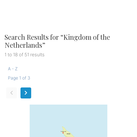
Search Results for “
Kingdom of the
Netherlands
”
1 to 18 of 51 results
A - Z
Page 1 of 3