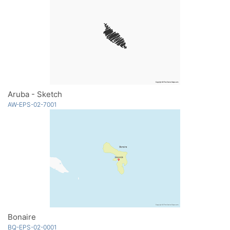
Aruba - Sketch
AW-EPS-02-7001
Bonaire
BQ-EPS-02-0001