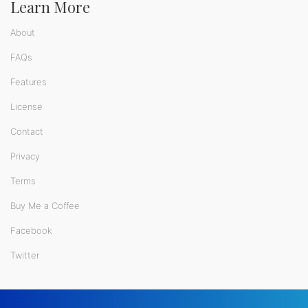
Learn More
About
FAQs
Features
License
Contact
Privacy
Terms
Buy Me a Coffee
Facebook
Twitter