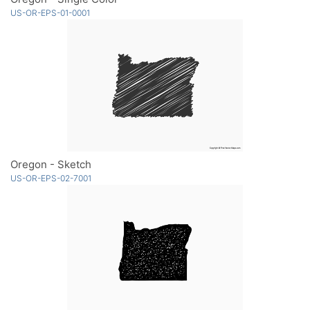
US-OR-EPS-01-0001
Oregon - Sketch
US-OR-EPS-02-7001