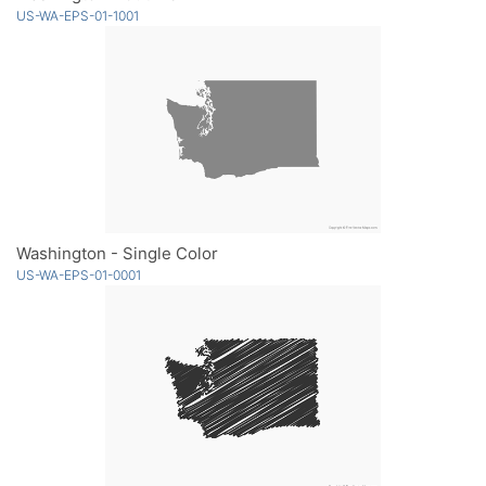
US-WA-EPS-01-1001
Washington - Single Color
US-WA-EPS-01-0001