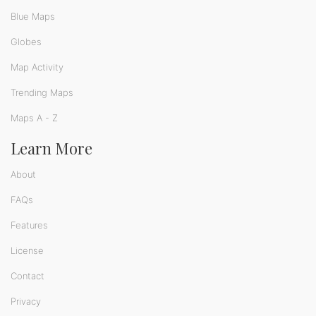
Blue Maps
Globes
Map Activity
Trending Maps
Maps A - Z
Learn More
About
FAQs
Features
License
Contact
Privacy