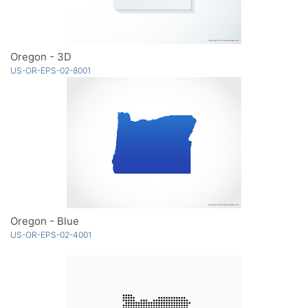
Oregon - 3D
US-OR-EPS-02-8001
Oregon - Blue
US-OR-EPS-02-4001