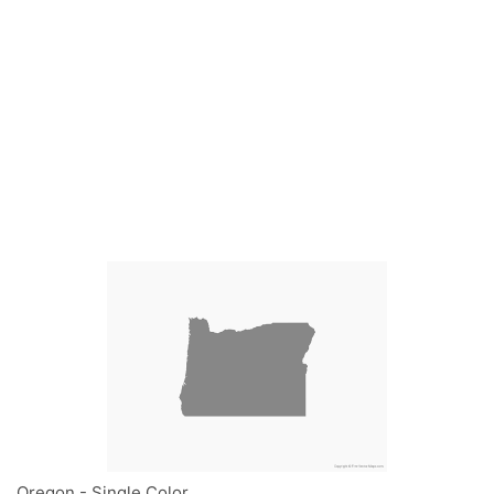
Oregon - Single Color