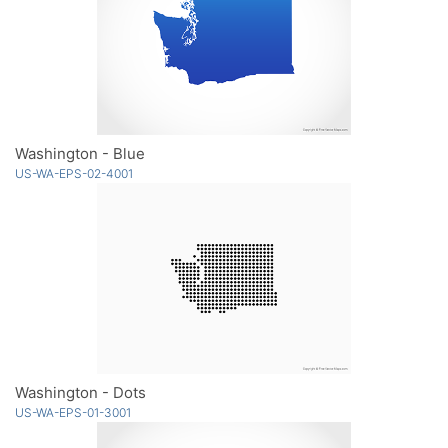
Washington - Blue
US-WA-EPS-02-4001
Washington - Dots
US-WA-EPS-01-3001