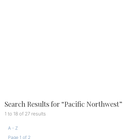
Search Results for “
Pacific Northwest
”
1 to 18 of 27 results
A - Z
Page 1 of 2