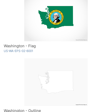
Washington - Flag
US-WA-EPS-02-6001
Washington - Outline