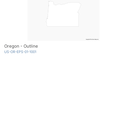
Oregon - Outline
US-OR-EPS-01-1001