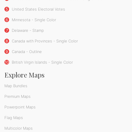
5
United States Electoral Votes
6
Minnesota - Single Color
7
Delaware - Stamp
8
Canada with Provinces - Single Color
9
Canada - Outline
10
British Virgin Islands - Single Color
Explore Maps
Map Bundles
Premium Maps
Powerpoint Maps
Flag Maps
Multicolor Maps