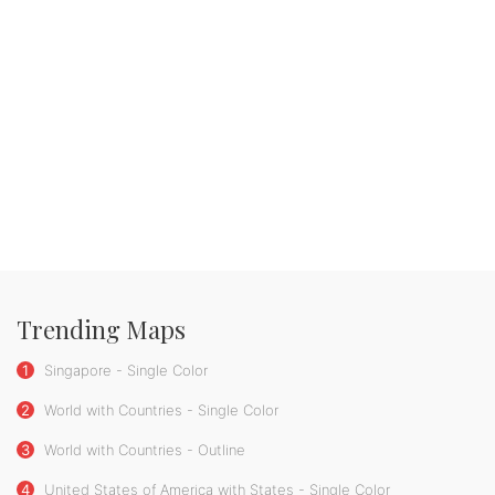
Trending Maps
1
Singapore - Single Color
2
World with Countries - Single Color
3
World with Countries - Outline
4
United States of America with States - Single Color