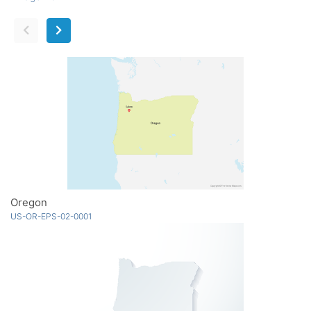
Oregon
US-OR-EPS-02-0001