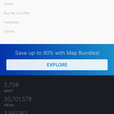
Terms
Buy Me a Coffee
Facebook
Twitter
Save up-to 80% with Map Bundles!
EXPLORE
2,738
MAPS
30,701,579
VIEWS
3,910,162