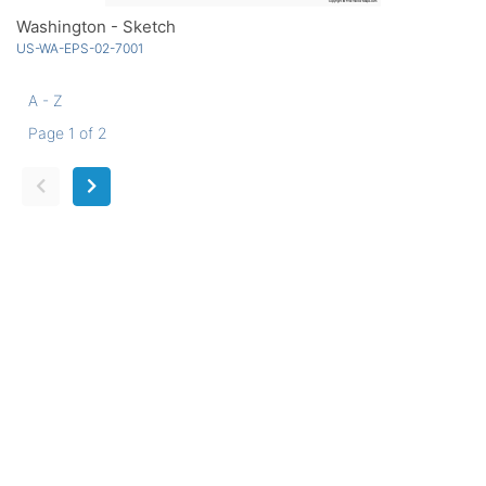
Washington - Sketch
US-WA-EPS-02-7001
A - Z
Page 1 of 2