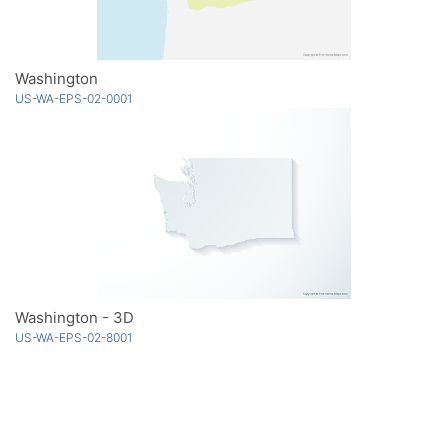
Washington
US-WA-EPS-02-0001
Washington - 3D
US-WA-EPS-02-8001