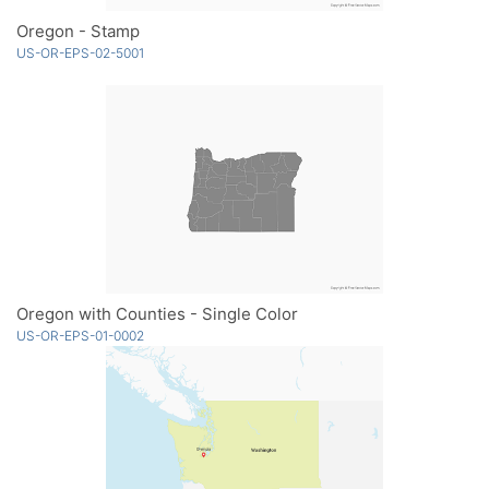
Oregon - Stamp
US-OR-EPS-02-5001
Oregon with Counties - Single Color
US-OR-EPS-01-0002