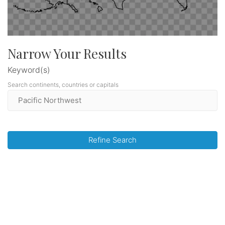
Narrow Your Results
Keyword(s)
Search continents, countries or capitals
Refine Search