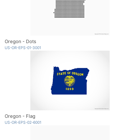
Oregon - Dots
US-OR-EPS-01-3001
Oregon - Flag
US-OR-EPS-02-6001