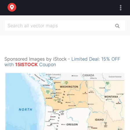
Sponsored Images by iStock -
Limited Deal: 15% OFF
with
15ISTOCK
Coupon