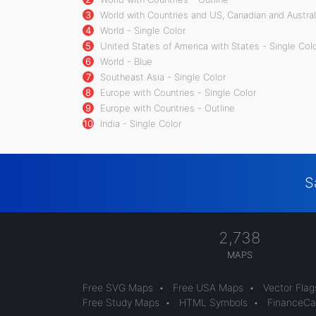
3
World with Countries and US, Canadian and Australi
4
World - Single Color
5
United States of America with States - Single Col
6
World - Blue
7
Southeast Asia - Single Color
8
Europe with Countries - Single Color
9
Europe with Countries - Outline
10
India - Single Color
S
2,738
MAPS
Free SVG Maps
•
Free USA Maps
•
Vector Flag
Free Study Maps
•
HTML Symbols
•
FinanceCal