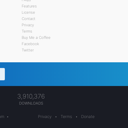
Features
License
Contact
Privacy
Terms
Buy Me a Coffee
Facebook
Twitter
3,910,376
DOWNLOADS
com
•
Privacy
•
Terms
•
Donate