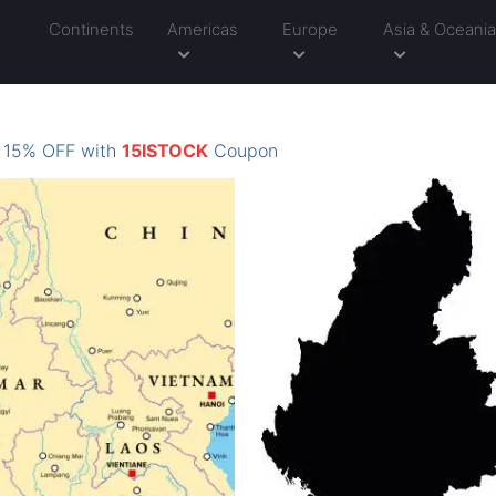
Continents
Americas
Europe
Asia & Oceani
: 15% OFF with
15ISTOCK
Coupon