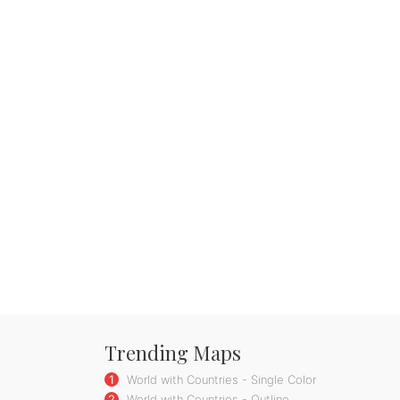
Trending Maps
1
World with Countries - Single Color
2
World with Countries - Outline