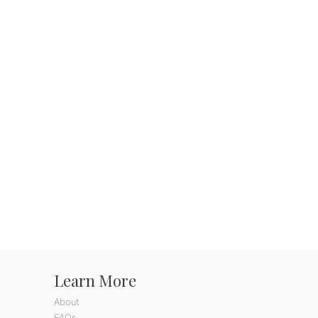
Learn More
About
FAQs