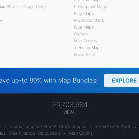
an States - Single Color
Powerpoint Maps
Flag Maps
or
Multicolor Maps
Blue Maps
Globes
Map Activity
Trending Maps
Maps A - Z
ave up-to 80% with Map Bundles!
EXPLORE
30,703,984
VIEWS
s
•
Unreal Images - Free AI Stock Images
•
The50UnitedStates.
cs- Free Financial Calculators
•
Map Glyphs