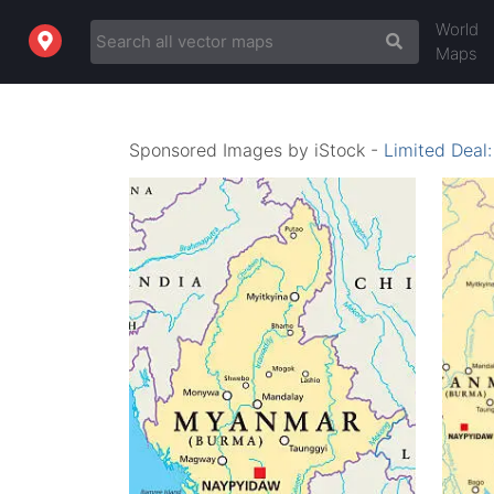
World
Maps
Sponsored Images by iStock -
Limited Deal