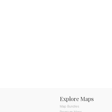
Explore Maps
Map Bundles
Premium Maps