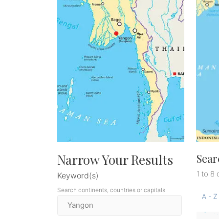
Narrow Your Results
Sear
1 to 8 
Keyword(s)
Search continents, countries or capitals
A - Z