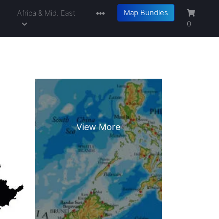
Map Bundles
a
Africa & Mid. East
0