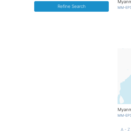
Myanma
Refine Search
MM-EPS
Myanma
MM-EPS
A - Z