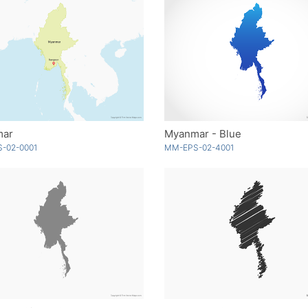
mar
Myanmar - Blue
-02-0001
MM-EPS-02-4001