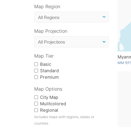
Map Region
Map Projection
Map Tier
Myan
MM-EPS
Basic
Standard
Premium
Map Options
City Map
Mulitcolored
Regional
Includes maps with regions, states or
counties