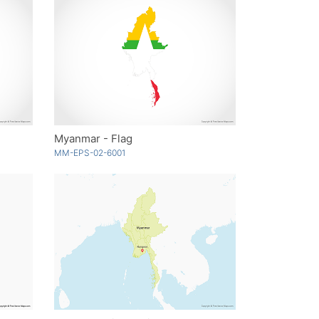
Myanmar - Flag
MM-EPS-02-6001