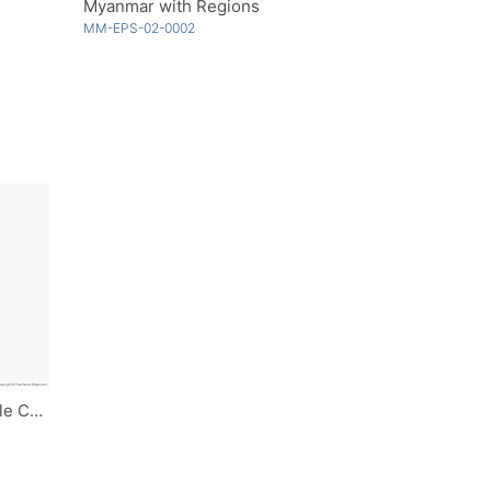
Myanmar with Regions
MM-EPS-02-0002
Myanmar with Regions - Single Color