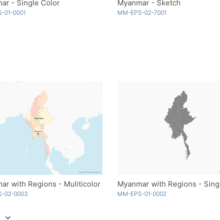
r - Single Color
Myanmar - Sketch
-01-0001
MM-EPS-02-7001
r with Regions - Muliticolor
-02-0003
MM-EPS-01-0002