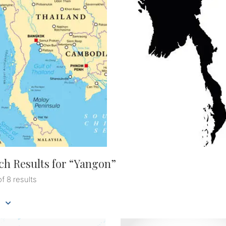
ch Results for “
Yangon
”
of 8 results