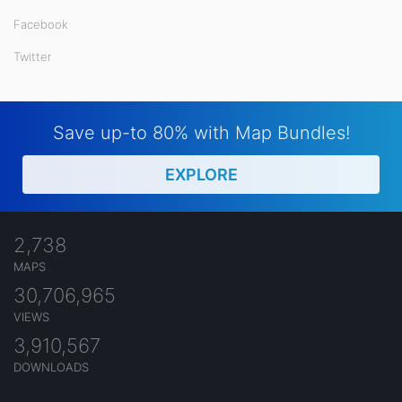
Facebook
Twitter
Save up-to 80% with Map Bundles!
EXPLORE
2,738
MAPS
30,706,965
VIEWS
3,910,567
DOWNLOADS