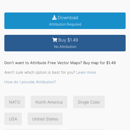
Download
Attribution Required
Buy $1.49
No Attribution
Don't want to Attribute Free Vector Maps? Buy map for $1.49
Aren't sure which option is best for you?
Learn more
How do I provide Attribution?
NATO
North America
Single Color
USA
United States