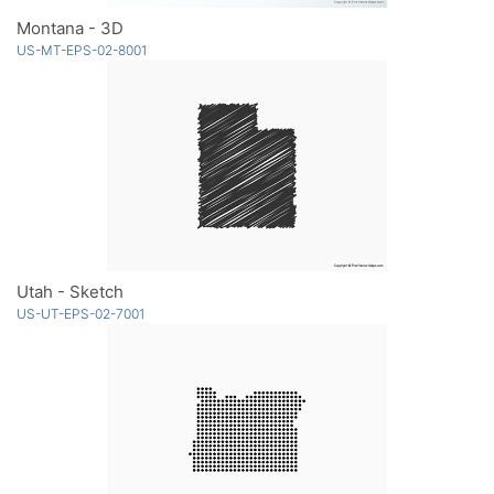
Montana - 3D
US-MT-EPS-02-8001
Utah - Sketch
US-UT-EPS-02-7001