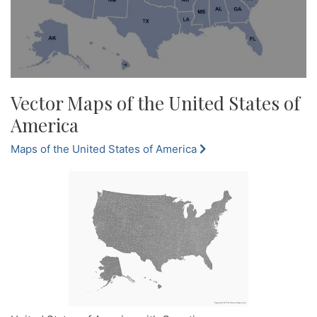
Vector Maps of the United States of
America
Maps of the United States of America