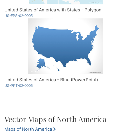
United States of America with States - Polygon
US-EPS-02-0005
United States of America - Blue (PowerPoint)
US-PPT-02-0005
Vector Maps of North America
Maps of North America