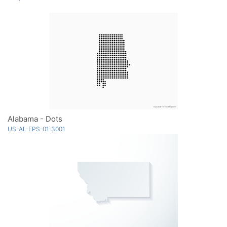
Alabama - Dots
US-AL-EPS-01-3001