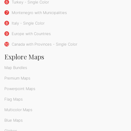
6
Turkey - Single Color
7
Montenegro with Municipalities
8
Italy - Single Color
9
Europe with Countries
10
Canada with Provinces - Single Color
Explore Maps
Map Bundles
Premium Maps
Powerpoint Maps
Flag Maps
Multicolor Maps
Blue Maps
Globes