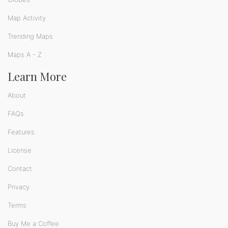
Map Activity
Trending Maps
Maps A - Z
Learn More
About
FAQs
Features
License
Contact
Privacy
Terms
Buy Me a Coffee