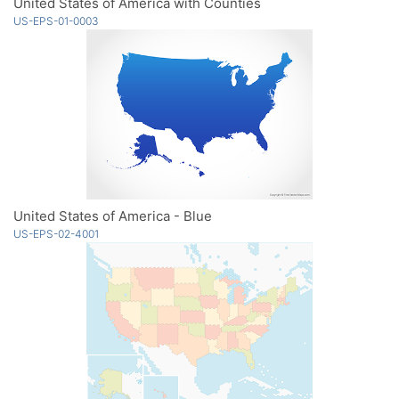
United States of America with Counties
US-EPS-01-0003
United States of America - Blue
US-EPS-02-4001