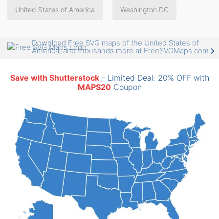
United States of America
Washington DC
Download Free SVG maps of the United States of
America, and thousands more at FreeSVGMaps.com
Save with Shutterstock
- Limited Deal: 20% OFF with
MAPS20
Coupon