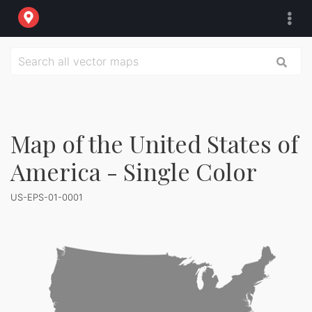
Map of the United States of
America - Single Color
US-EPS-01-0001