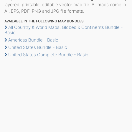
layered, printable, editable vector map file. All maps come in
AI, EPS, PDF, PNG and JPG file formats.
AVAILABLE IN THE FOLLOWING MAP BUNDLES
All Country & World Maps, Globes & Continents Bundle -
Basic
Americas Bundle - Basic
United States Bundle - Basic
United States Complete Bundle - Basic