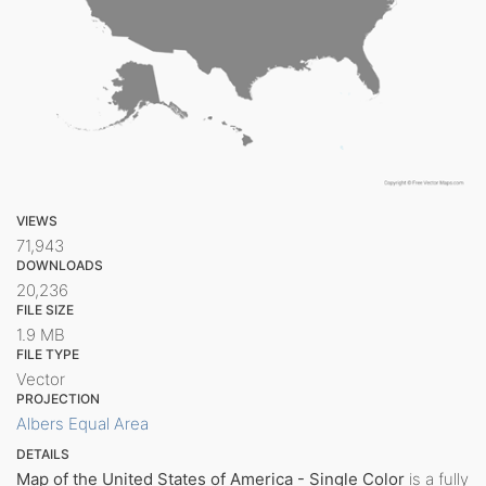
VIEWS
71,943
DOWNLOADS
20,236
FILE SIZE
1.9 MB
FILE TYPE
Vector
PROJECTION
Albers Equal Area
DETAILS
Map of the United States of America - Single Color
is a fully