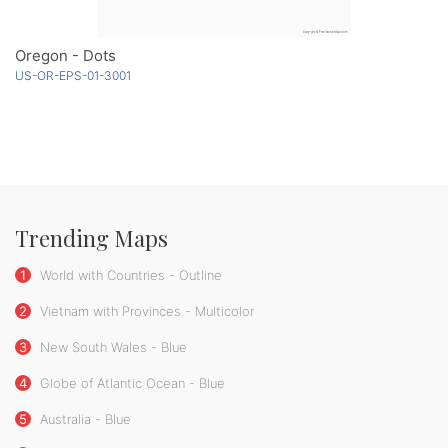
Oregon - Dots
US-OR-EPS-01-3001
Trending Maps
1
World with Countries - Outline
2
Vietnam with Provinces - Multicolor
3
New South Wales - Blue
4
Globe of Atlantic Ocean - Blue
5
Australia - Blue