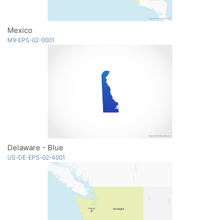
Mexico
MX-EPS-02-0001
Delaware - Blue
US-DE-EPS-02-4001