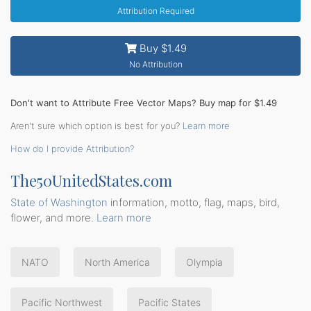
Attribution Required
Buy $1.49
No Attribution
Don't want to Attribute Free Vector Maps? Buy map for $1.49
Aren't sure which option is best for you?
Learn more
How do I provide Attribution?
The50UnitedStates.com
State of Washington
information, motto, flag, maps, bird,
flower, and more.
Learn more
NATO
North America
Olympia
Pacific Northwest
Pacific States