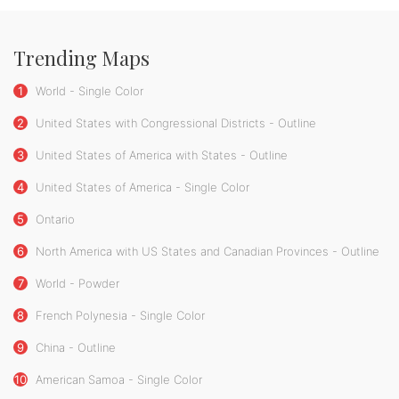
Trending Maps
1
World - Single Color
2
United States with Congressional Districts - Outline
3
United States of America with States - Outline
4
United States of America - Single Color
5
Ontario
6
North America with US States and Canadian Provinces - Outline
7
World - Powder
8
French Polynesia - Single Color
9
China - Outline
10
American Samoa - Single Color