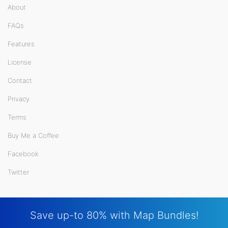
About
FAQs
Features
License
Contact
Privacy
Terms
Buy Me a Coffee
Facebook
Twitter
Save up-to 80% with Map Bundles!