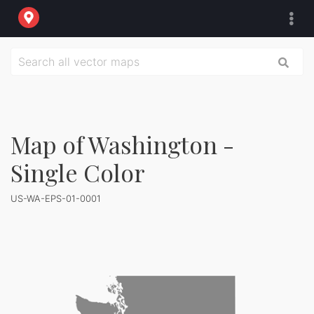
Map of Washington -
Single Color
US-WA-EPS-01-0001