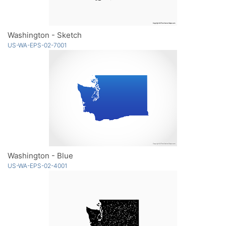
Washington - Sketch
US-WA-EPS-02-7001
Washington - Blue
US-WA-EPS-02-4001