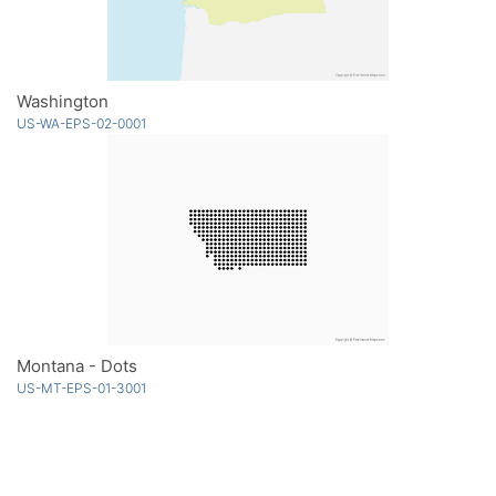
Washington
US-WA-EPS-02-0001
Montana - Dots
US-MT-EPS-01-3001