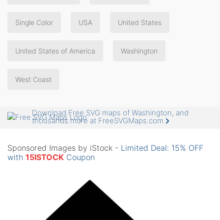
Single Color
USA
United States
United States of America
Washington
West Coast
Download Free SVG maps of Washington, and
thousands more at FreeSVGMaps.com
Sponsored Images by iStock -
Limited Deal: 15% OFF
with
15ISTOCK
Coupon