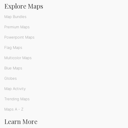
Explore Maps
Map Bundles
Premium Maps
Powerpoint Maps
Flag Maps
Multicolor Maps
Blue Maps
Globes
Map Activity
Trending Maps
Maps A - Z
Learn More