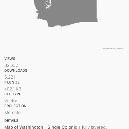
VIEWS
32,632
DOWNLOADS
5,221
FILE SIZE
402.1 KB
FILE TYPE
Vector
PROJECTION
Mercator
DETAILS
Map of Washington - Single Color
is a fully layered,