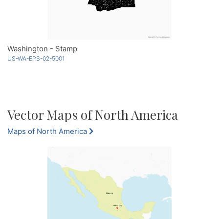
Washington - Stamp
US-WA-EPS-02-5001
Vector Maps of North America
Maps of North America