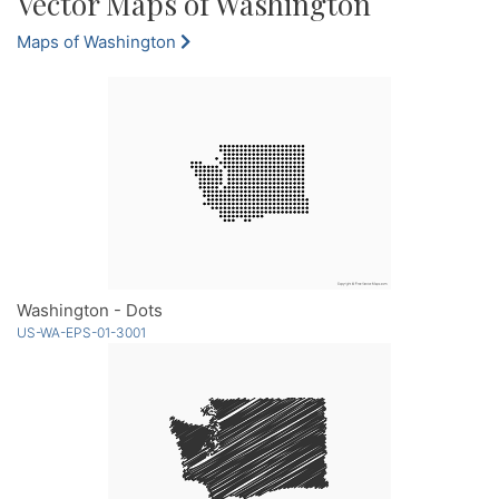
Vector Maps of Washington
Maps of Washington
Washington - Dots
US-WA-EPS-01-3001