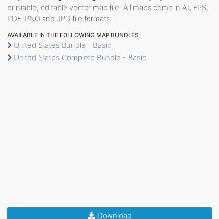
printable, editable vector map file. All maps come in AI, EPS,
PDF, PNG and JPG file formats.
AVAILABLE IN THE FOLLOWING MAP BUNDLES
United States Bundle - Basic
United States Complete Bundle - Basic
Download