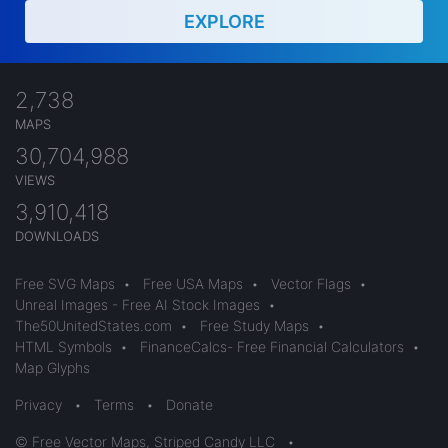
EXPLORE
2,738
MAPS
30,704,988
VIEWS
3,910,418
DOWNLOADS
Free SVG Maps
•
Free USA Maps
•
Vector Flags
•
Unreal Images - Free AI Stock Images
•
The50UnitedStates.com
•
Free Study Maps
•
HTML Symbols
•
FinanceCalcs- Free Financial Calculators
•
Map Glyphs
Privacy
•
Terms
•
Donate
© Free Vector Maps, Striped Candy LLC
•