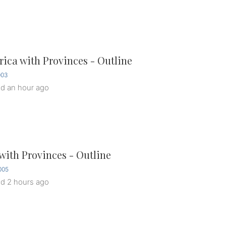
rica with Provinces - Outline
003
ed
an hour ago
ith Provinces - Outline
005
ed
2 hours ago