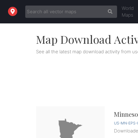
World
Maps
Map Download Activ
See all the latest map download activity from us
Minnesot
US-MN-EPS-0
Download