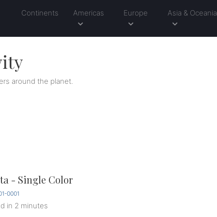
Continents
Americas
Europe
Asia & Oceani
ity
ers around the planet.
a - Single Color
1-0001
ed
in 2 minutes