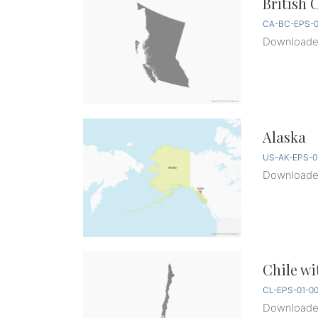
British 
CA-BC-EPS-0
Download
Alaska
US-AK-EPS-0
Download
Chile wi
CL-EPS-01-0
Download