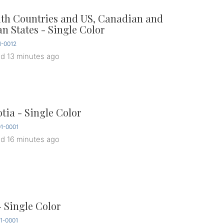
ith Countries and US, Canadian and
an States - Single Color
-0012
ed
13 minutes ago
tia - Single Color
1-0001
ed
16 minutes ago
- Single Color
1-0001