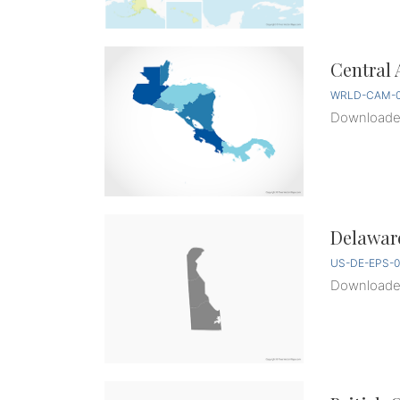
Central 
WRLD-CAM-0
Download
Delaware
US-DE-EPS-0
Download