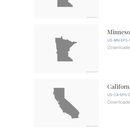
Minnesot
US-MN-EPS-0
Download
Californ
US-CA-EPS-0
Download