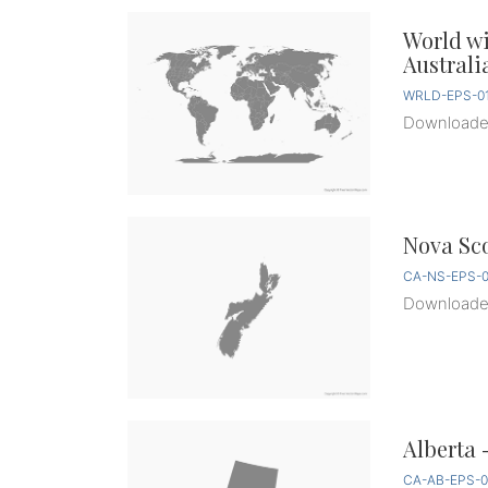
World w
Australi
WRLD-EPS-01
Download
Nova Sco
CA-NS-EPS-0
Download
Alberta 
CA-AB-EPS-0