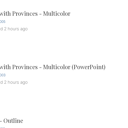
ith Provinces - Multicolor
005
ed
2 hours ago
ith Provinces - Multicolor (PowerPoint)
003
ed
2 hours ago
- Outline