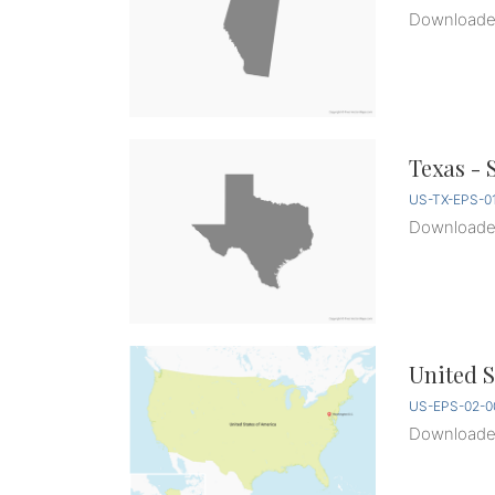
Download
Texas - 
US-TX-EPS-0
Download
United S
US-EPS-02-0
Download