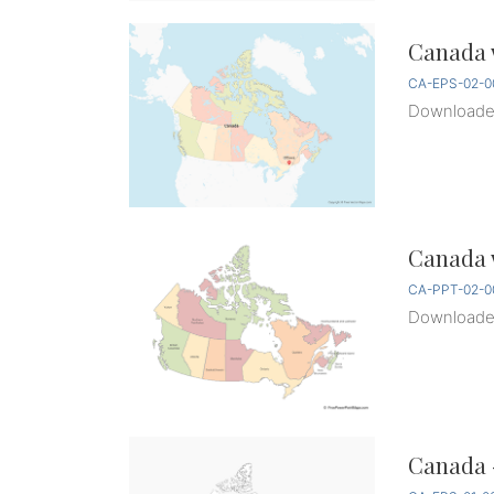
Canada w
CA-EPS-02-0
Download
Canada w
CA-PPT-02-0
Download
Canada 