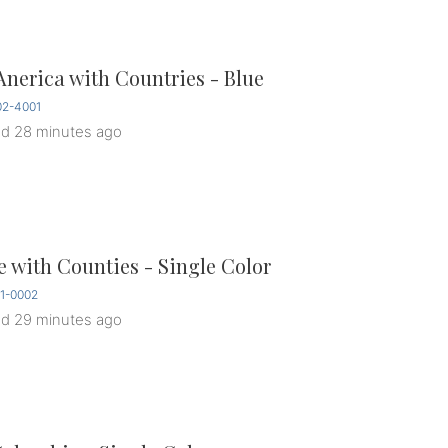
Anerica with Countries - Blue
2-4001
ed
28 minutes ago
 with Counties - Single Color
1-0002
ed
29 minutes ago