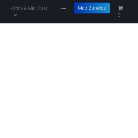
Map Bundles
a
Africa & Mid. East
0