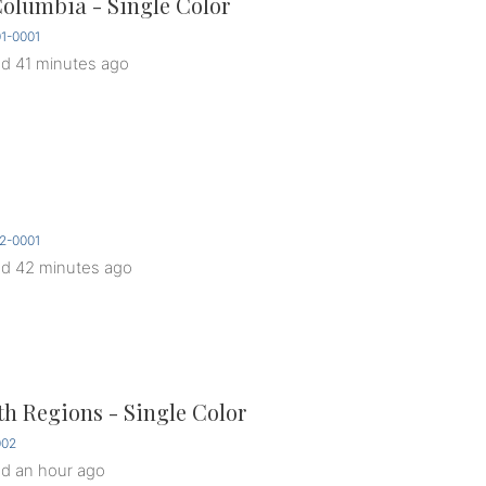
Columbia - Single Color
1-0001
ed
41 minutes ago
2-0001
ed
42 minutes ago
th Regions - Single Color
002
ed
an hour ago