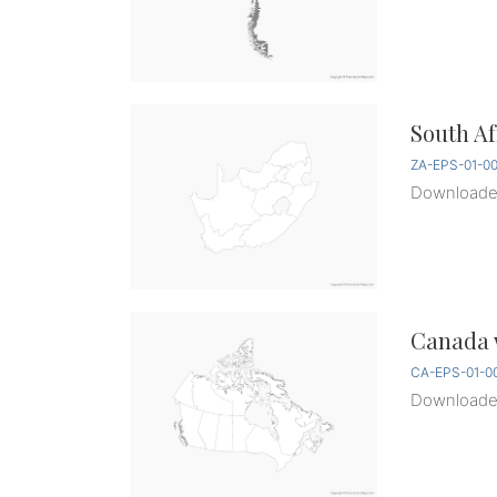
South Af
ZA-EPS-01-0
Download
Canada w
CA-EPS-01-0
Download