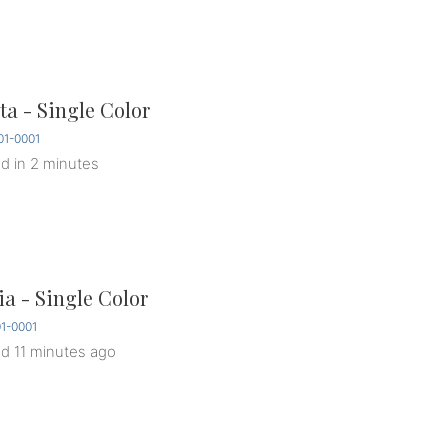
a - Single Color
1-0001
ed
in 2 minutes
ia - Single Color
1-0001
ed
11 minutes ago