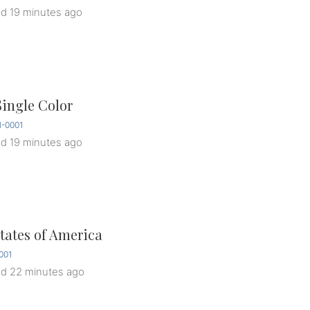
ed
19 minutes ago
Single Color
1-0001
ed
19 minutes ago
tates of America
001
ed
22 minutes ago