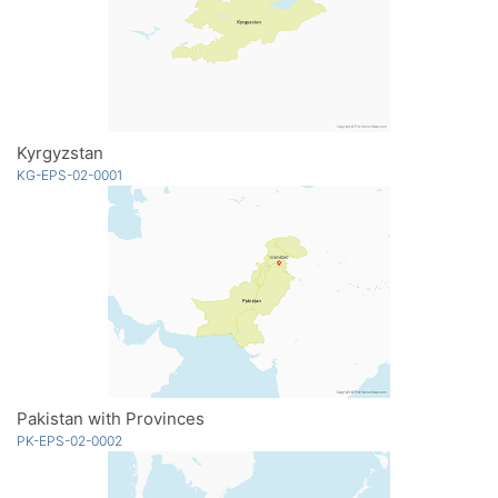
Kyrgyzstan
KG-EPS-02-0001
Pakistan with Provinces
PK-EPS-02-0002