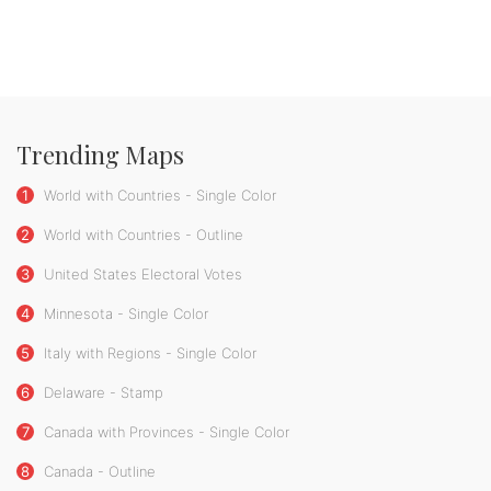
Trending Maps
1
World with Countries - Single Color
2
World with Countries - Outline
3
United States Electoral Votes
4
Minnesota - Single Color
5
Italy with Regions - Single Color
6
Delaware - Stamp
7
Canada with Provinces - Single Color
8
Canada - Outline