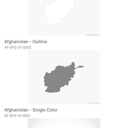
Afghanistan - Outline
AF-EPS-01-0003
Afghanistan - Single Color
AF-EPS-01-0001