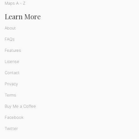
Maps A - Z
Learn More
About
FAQs
Features
License
Contact
Privacy
Terms
Buy Me a Coffee
Facebook
Twitter