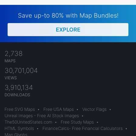
Save up-to 80% with Map Bundles!
EXPLORE
2,738
MAPS
30,701,004
VIEWS
3,910,134
DOWNLOADS
Free SVG Maps
•
Free USA Maps
•
Vector Flags
•
Unreal Images - Free AI Stock Images
•
The50UnitedStates.com
•
Free Study Maps
•
HTML Symbols
•
FinanceCalcs- Free Financial Calculators
•
Map Glyphs