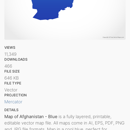
VIEWS
11,349
DOWNLOADS
466
FILE SIZE
646 KB
FILE TYPE
Vector
PROJECTION
Mercator
DETAILS
Map of Afghanistan - Blue
is a fully layered, printable,
editable vector map file. All maps come in AI, EPS, PDF, PNG
and JPG file formats. Map in a cool blue, perfect for