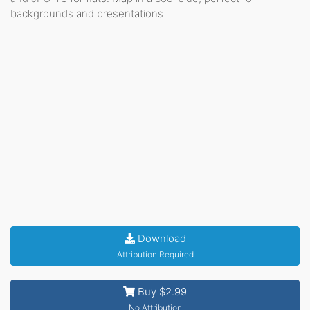
backgrounds and presentations
Download
Attribution Required
Buy $2.99
No Attribution