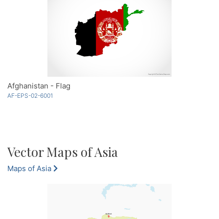
Afghanistan - Flag
AF-EPS-02-6001
Vector Maps of Asia
Maps of Asia