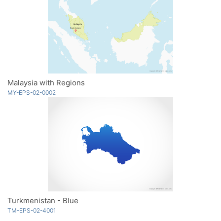
Malaysia with Regions
MY-EPS-02-0002
Turkmenistan - Blue
TM-EPS-02-4001