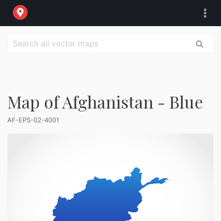
Map of Afghanistan - Blue
AF-EPS-02-4001