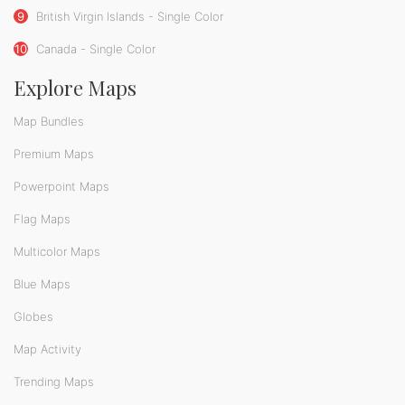
9
British Virgin Islands - Single Color
10
Canada - Single Color
Explore Maps
Map Bundles
Premium Maps
Powerpoint Maps
Flag Maps
Multicolor Maps
Blue Maps
Globes
Map Activity
Trending Maps