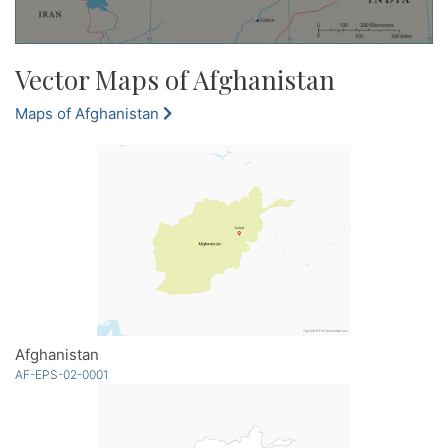
Vector Maps of Afghanistan
Maps of Afghanistan
Afghanistan
AF-EPS-02-0001