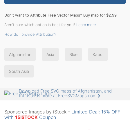
Don't want to Attribute Free Vector Maps? Buy map for $2.99
Aren't sure which option is best for you?
Learn more
How do I provide Attribution?
Afghanistan
Asia
Blue
Kabul
South Asia
Download Free SVG maps of Afghanistan, and
thousands more at FreeSVGMaps.com
Sponsored Images by iStock -
Limited Deal: 15% OFF
with
15ISTOCK
Coupon