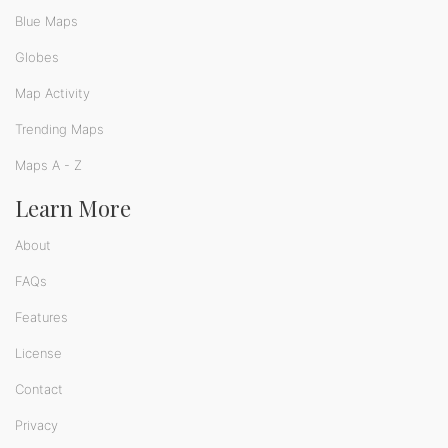
Blue Maps
Globes
Map Activity
Trending Maps
Maps A - Z
Learn More
About
FAQs
Features
License
Contact
Privacy