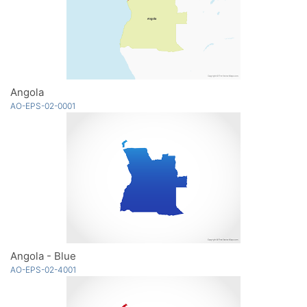
Angola
AO-EPS-02-0001
Angola - Blue
AO-EPS-02-4001