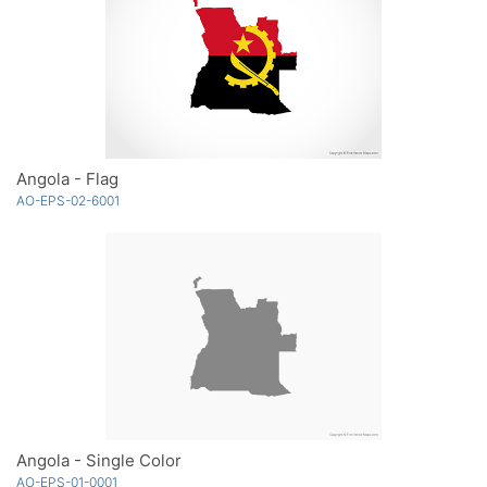
Angola - Flag
AO-EPS-02-6001
Angola - Single Color
AO-EPS-01-0001