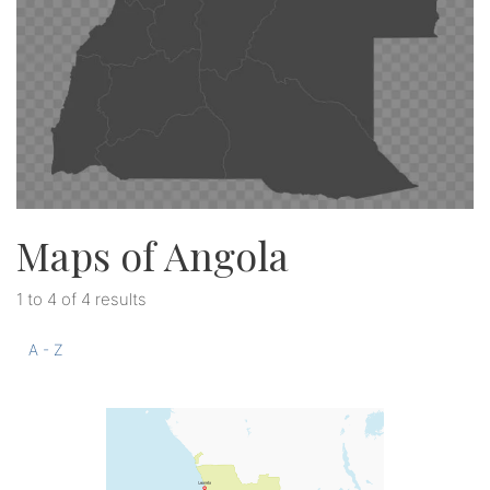
Maps of Angola
1 to 4 of 4 results
A - Z