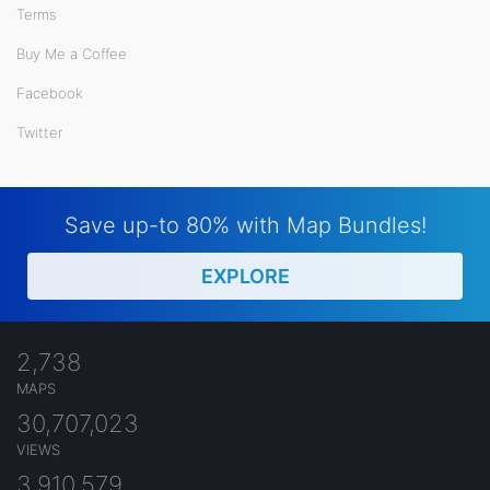
Terms
Buy Me a Coffee
Facebook
Twitter
Save up-to 80% with Map Bundles!
EXPLORE
2,738
MAPS
30,707,023
VIEWS
3,910,579