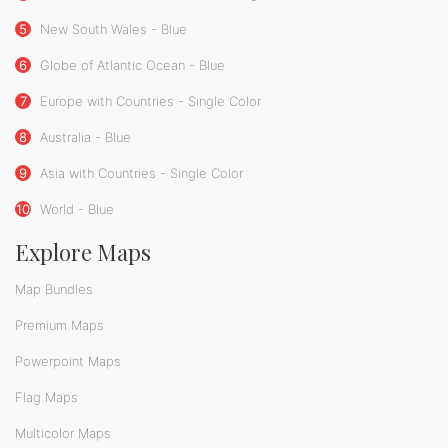
5
New South Wales - Blue
6
Globe of Atlantic Ocean - Blue
7
Europe with Countries - Single Color
8
Australia - Blue
9
Asia with Countries - Single Color
10
World - Blue
Explore Maps
Map Bundles
Premium Maps
Powerpoint Maps
Flag Maps
Multicolor Maps