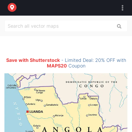
Save with Shutterstock
- Limited Deal: 20% OFF with
MAPS20
Coupon