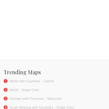
Trending Maps
1
World with Countries - Outline
2
World - Single Color
3
Vietnam with Provinces - Multicolor
4
South America with Countries - Single Color