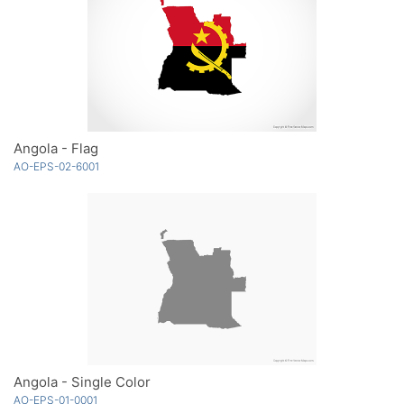
Angola - Flag
AO-EPS-02-6001
Angola - Single Color
AO-EPS-01-0001