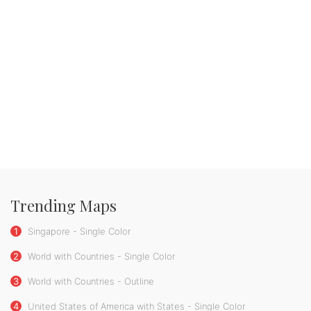
Trending Maps
1
Singapore - Single Color
2
World with Countries - Single Color
3
World with Countries - Outline
4
United States of America with States - Single Color