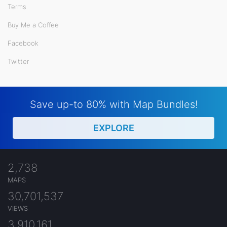
Terms
Buy Me a Coffee
Facebook
Twitter
Save up-to 80% with Map Bundles!
EXPLORE
2,738
MAPS
30,701,537
VIEWS
3,910,161