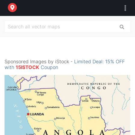
Sponsored Images by iStock -
Limited Deal: 15% OFF
with
15ISTOCK
Coupon