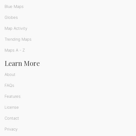
Blue Maps
Globes
Map Activity
Trending Maps
Maps A - Z
Learn More
About
FAQs
Features
License
Contact
Privacy