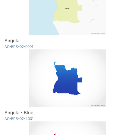
Angola
AO-EPS-02-0001
Angola - Blue
AO-EPS-02-4001