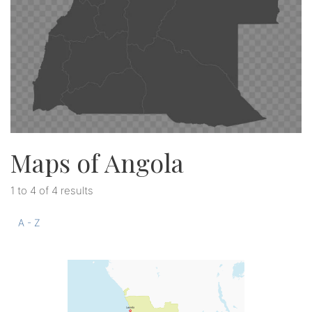
Maps of Angola
1 to 4 of 4 results
A - Z