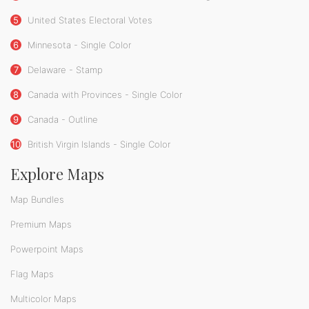
5
United States Electoral Votes
6
Minnesota - Single Color
7
Delaware - Stamp
8
Canada with Provinces - Single Color
9
Canada - Outline
10
British Virgin Islands - Single Color
Explore Maps
Map Bundles
Premium Maps
Powerpoint Maps
Flag Maps
Multicolor Maps