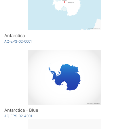
Antarctica
AQ-EPS-02-0001
Antarctica - Blue
AQ-EPS-02-4001