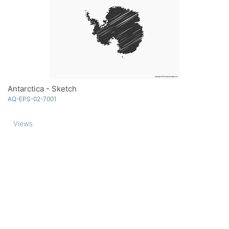
Antarctica - Sketch
AQ-EPS-02-7001
Views