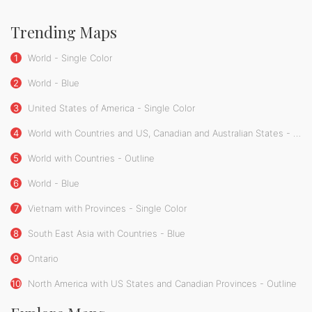
Trending Maps
1
World - Single Color
2
World - Blue
3
United States of America - Single Color
4
World with Countries and US, Canadian and Australian States - Single Color
5
World with Countries - Outline
6
World - Blue
7
Vietnam with Provinces - Single Color
8
South East Asia with Countries - Blue
9
Ontario
10
North America with US States and Canadian Provinces - Outline