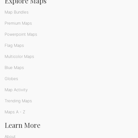
Explore Maps
Map Bundles
Premium Maps
Powerpoint Maps
Flag Maps
Multicolor Maps
Blue Maps
Globes
Map Activity
Trending Maps
Maps A - Z
Learn More
About