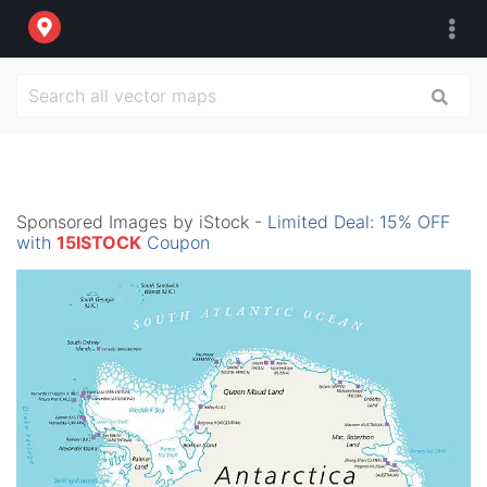
Sponsored Images by iStock -
Limited Deal: 15% OFF
with
15ISTOCK
Coupon