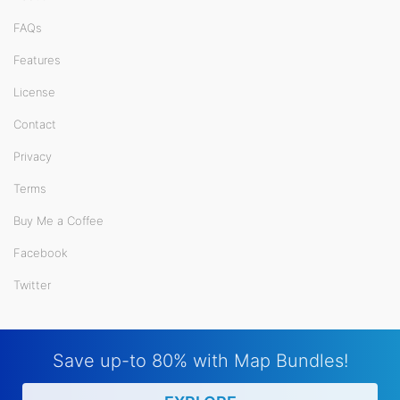
FAQs
Features
License
Contact
Privacy
Terms
Buy Me a Coffee
Facebook
Twitter
Save up-to 80% with Map Bundles!