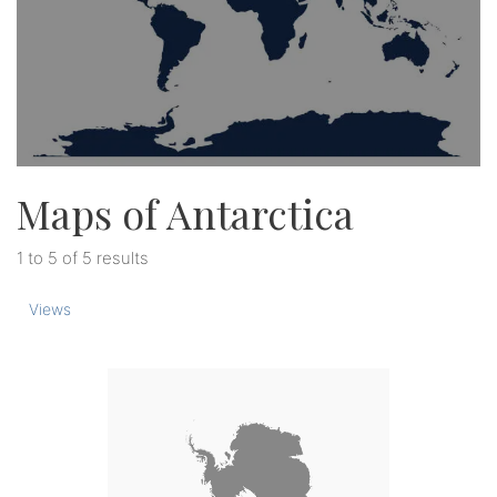
Maps of Antarctica
1 to 5 of 5 results
Views