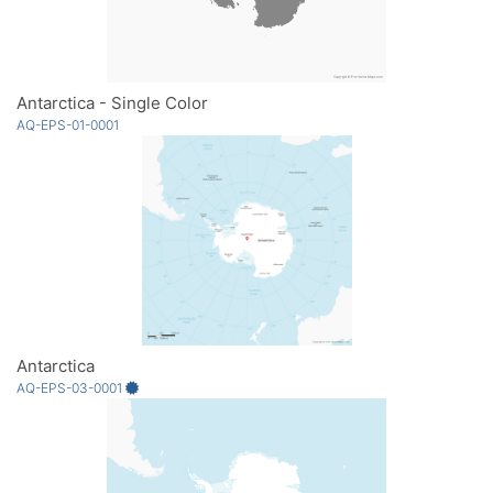
Antarctica - Single Color
AQ-EPS-01-0001
Antarctica
AQ-EPS-03-0001