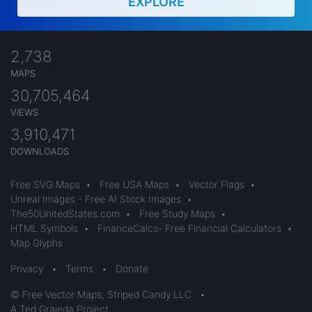
EXPLORE
2,738
MAPS
30,705,464
VIEWS
3,910,471
DOWNLOADS
Free SVG Maps
•
Free USA Maps
•
Vector Flags
•
Unreal Images - Free AI Stock Images
•
The50UnitedStates.com
•
Free Study Maps
•
HTML Symbols
•
FinanceCalcs- Free Financial Calculators
•
Map Glyphs
Privacy
•
Terms
•
Donate
© Free Vector Maps, Striped Candy LLC
•
A Ted Grajeda Project