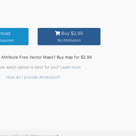
load
Buy $2.99
 Required
No Attribution
o Attribute Free Vector Maps? Buy map for $2.99
ure which option is best for you?
Learn more
How do I provide Attribution?