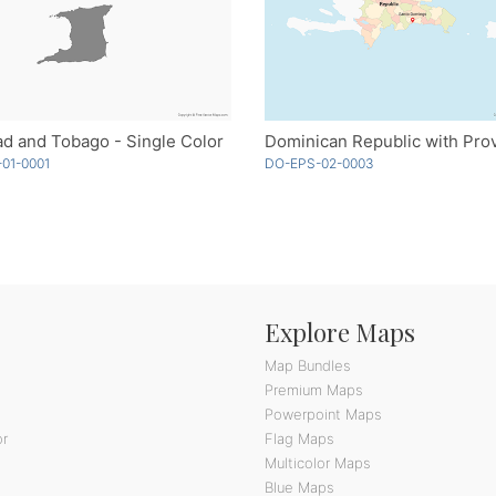
ad and Tobago - Single Color
01-0001
DO-EPS-02-0003
Explore Maps
Map Bundles
Premium Maps
Powerpoint Maps
or
Flag Maps
Multicolor Maps
Blue Maps