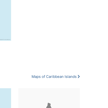
Maps of Caribbean Islands