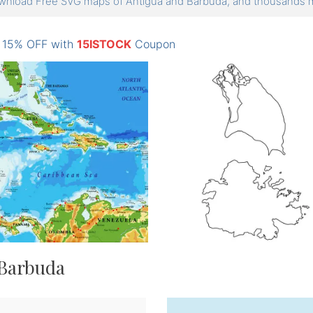
nload Free SVG maps of Antigua and Barbuda, and thousands
: 15% OFF with
15ISTOCK
Coupon
 Barbuda