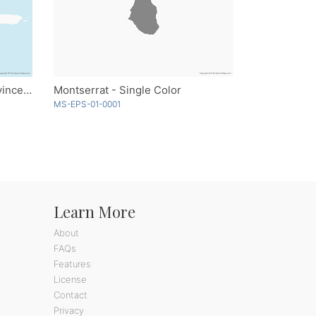
Dominican Republic with Provinces - Multicolor
Montserrat - Single Color
MS-EPS-01-0001
Learn More
About
FAQs
Features
License
Contact
Privacy