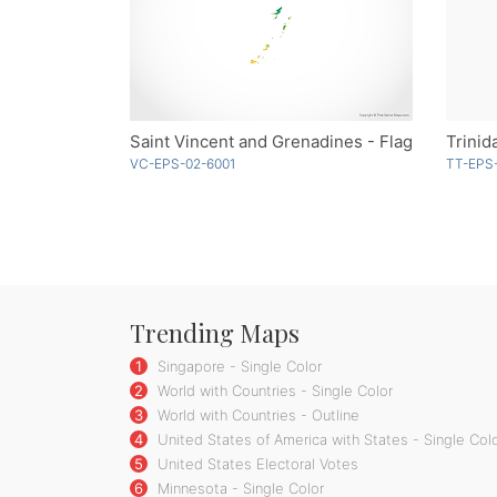
Saint Vincent and Grenadines - Flag
Trinid
VC-EPS-02-6001
TT-EPS-
Trending Maps
1
Singapore - Single Color
2
World with Countries - Single Color
3
World with Countries - Outline
4
United States of America with States - Single Col
5
United States Electoral Votes
6
Minnesota - Single Color