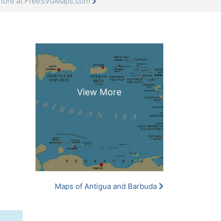
 more at FreeSVGMaps.com
Maps of Antigua and Barbuda