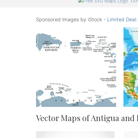
Dow
Sponsored Images by iStock -
Limited Deal
Vector Maps of Antigua and