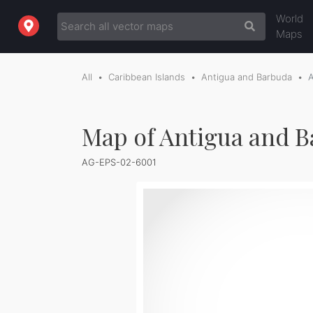
World
Maps
All
Caribbean Islands
Antigua and Barbuda
Map of Antigua and B
AG-EPS-02-6001