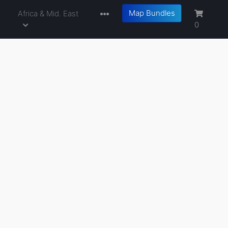
Map Bundles
a
Africa & Mid. East
0