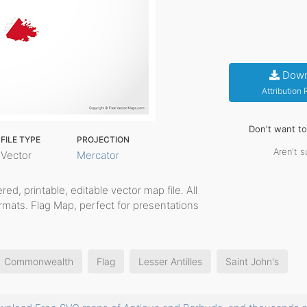
Down
Attribution
Don't want t
FILE TYPE
PROJECTION
Aren't s
Vector
Mercator
yered, printable, editable vector map file. All
rmats. Flag Map, perfect for presentations
Commonwealth
Flag
Lesser Antilles
Saint John's