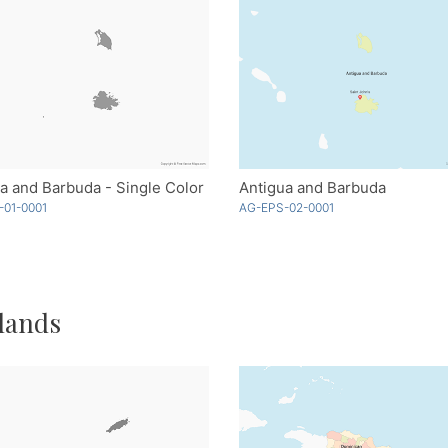
a and Barbuda - Single Color
Antigua and Barbuda
-01-0001
AG-EPS-02-0001
lands