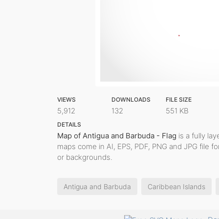
VIEWS
DOWNLOADS
FILE SIZE
5,912
132
551 KB
DETAILS
Map of Antigua and Barbuda - Flag
is a fully la
maps come in AI, EPS, PDF, PNG and JPG file fo
or backgrounds.
Antigua and Barbuda
Caribbean Islands