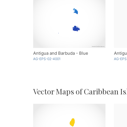
Antigua and Barbuda - Blue
Antigu
AG-EPS-02-4001
AG-EPS
Vector Maps of Caribbean Is