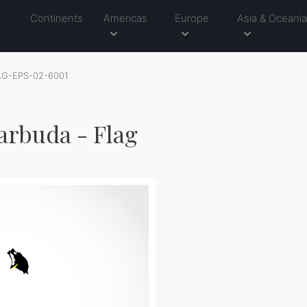
Continents
Americas
Europe
Asia & Oceani
AG-EPS-02-6001
arbuda - Flag