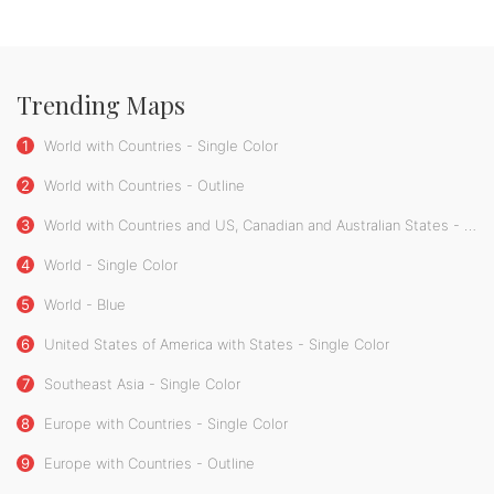
Trending Maps
1
World with Countries - Single Color
2
World with Countries - Outline
3
World with Countries and US, Canadian and Australian States - Single Color
4
World - Single Color
5
World - Blue
6
United States of America with States - Single Color
7
Southeast Asia - Single Color
8
Europe with Countries - Single Color
9
Europe with Countries - Outline