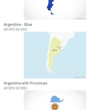
Argentina - Blue
AR-EPS-02-4001
Argentina with Provinces
AR-EPS-02-0002