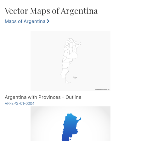
Vector Maps of Argentina
Maps of Argentina
Argentina with Provinces - Outline
AR-EPS-01-0004