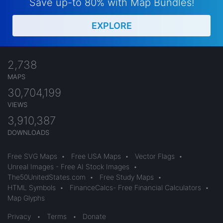
Save up-to 80% with Map Bundles!
EXPLORE
2,738
MAPS
30,704,199
VIEWS
3,910,387
DOWNLOADS
Free SVG Maps
•
Free USA Maps
•
Vector Flags
•
Unreal Images - Free AI Stock Images
•
The50UnitedStates.com
•
Free Study Maps
•
HTML Symbols
•
FinanceCalcs- Free Financial Calculators
•
Map Glyphs
Privacy
•
Terms
•
Donate