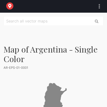
Map of Argentina - Single
Color
AR-EPS-01-0001