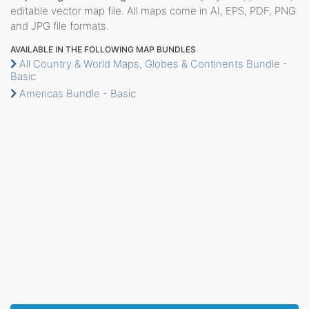
editable vector map file. All maps come in AI, EPS, PDF, PNG
and JPG file formats.
AVAILABLE IN THE FOLLOWING MAP BUNDLES
All Country & World Maps, Globes & Continents Bundle -
Basic
Americas Bundle - Basic