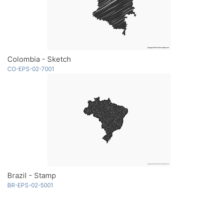
Colombia - Sketch
CO-EPS-02-7001
Brazil - Stamp
BR-EPS-02-5001