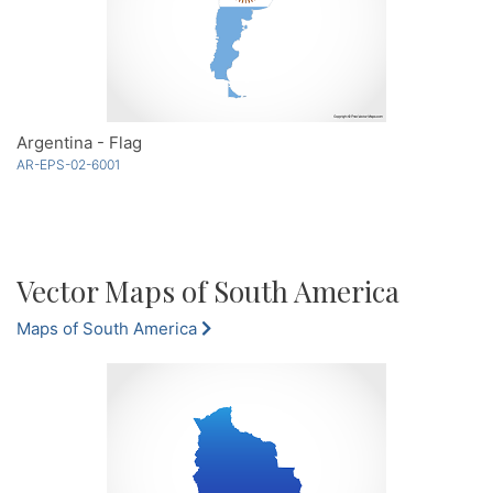
Argentina - Flag
AR-EPS-02-6001
Vector Maps of South America
Maps of South America