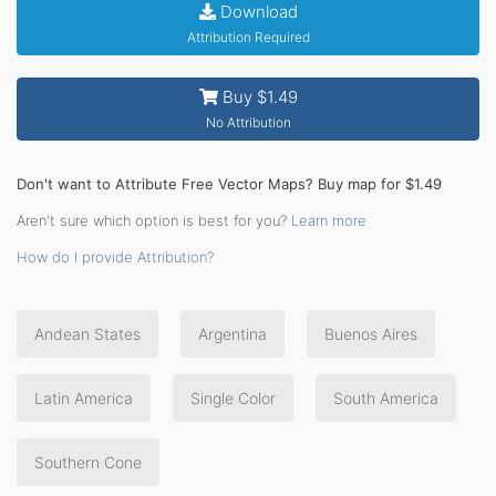
Download
Attribution Required
Buy $1.49
No Attribution
Don't want to Attribute Free Vector Maps? Buy map for $1.49
Aren't sure which option is best for you?
Learn more
How do I provide Attribution?
Andean States
Argentina
Buenos Aires
Latin America
Single Color
South America
Southern Cone