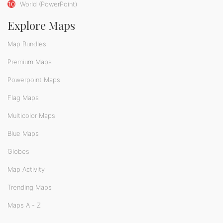
10
World (PowerPoint)
Explore Maps
Map Bundles
Premium Maps
Powerpoint Maps
Flag Maps
Multicolor Maps
Blue Maps
Globes
Map Activity
Trending Maps
Maps A - Z