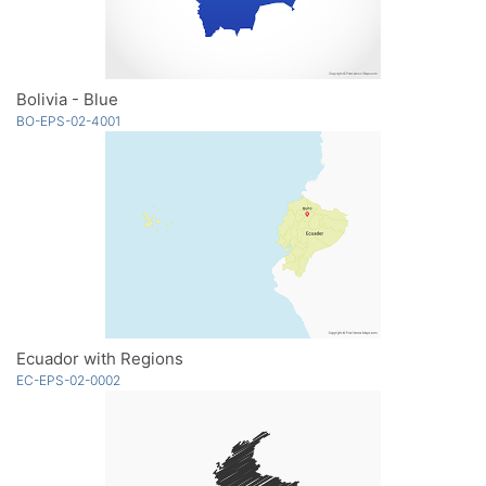
Bolivia - Blue
BO-EPS-02-4001
Ecuador with Regions
EC-EPS-02-0002