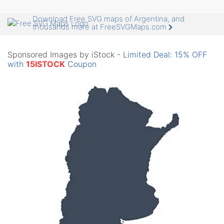
Download Free SVG maps of Argentina, and
thousands more at FreeSVGMaps.com
Sponsored Images by iStock -
Limited Deal: 15% OFF
with
15ISTOCK
Coupon