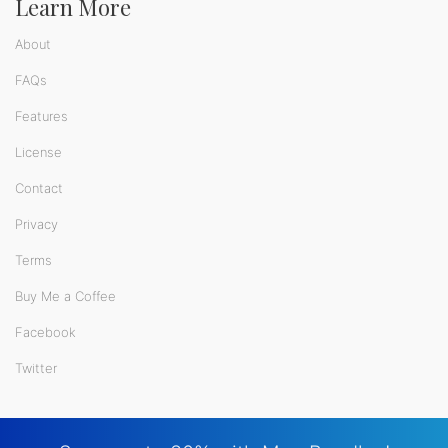
Learn More
About
FAQs
Features
License
Contact
Privacy
Terms
Buy Me a Coffee
Facebook
Twitter