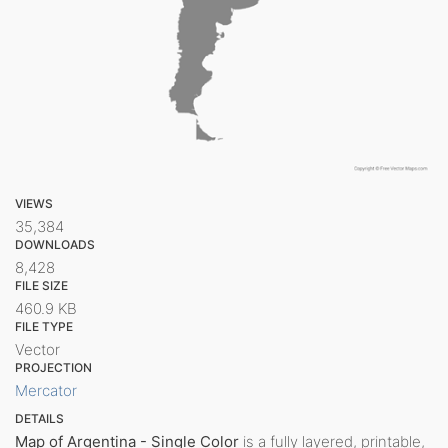
VIEWS
35,384
DOWNLOADS
8,428
FILE SIZE
460.9 KB
FILE TYPE
Vector
PROJECTION
Mercator
DETAILS
Map of Argentina - Single Color
is a fully layered, printable,