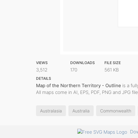
VIEWS
DOWNLOADS
FILE SIZE
3,512
170
561 KB
DETAILS
Map of the Northern Territory - Outline
is a ful
All maps come in AI, EPS, PDF, PNG and JPG file
Australasia
Australia
Commonwealth
Dow