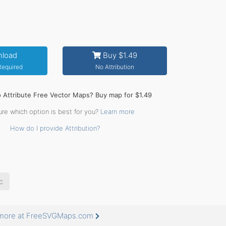
load
Buy $1.49
 Required
No Attribution
o Attribute Free Vector Maps? Buy map for $1.49
ure which option is best for you?
Learn more
How do I provide Attribution?
c
s more at FreeSVGMaps.com