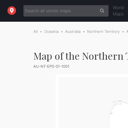
World
Maps
All
Oceania
Australia
Northern Territory
Map of the Northern T
AU-NT-EPS-01-1001