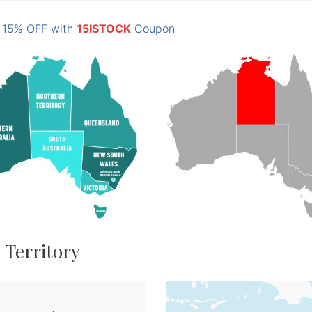
: 15% OFF with
15ISTOCK
Coupon
 Territory