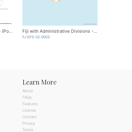
Australia with States - Outline (PowerPoint)
Fiji with Administrative Divisions - Multicolor
FJ-EPS-02-0003
Learn More
About
FAQs
Features
License
Contact
Privacy
Terms