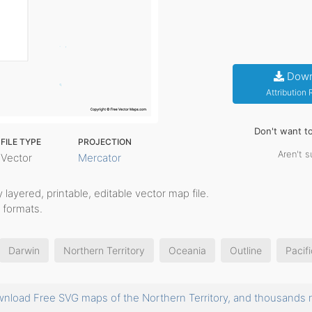
Down
Attribution
Don't want t
FILE TYPE
PROJECTION
Aren't s
Vector
Mercator
ly layered, printable, editable vector map file.
 formats.
Darwin
Northern Territory
Oceania
Outline
Pacifi
nload Free SVG maps of the Northern Territory, and thousand