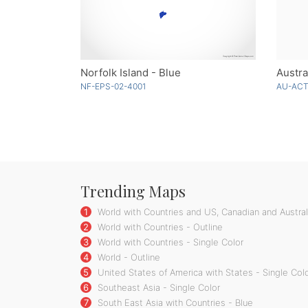
Norfolk Island - Blue
Austra
NF-EPS-02-4001
AU-ACT
Trending Maps
1
World with Countries and US, Canadian and Australi
2
World with Countries - Outline
3
World with Countries - Single Color
4
World - Outline
5
United States of America with States - Single Col
6
Southeast Asia - Single Color
7
South East Asia with Countries - Blue