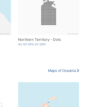
Northern Territory - Dots
AU-NT-EPS-01-3001
Maps of Oceania