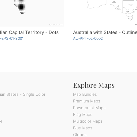
lian Capital Territory - Dots
-EPS-01-3001
AU-PPT-02-0002
Explore Maps
an States - Single Color
Map Bundles
Premium Maps
Powerpoint Maps
Flag Maps
or
Multicolor Maps
Blue Maps
Globes