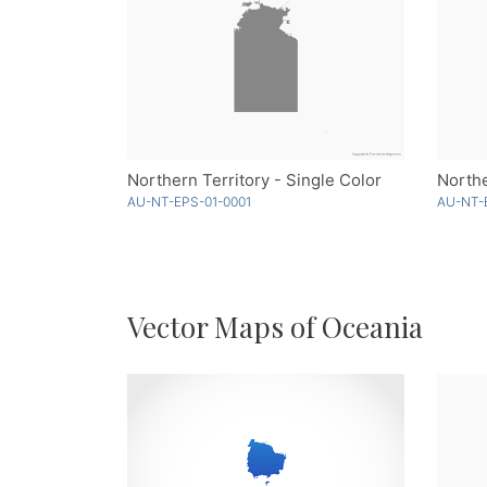
Northern Territory - Single Color
Northe
AU-NT-EPS-01-0001
AU-NT-
Vector Maps of Oceania