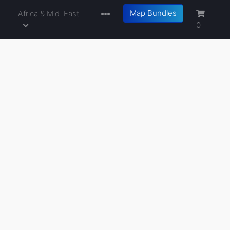
Map Bundles
a
Africa & Mid. East
0