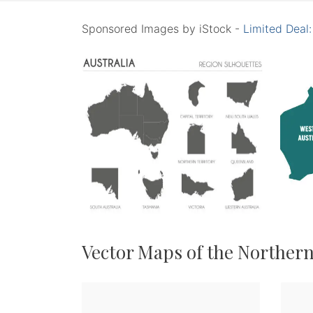
Sponsored Images by iStock -
Limited Deal
Vector Maps of the Northern