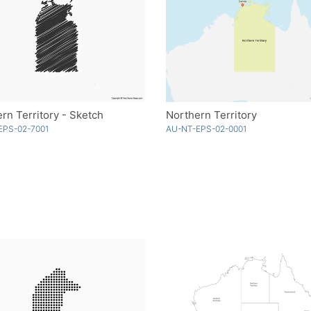
rn Territory - Sketch
Northern Territory
EPS-02-7001
AU-NT-EPS-02-0001