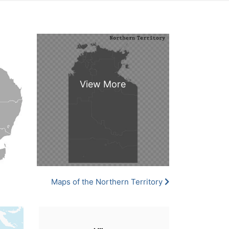
Maps of the Northern Territory