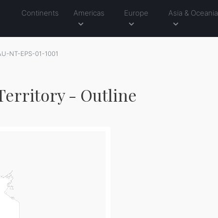
Continents
Americas
Europe
Asia & Oceani
AU-NT-EPS-01-1001
erritory - Outline