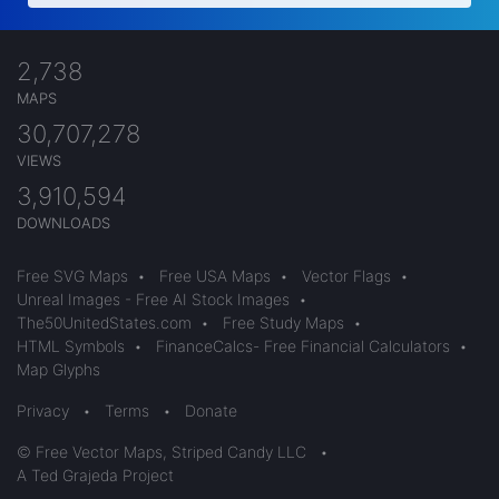
2,738
MAPS
30,707,278
VIEWS
3,910,594
DOWNLOADS
Free SVG Maps
•
Free USA Maps
•
Vector Flags
•
Unreal Images - Free AI Stock Images
•
The50UnitedStates.com
•
Free Study Maps
•
HTML Symbols
•
FinanceCalcs- Free Financial Calculators
•
Map Glyphs
Privacy
•
Terms
•
Donate
© Free Vector Maps, Striped Candy LLC
•
A Ted Grajeda Project