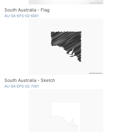
South Australia - Flag
AU-SA-EPS-02-6001
South Australia - Sketch
AU-SA-EPS-02-7001