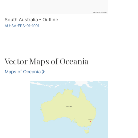
South Australia - Outline
AU-SA-EPS-01-1001
Vector Maps of Oceania
Maps of Oceania