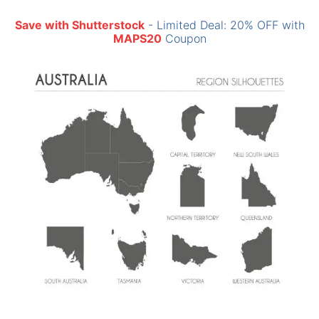
Save with Shutterstock
- Limited Deal: 20% OFF with
MAPS20
Coupon