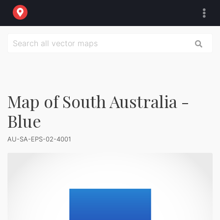
Map of South Australia -
Blue
AU-SA-EPS-02-4001