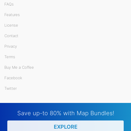
FAQs
Features
License
Contact
Privacy
Terms
Buy Me a Coffee
Facebook
Twitter
Save up-to 80% with Map Bundles!
EXPLORE