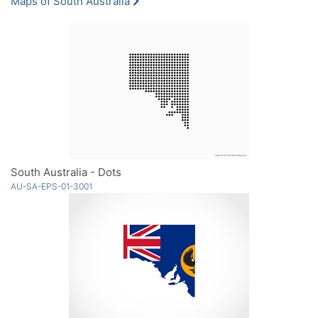
Maps of South Australia
South Australia - Dots
AU-SA-EPS-01-3001