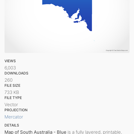
VIEWS
6,003
DOWNLOADS
260
FILE SIZE
733 KB
FILE TYPE
Vector
PROJECTION
Mercator
DETAILS
Map of South Australia - Blue
is a fully layered, printable,