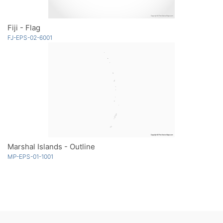
Fiji - Flag
FJ-EPS-02-6001
Marshal Islands - Outline
MP-EPS-01-1001