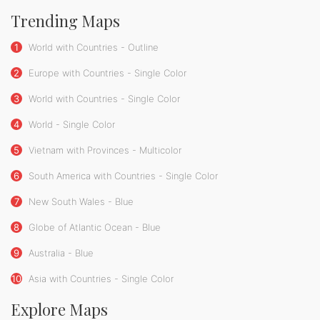
Trending Maps
1
World with Countries - Outline
2
Europe with Countries - Single Color
3
World with Countries - Single Color
4
World - Single Color
5
Vietnam with Provinces - Multicolor
6
South America with Countries - Single Color
7
New South Wales - Blue
8
Globe of Atlantic Ocean - Blue
9
Australia - Blue
10
Asia with Countries - Single Color
Explore Maps