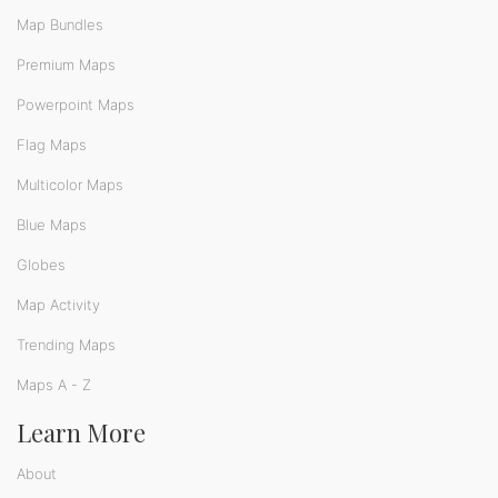
Map Bundles
Premium Maps
Powerpoint Maps
Flag Maps
Multicolor Maps
Blue Maps
Globes
Map Activity
Trending Maps
Maps A - Z
Learn More
About