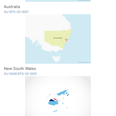
Australia
AU-EPS-02-0001
New South Wales
AU-NSW-EPS-02-0001