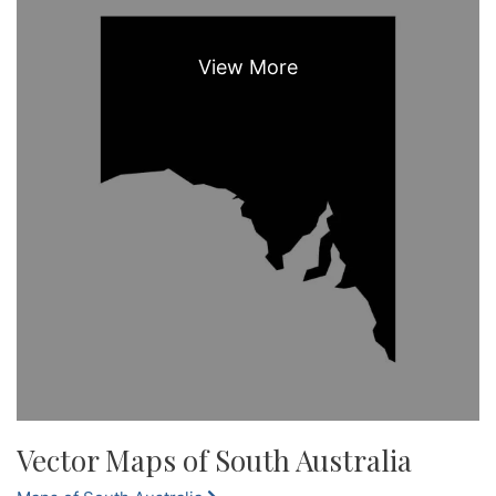
Vector Maps of South Australia