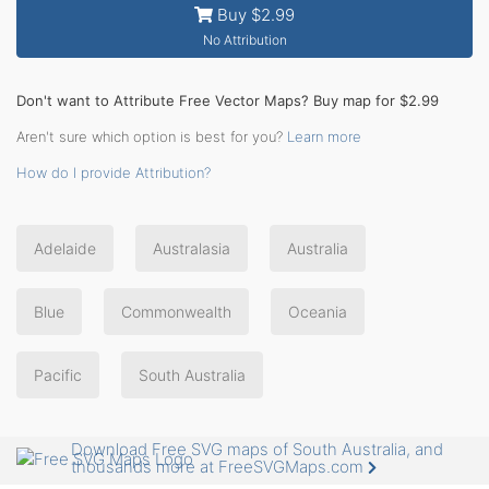
Buy $2.99
No Attribution
Don't want to Attribute Free Vector Maps? Buy map for $2.99
Aren't sure which option is best for you?
Learn more
How do I provide Attribution?
Adelaide
Australasia
Australia
Blue
Commonwealth
Oceania
Pacific
South Australia
Download Free SVG maps of South Australia, and
thousands more at FreeSVGMaps.com