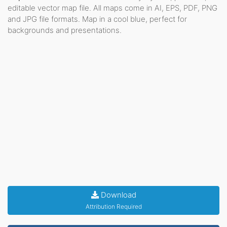
editable vector map file. All maps come in AI, EPS, PDF, PNG
and JPG file formats. Map in a cool blue, perfect for
backgrounds and presentations.
Download
Attribution Required