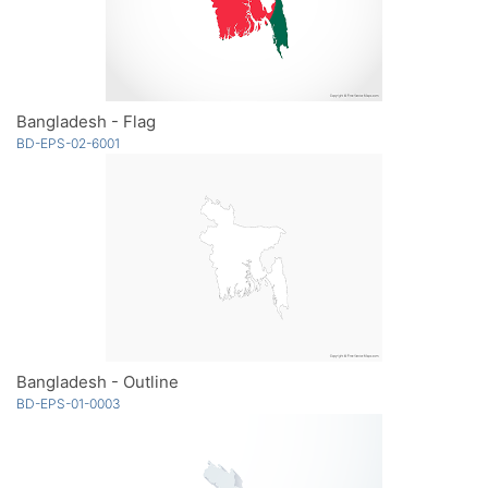
Bangladesh - Flag
BD-EPS-02-6001
Bangladesh - Outline
BD-EPS-01-0003