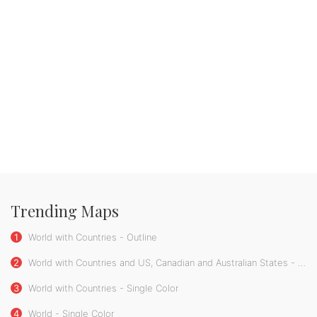
Trending Maps
1
World with Countries - Outline
2
World with Countries and US, Canadian and Australian States - Single Color
3
World with Countries - Single Color
4
World - Single Color