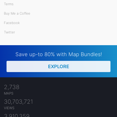
Terms
Buy Me a Coffee
Facebook
Twitter
Save up-to 80% with Map Bundles!
EXPLORE
2,738
MAPS
30,703,721
VIEWS
3,910,359