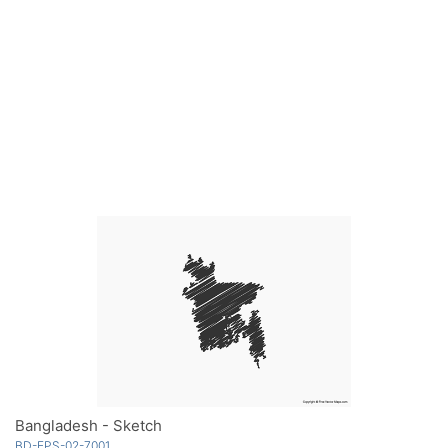
Bangladesh - Sketch
BD-EPS-02-7001