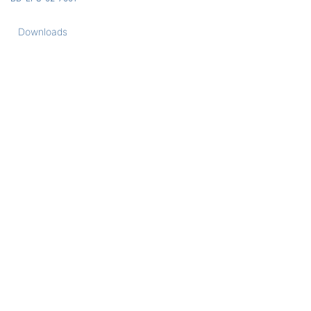
Downloads