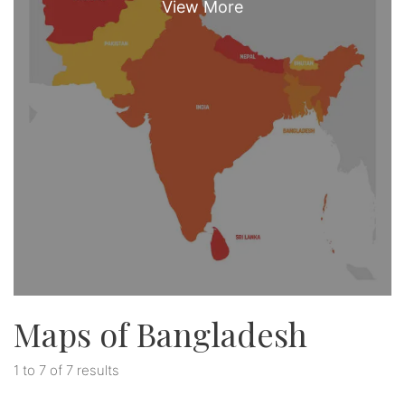
Maps of Bangladesh
1 to 7 of 7 results