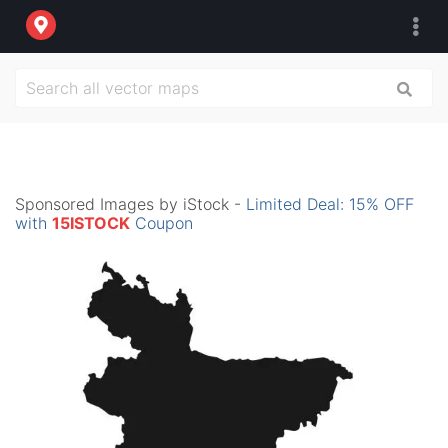
Sponsored Images by iStock -
Limited Deal: 15% OFF
with
15ISTOCK
Coupon