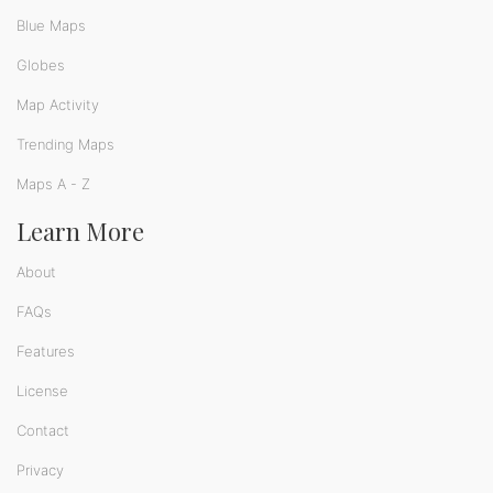
Blue Maps
Globes
Map Activity
Trending Maps
Maps A - Z
Learn More
About
FAQs
Features
License
Contact
Privacy