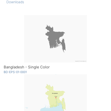
Downloads
Bangladesh - Single Color
BD-EPS-01-0001