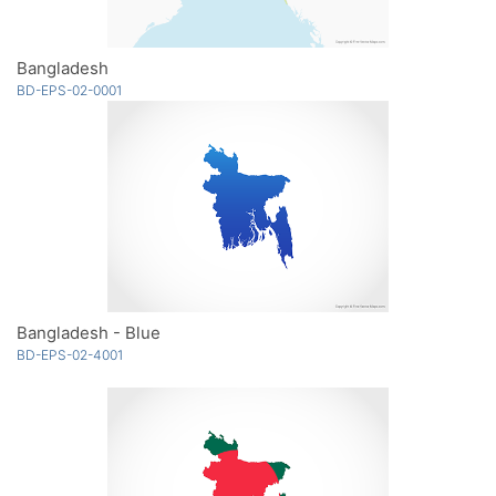
Bangladesh
BD-EPS-02-0001
Bangladesh - Blue
BD-EPS-02-4001