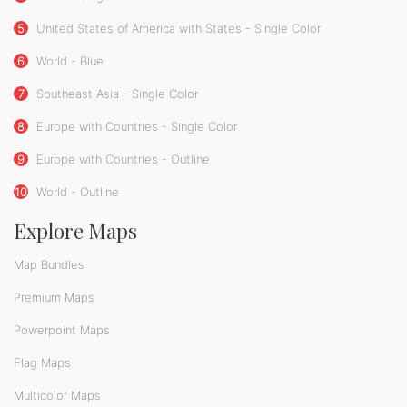
5
United States of America with States - Single Color
6
World - Blue
7
Southeast Asia - Single Color
8
Europe with Countries - Single Color
9
Europe with Countries - Outline
10
World - Outline
Explore Maps
Map Bundles
Premium Maps
Powerpoint Maps
Flag Maps
Multicolor Maps