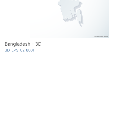
Bangladesh - 3D
BD-EPS-02-8001