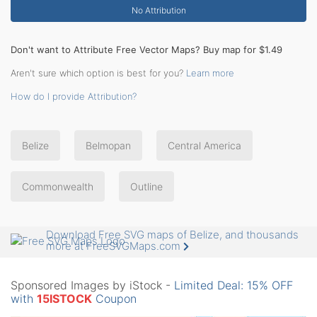
No Attribution
Don't want to Attribute Free Vector Maps? Buy map for $1.49
Aren't sure which option is best for you?
Learn more
How do I provide Attribution?
Belize
Belmopan
Central America
Commonwealth
Outline
Download Free SVG maps of Belize, and thousands
more at FreeSVGMaps.com
Sponsored Images by iStock -
Limited Deal: 15% OFF
with
15ISTOCK
Coupon