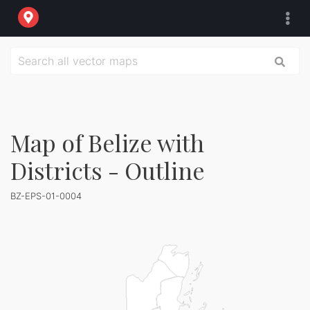
Map of Belize with
Districts - Outline
BZ-EPS-01-0004