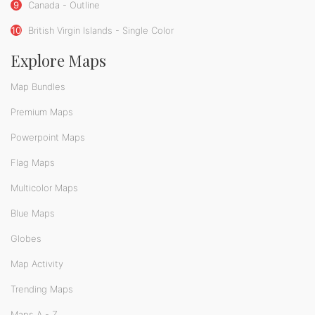
9
Canada - Outline
10
British Virgin Islands - Single Color
Explore Maps
Map Bundles
Premium Maps
Powerpoint Maps
Flag Maps
Multicolor Maps
Blue Maps
Globes
Map Activity
Trending Maps
Maps A - Z