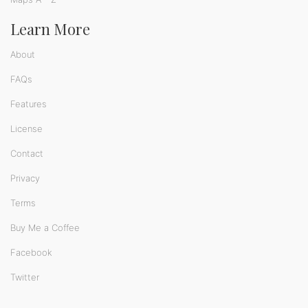
Learn More
About
FAQs
Features
License
Contact
Privacy
Terms
Buy Me a Coffee
Facebook
Twitter