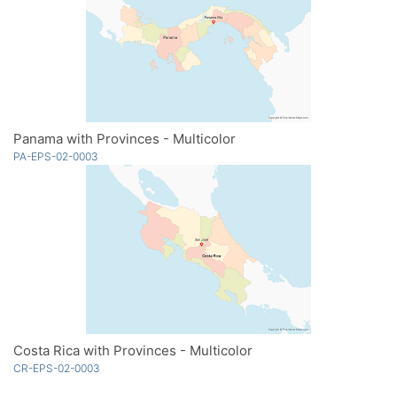
Panama with Provinces - Multicolor
PA-EPS-02-0003
Costa Rica with Provinces - Multicolor
CR-EPS-02-0003