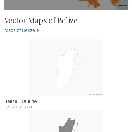
Vector Maps of Belize
Maps of Belize
Belize - Outline
BZ-EPS-01-0003