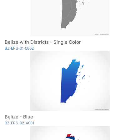
Belize with Districts - Single Color
BZ-EPS-01-0002
Belize - Blue
BZ-EPS-02-4001