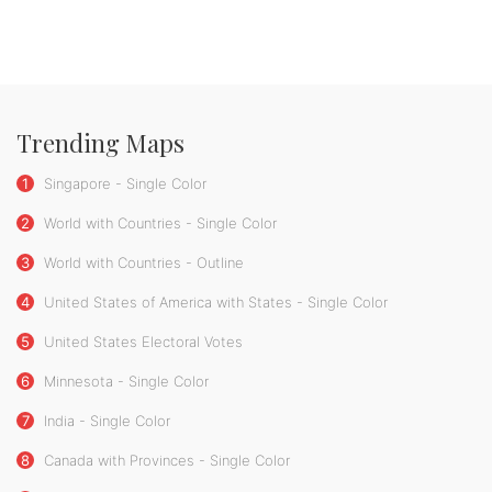
Trending Maps
1
Singapore - Single Color
2
World with Countries - Single Color
3
World with Countries - Outline
4
United States of America with States - Single Color
5
United States Electoral Votes
6
Minnesota - Single Color
7
India - Single Color
8
Canada with Provinces - Single Color