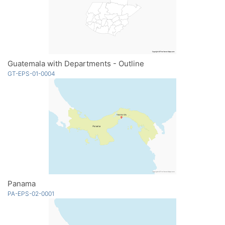
Guatemala with Departments - Outline
GT-EPS-01-0004
Panama
PA-EPS-02-0001