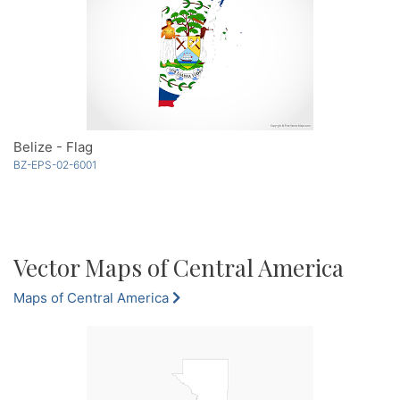
Belize - Flag
BZ-EPS-02-6001
Vector Maps of Central America
Maps of Central America