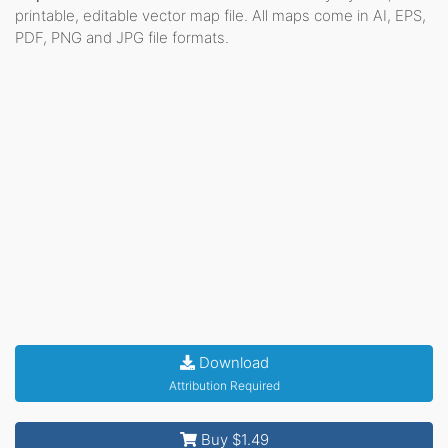
printable, editable vector map file. All maps come in AI, EPS,
PDF, PNG and JPG file formats.
Download
Attribution Required
Buy $1.49