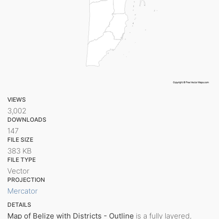
VIEWS
3,002
DOWNLOADS
147
FILE SIZE
383 KB
FILE TYPE
Vector
PROJECTION
Mercator
DETAILS
Map of Belize with Districts - Outline
is a fully layered,