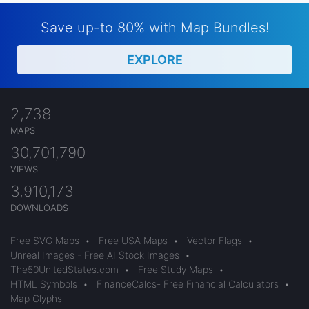
Save up-to 80% with Map Bundles!
EXPLORE
2,738
MAPS
30,701,790
VIEWS
3,910,173
DOWNLOADS
Free SVG Maps
•
Free USA Maps
•
Vector Flags
•
Unreal Images - Free AI Stock Images
•
The50UnitedStates.com
•
Free Study Maps
•
HTML Symbols
•
FinanceCalcs- Free Financial Calculators
•
Map Glyphs