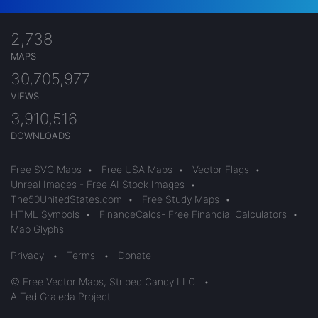
2,738
MAPS
30,705,977
VIEWS
3,910,516
DOWNLOADS
Free SVG Maps
•
Free USA Maps
•
Vector Flags
•
Unreal Images - Free AI Stock Images
•
The50UnitedStates.com
•
Free Study Maps
•
HTML Symbols
•
FinanceCalcs- Free Financial Calculators
•
Map Glyphs
Privacy
•
Terms
•
Donate
© Free Vector Maps, Striped Candy LLC
•
A Ted Grajeda Project