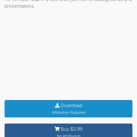
presentations.
Download
Attribution Required
Buy $2.99
No Attribution