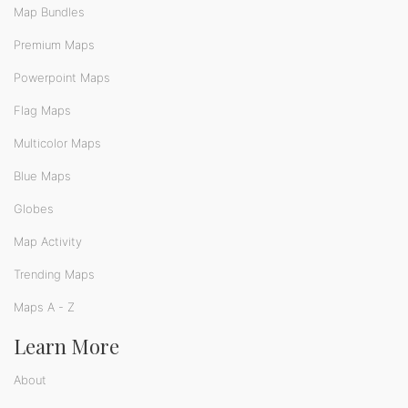
Map Bundles
Premium Maps
Powerpoint Maps
Flag Maps
Multicolor Maps
Blue Maps
Globes
Map Activity
Trending Maps
Maps A - Z
Learn More
About