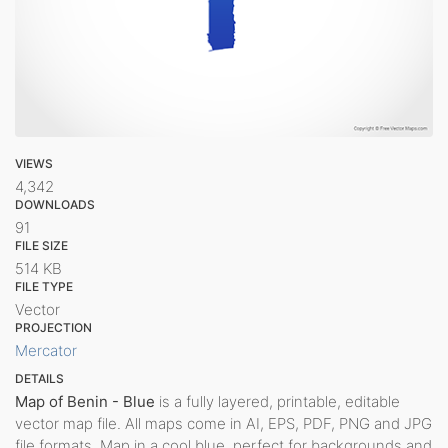
VIEWS
4,342
DOWNLOADS
91
FILE SIZE
514 KB
FILE TYPE
Vector
PROJECTION
Mercator
DETAILS
Map of Benin - Blue
is a fully layered, printable, editable
vector map file. All maps come in AI, EPS, PDF, PNG and JPG
file formats. Map in a cool blue, perfect for backgrounds and