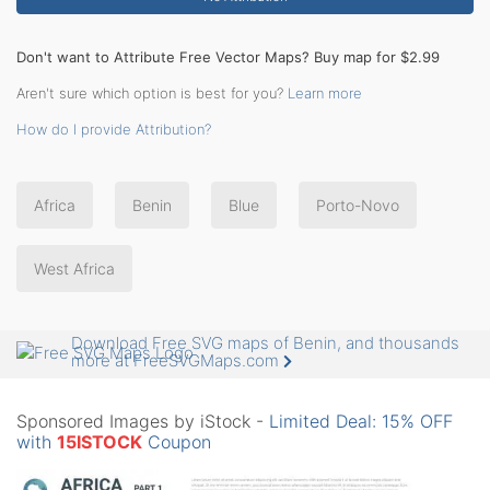
Don't want to Attribute Free Vector Maps? Buy map for $2.99
Aren't sure which option is best for you?
Learn more
How do I provide Attribution?
Africa
Benin
Blue
Porto-Novo
West Africa
Download Free SVG maps of Benin, and thousands
more at FreeSVGMaps.com
Sponsored Images by iStock -
Limited Deal: 15% OFF
with
15ISTOCK
Coupon