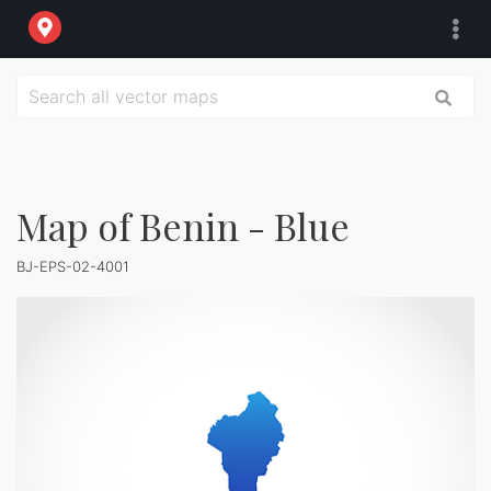
Map of Benin - Blue
BJ-EPS-02-4001