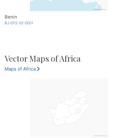
Benin
BJ-EPS-02-0001
Vector Maps of Africa
Maps of Africa