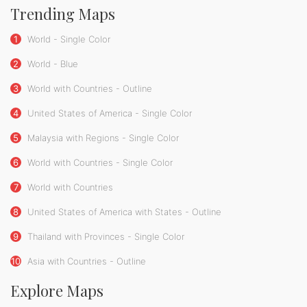
Trending Maps
1
World - Single Color
2
World - Blue
3
World with Countries - Outline
4
United States of America - Single Color
5
Malaysia with Regions - Single Color
6
World with Countries - Single Color
7
World with Countries
8
United States of America with States - Outline
9
Thailand with Provinces - Single Color
10
Asia with Countries - Outline
Explore Maps