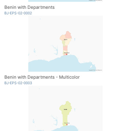
Benin with Departments
BJ-EPS-02-0002
Benin with Departments - Multicolor
BJ-EPS-02-0003