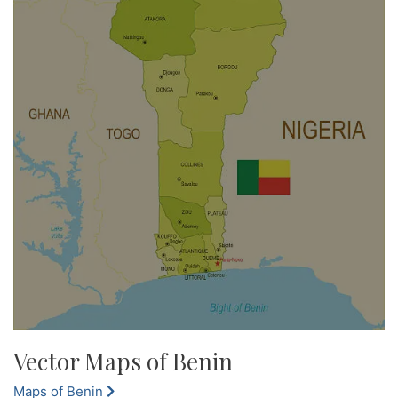
Vector Maps of Benin
Maps of Benin