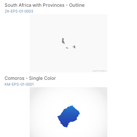
South Africa with Provinces - Outline
ZA-EPS-01-0003
Comoros - Single Color
KM-EPS-01-0001