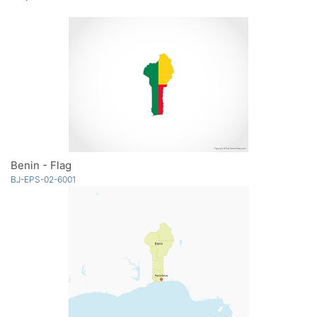
Benin - Flag
BJ-EPS-02-6001