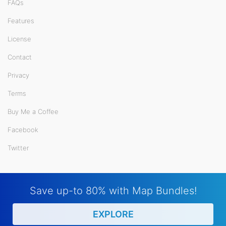
FAQs
Features
License
Contact
Privacy
Terms
Buy Me a Coffee
Facebook
Twitter
Save up-to 80% with Map Bundles!
EXPLORE