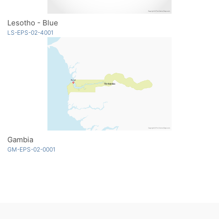
Lesotho - Blue
LS-EPS-02-4001
Gambia
GM-EPS-02-0001