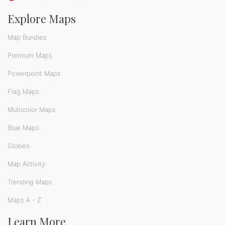
Explore Maps
Map Bundles
Premium Maps
Powerpoint Maps
Flag Maps
Multicolor Maps
Blue Maps
Globes
Map Activity
Trending Maps
Maps A - Z
Learn More