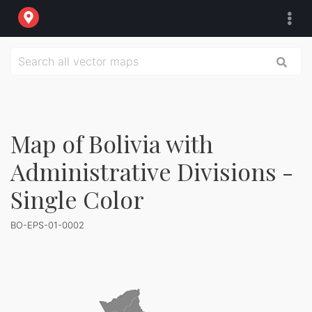
Map of Bolivia with
Administrative Divisions -
Single Color
BO-EPS-01-0002