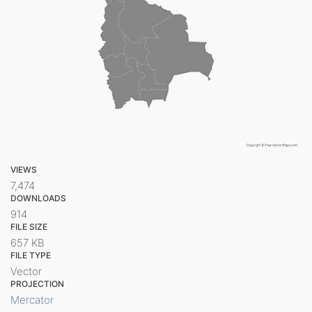
VIEWS
7,474
DOWNLOADS
914
FILE SIZE
657 KB
FILE TYPE
Vector
PROJECTION
Mercator