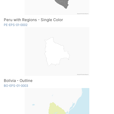
Peru with Regions - Single Color
PE-EPS-01-0002
Bolivia - Outline
BO-EPS-01-0003