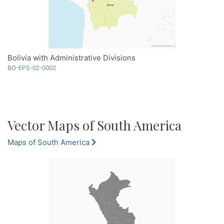
Bolivia with Administrative Divisions
BO-EPS-02-0002
Vector Maps of South America
Maps of South America