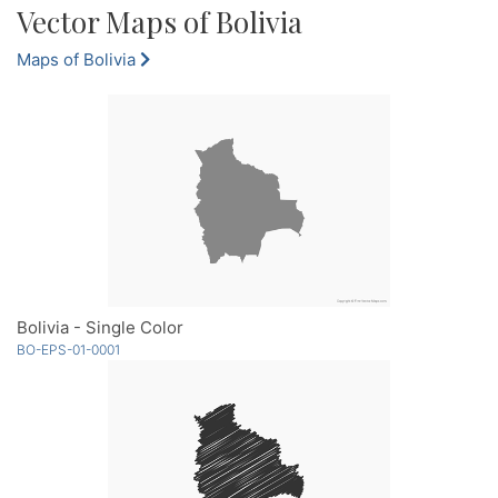
Vector Maps of Bolivia
Maps of Bolivia
Bolivia - Single Color
BO-EPS-01-0001