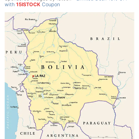
with
15ISTOCK
Coupon