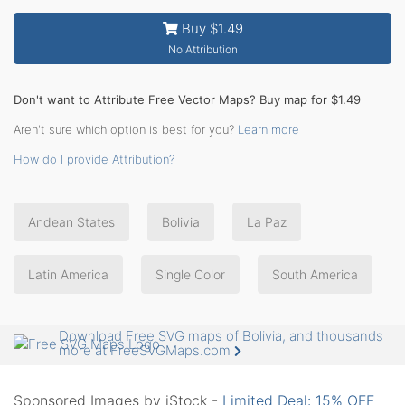
Buy $1.49
No Attribution
Don't want to Attribute Free Vector Maps? Buy map for $1.49
Aren't sure which option is best for you?
Learn more
How do I provide Attribution?
Andean States
Bolivia
La Paz
Latin America
Single Color
South America
Download Free SVG maps of Bolivia, and thousands
more at FreeSVGMaps.com
Sponsored Images by iStock -
Limited Deal: 15% OFF