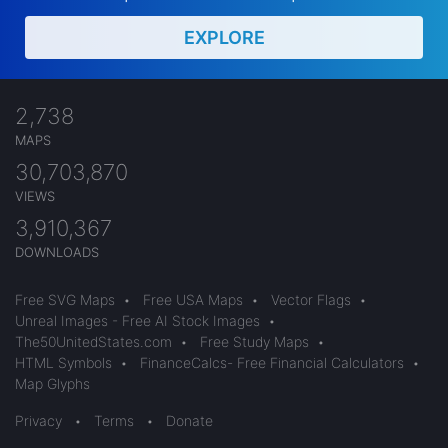
EXPLORE
2,738
MAPS
30,703,870
VIEWS
3,910,367
DOWNLOADS
Free SVG Maps
•
Free USA Maps
•
Vector Flags
•
Unreal Images - Free AI Stock Images
•
The50UnitedStates.com
•
Free Study Maps
•
HTML Symbols
•
FinanceCalcs- Free Financial Calculators
•
Map Glyphs
Privacy
•
Terms
•
Donate