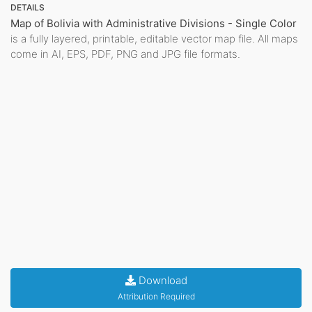
DETAILS
Map of Bolivia with Administrative Divisions - Single Color
is a fully layered, printable, editable vector map file. All maps
come in AI, EPS, PDF, PNG and JPG file formats.
Download
Attribution Required