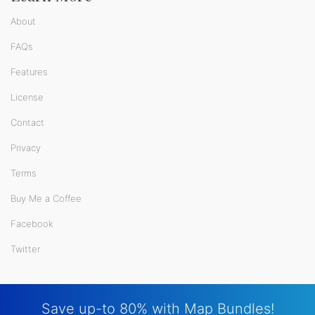
About
FAQs
Features
License
Contact
Privacy
Terms
Buy Me a Coffee
Facebook
Twitter
Save up-to 80% with Map Bundles!