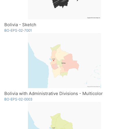
Bolivia - Sketch
BO-EPS-02-7001
Bolivia with Administrative Divisions - Multicolor
BO-EPS-02-0003