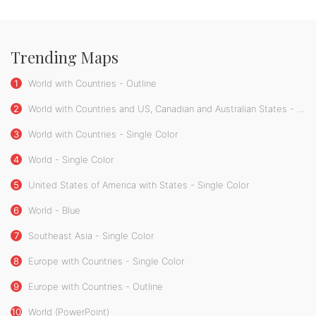
Trending Maps
1
World with Countries - Outline
2
World with Countries and US, Canadian and Australian States - Single Color
3
World with Countries - Single Color
4
World - Single Color
5
United States of America with States - Single Color
6
World - Blue
7
Southeast Asia - Single Color
8
Europe with Countries - Single Color
9
Europe with Countries - Outline
10
World (PowerPoint)