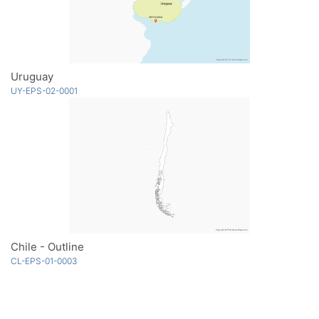
Uruguay
UY-EPS-02-0001
Chile - Outline
CL-EPS-01-0003