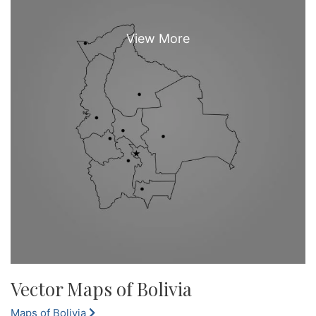
Vector Maps of Bolivia
Maps of Bolivia