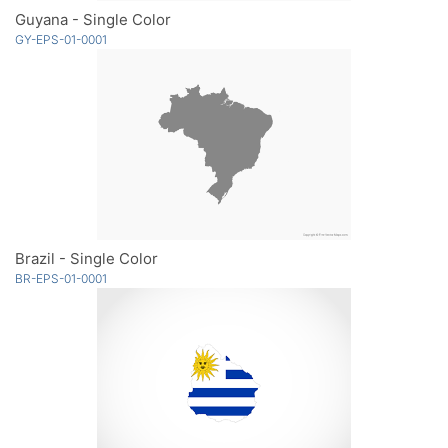
Guyana - Single Color
GY-EPS-01-0001
Brazil - Single Color
BR-EPS-01-0001