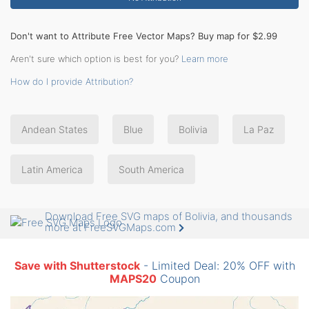
Don't want to Attribute Free Vector Maps? Buy map for $2.99
Aren't sure which option is best for you?
Learn more
How do I provide Attribution?
Andean States
Blue
Bolivia
La Paz
Latin America
South America
Download Free SVG maps of Bolivia, and thousands
more at FreeSVGMaps.com
Save with Shutterstock
- Limited Deal: 20% OFF with
MAPS20
Coupon