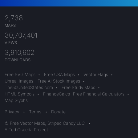
2,738
MAPS
30,707,401
VIEWS
3,910,602
DOWNLOADS
Free SVG Maps
•
Free USA Maps
•
Vector Flags
•
Unreal Images - Free AI Stock Images
•
The50UnitedStates.com
•
Free Study Maps
•
HTML Symbols
•
FinanceCalcs- Free Financial Calculators
•
Map Glyphs
Privacy
•
Terms
•
Donate
© Free Vector Maps, Striped Candy LLC
•
A Ted Grajeda Project