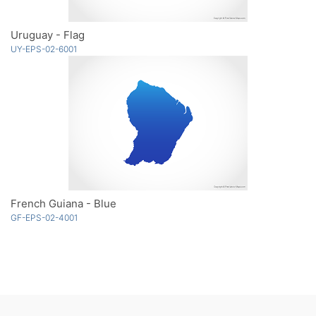
Uruguay - Flag
UY-EPS-02-6001
French Guiana - Blue
GF-EPS-02-4001