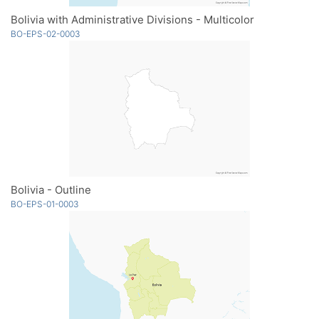
Bolivia with Administrative Divisions - Multicolor
BO-EPS-02-0003
Bolivia - Outline
BO-EPS-01-0003