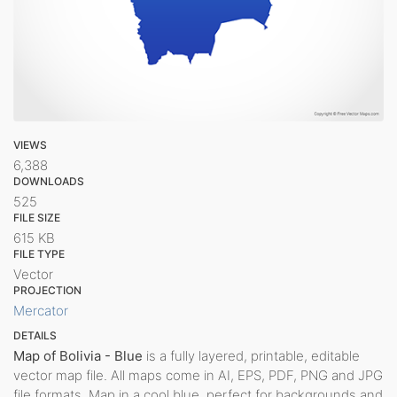
VIEWS
6,388
DOWNLOADS
525
FILE SIZE
615 KB
FILE TYPE
Vector
PROJECTION
Mercator
DETAILS
Map of Bolivia - Blue
is a fully layered, printable, editable
vector map file. All maps come in AI, EPS, PDF, PNG and JPG
file formats. Map in a cool blue, perfect for backgrounds and