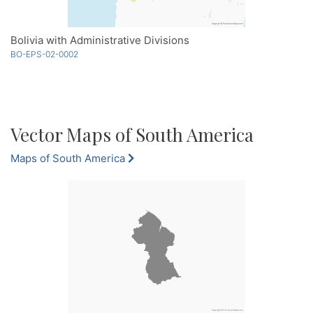
Bolivia with Administrative Divisions
BO-EPS-02-0002
Vector Maps of South America
Maps of South America