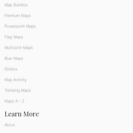
Map Bundles
Premium Maps
Powerpoint Maps
Flag Maps
Multicolor Maps
Blue Maps
Globes
Map Activity
Trending Maps
Maps A - Z
Learn More
About