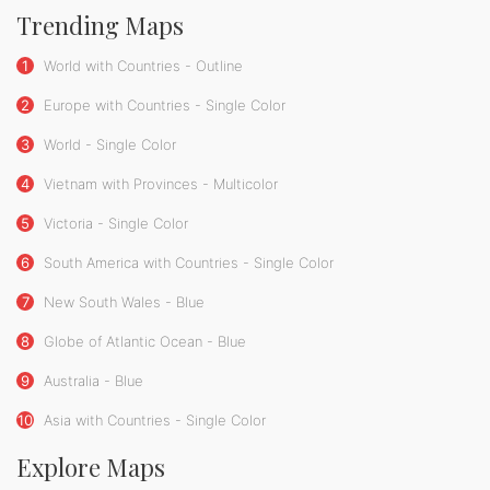
Trending Maps
1
World with Countries - Outline
2
Europe with Countries - Single Color
3
World - Single Color
4
Vietnam with Provinces - Multicolor
5
Victoria - Single Color
6
South America with Countries - Single Color
7
New South Wales - Blue
8
Globe of Atlantic Ocean - Blue
9
Australia - Blue
10
Asia with Countries - Single Color
Explore Maps