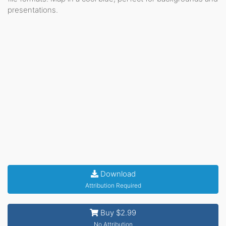
presentations.
Download
Attribution Required
Buy $2.99
No Attribution