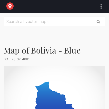
Map of Bolivia - Blue
BO-EPS-02-4001