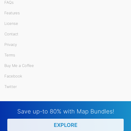
FAQs
Features
License
Contact
Privacy
Terms
Buy Me a Coffee
Facebook
Twitter
Save up-to 80% with Map Bundles!
EXPLORE