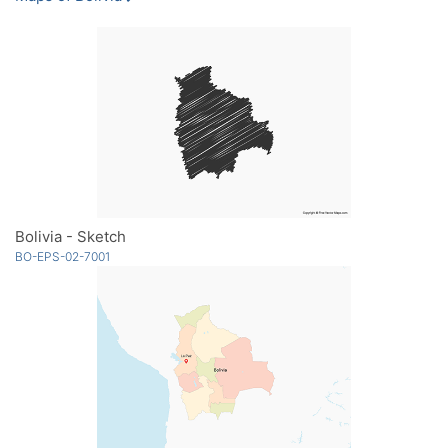
Bolivia - Sketch
BO-EPS-02-7001