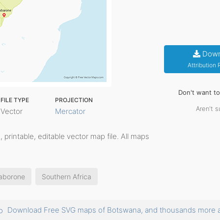
Down
Attribution
Don't want t
FILE TYPE
PROJECTION
Aren't s
Vector
Mercator
d, printable, editable vector map file. All maps
aborone
Southern Africa
Download Free SVG maps of Botswana, and thousands more