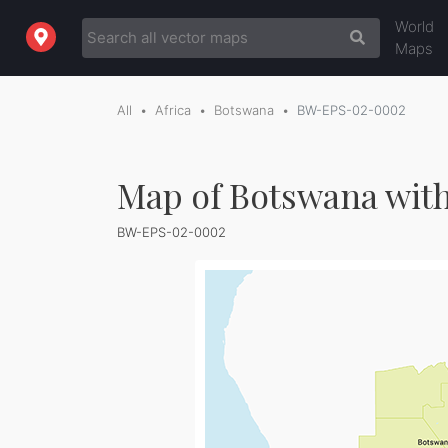
World
Maps
All
Africa
Botswana
BW-EPS-02-0002
Map of Botswana with
BW-EPS-02-0002