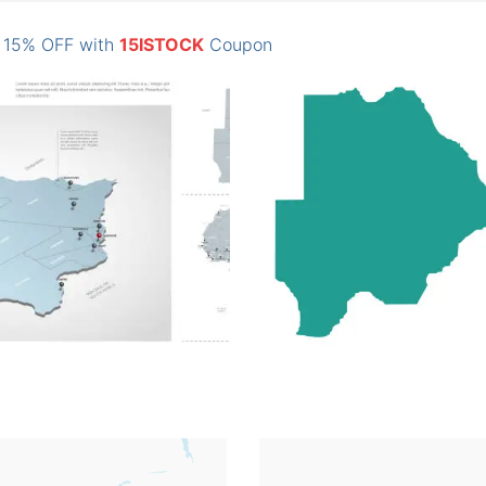
: 15% OFF with
15ISTOCK
Coupon