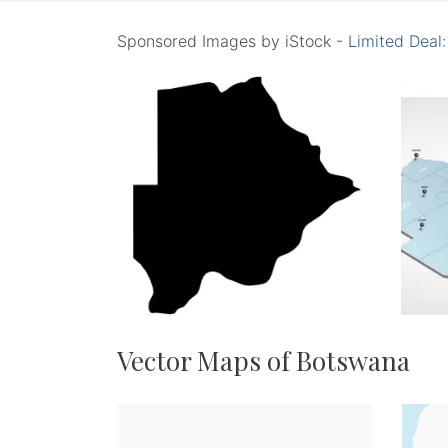
Sponsored Images by iStock -
Limited Deal
Vector Maps of Botswana