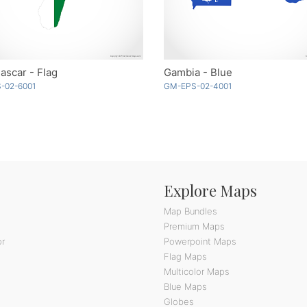
scar - Flag
Gambia - Blue
-02-6001
GM-EPS-02-4001
Explore Maps
Map Bundles
Premium Maps
or
Powerpoint Maps
Flag Maps
Multicolor Maps
Blue Maps
Globes