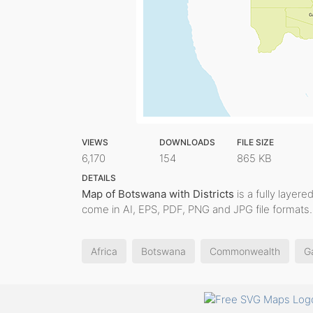
VIEWS
DOWNLOADS
FILE SIZE
6,170
154
865 KB
DETAILS
Map of Botswana with Districts
is a fully layere
come in AI, EPS, PDF, PNG and JPG file formats.
Africa
Botswana
Commonwealth
G