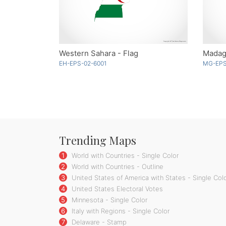
Western Sahara - Flag
Madaga
EH-EPS-02-6001
MG-EPS
Trending Maps
1
World with Countries - Single Color
2
World with Countries - Outline
3
United States of America with States - Single Col
4
United States Electoral Votes
5
Minnesota - Single Color
6
Italy with Regions - Single Color
7
Delaware - Stamp