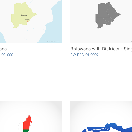
ana
-02-0001
BW-EPS-01-0002