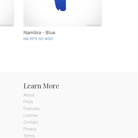
Namibia - Blue
NA-EPS-02-4001
Learn More
About
FAQs
Features
License
Contact
Privacy
Terms