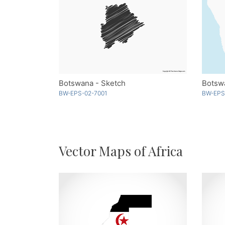
Botswana - Sketch
Botsw
BW-EPS-02-7001
BW-EPS
Vector Maps of Africa