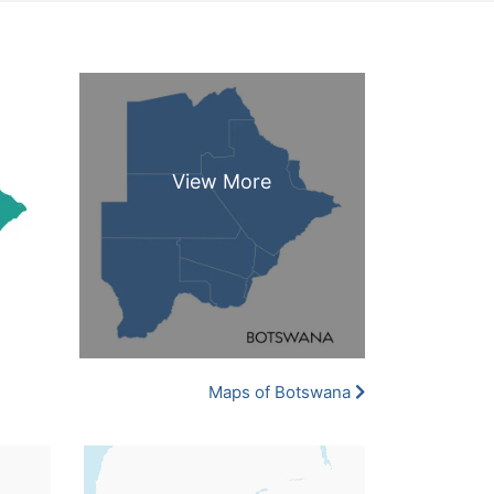
Maps of Botswana