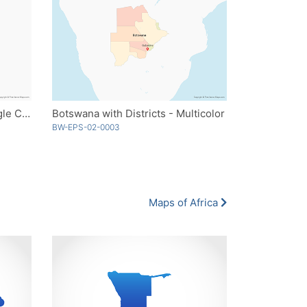
Botswana with Districts - Single Color
Botswana with Districts - Multicolor
BW-EPS-02-0003
Maps of Africa