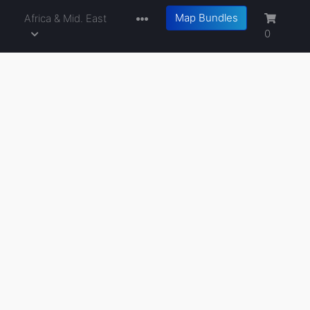
Map Bundles
a
Africa & Mid. East
0