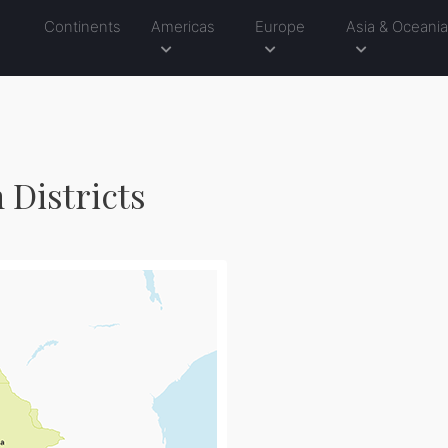
Continents
Americas
Europe
Asia & Oceani
 Districts