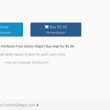
load
Buy $2.99
 Required
No Attribution
o Attribute Free Vector Maps? Buy map for $2.99
ure which option is best for you?
Learn more
How do I provide Attribution?
 at FreeSVGMaps.com