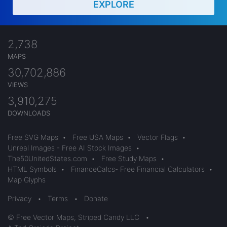
EXPLORE
2,738
MAPS
30,702,886
VIEWS
3,910,275
DOWNLOADS
Free SVG Maps
•
Free USA Maps
•
Vector Flags
•
Unreal Images - Free AI Stock Images
•
The50UnitedStates.com
•
Free Study Maps
•
HTML Symbols
•
FinanceCalcs- Free Financial Calculators
•
Map Glyphs
Privacy
•
Terms
•
Donate
© Free Vector Maps, Striped Candy LLC
•