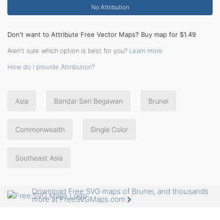
No Attribution
Don't want to Attribute Free Vector Maps? Buy map for $1.49
Aren't sure which option is best for you?
Learn more
How do I provide Attribution?
Asia
Bandar Seri Begawan
Brunei
Commonwealth
Single Color
Southeast Asia
Download Free SVG maps of Brunei, and thousands
more at FreeSVGMaps.com