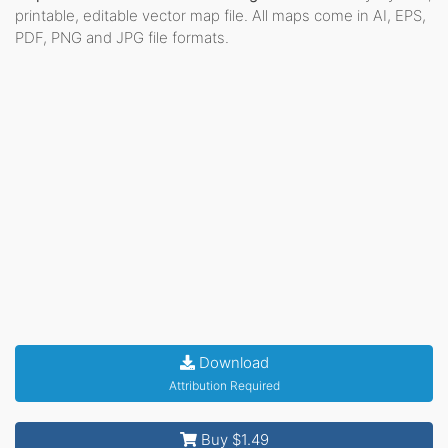
printable, editable vector map file. All maps come in AI, EPS,
PDF, PNG and JPG file formats.
Download
Attribution Required
Buy $1.49