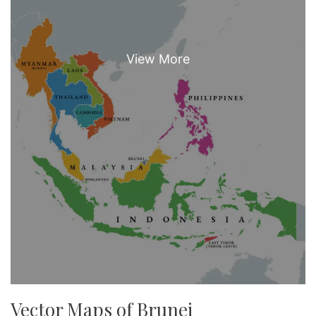
Vector Maps of Brunei