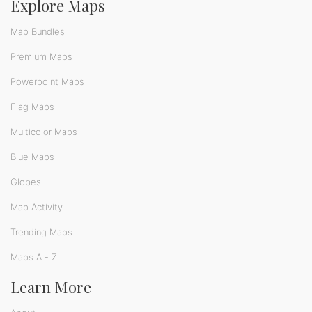
Explore Maps
Map Bundles
Premium Maps
Powerpoint Maps
Flag Maps
Multicolor Maps
Blue Maps
Globes
Map Activity
Trending Maps
Maps A - Z
Learn More