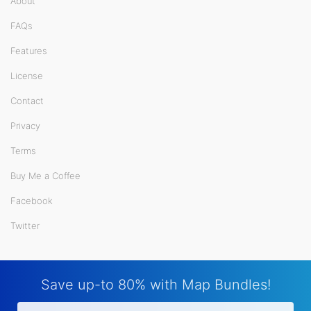
About
FAQs
Features
License
Contact
Privacy
Terms
Buy Me a Coffee
Facebook
Twitter
Save up-to 80% with Map Bundles!