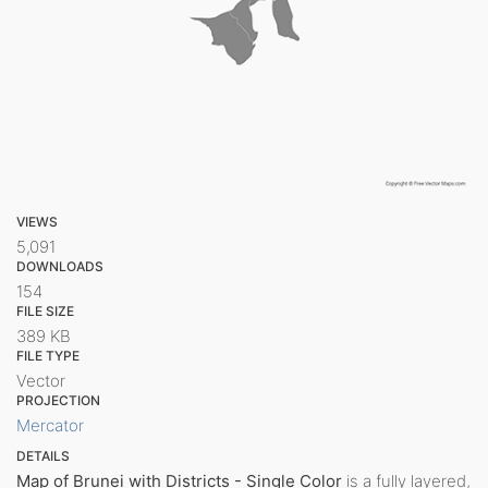
VIEWS
5,091
DOWNLOADS
154
FILE SIZE
389 KB
FILE TYPE
Vector
PROJECTION
Mercator
DETAILS
Map of Brunei with Districts - Single Color
is a fully layered,