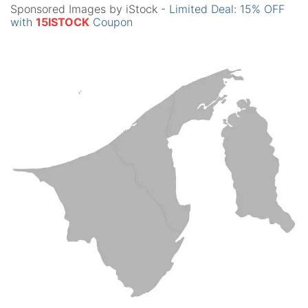
Sponsored Images by iStock -
Limited Deal: 15% OFF
with
15ISTOCK
Coupon