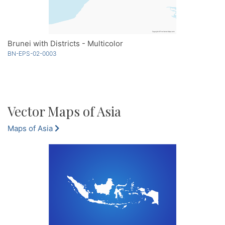
Brunei with Districts - Multicolor
BN-EPS-02-0003
Vector Maps of Asia
Maps of Asia