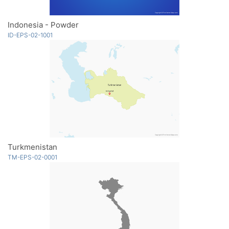
Indonesia - Powder
ID-EPS-02-1001
Turkmenistan
TM-EPS-02-0001