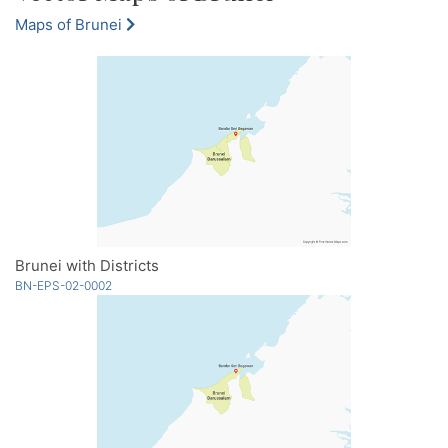
Maps of Brunei
Brunei with Districts
BN-EPS-02-0002