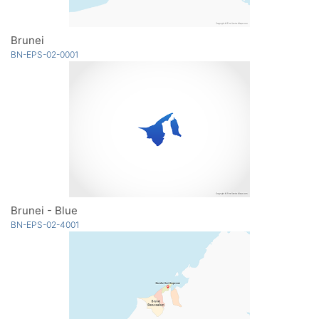
Brunei
BN-EPS-02-0001
Brunei - Blue
BN-EPS-02-4001