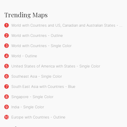
Trending Maps
1
World with Countries and US, Canadian and Australian States - Single Color
2
World with Countries - Outline
3
World with Countries - Single Color
4
World - Outline
5
United States of America with States - Single Color
6
Southeast Asia - Single Color
7
South East Asia with Countries - Blue
8
Singapore - Single Color
9
India - Single Color
10
Europe with Countries - Outline