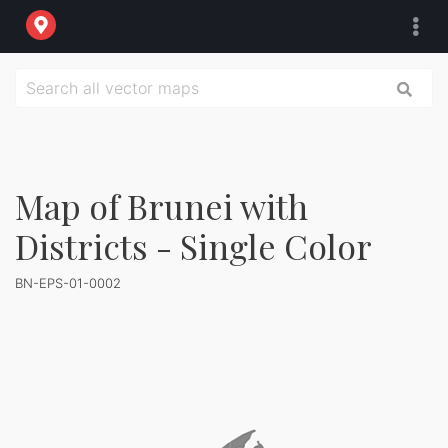
Map of Brunei with
Districts - Single Color
BN-EPS-01-0002