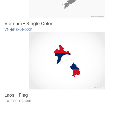
Vietnam - Single Color
VN-EPS-01-0001
Laos - Flag
LA-EPS-02-6001