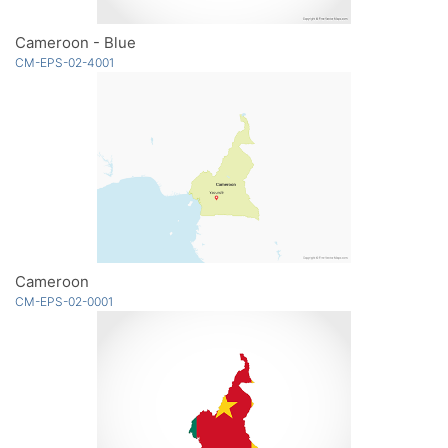
Cameroon - Blue
CM-EPS-02-4001
Cameroon
CM-EPS-02-0001