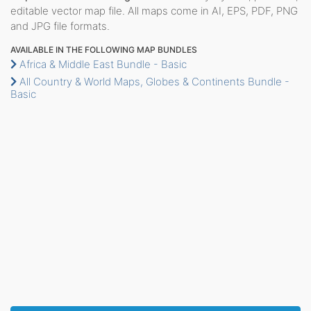
editable vector map file. All maps come in AI, EPS, PDF, PNG
and JPG file formats.
AVAILABLE IN THE FOLLOWING MAP BUNDLES
Africa & Middle East Bundle - Basic
All Country & World Maps, Globes & Continents Bundle -
Basic