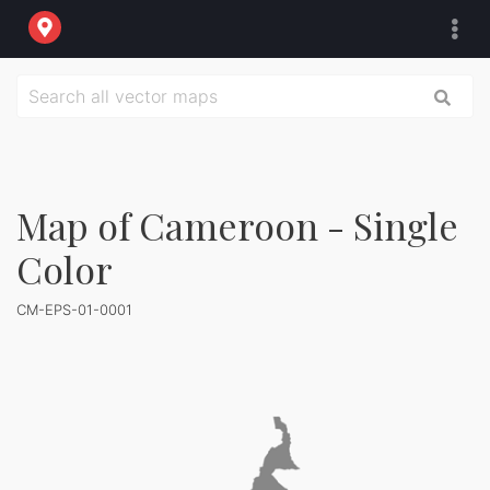
Map of Cameroon - Single
Color
CM-EPS-01-0001