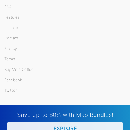
FAQs
Features
License
Contact
Privacy
Terms
Buy Me a Coffee
Facebook
Twitter
Save up-to 80% with Map Bundles!
EXPLORE