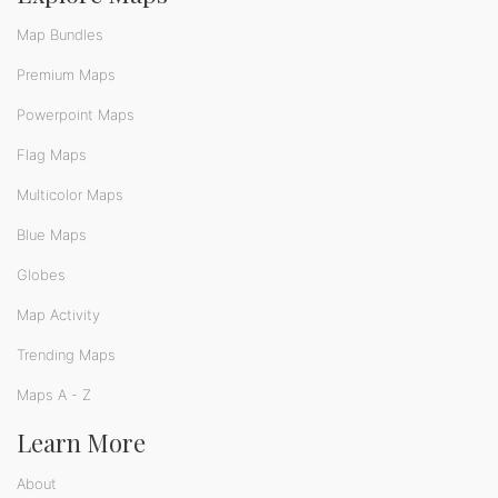
Map Bundles
Premium Maps
Powerpoint Maps
Flag Maps
Multicolor Maps
Blue Maps
Globes
Map Activity
Trending Maps
Maps A - Z
Learn More
About