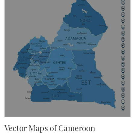
Vector Maps of Cameroon