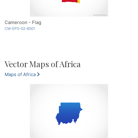
Cameroon - Flag
CM-EPS-02-6001
Vector Maps of Africa
Maps of Africa