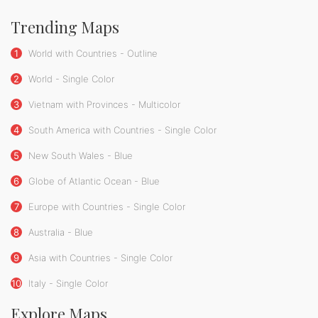
Trending Maps
1
World with Countries - Outline
2
World - Single Color
3
Vietnam with Provinces - Multicolor
4
South America with Countries - Single Color
5
New South Wales - Blue
6
Globe of Atlantic Ocean - Blue
7
Europe with Countries - Single Color
8
Australia - Blue
9
Asia with Countries - Single Color
10
Italy - Single Color
Explore Maps