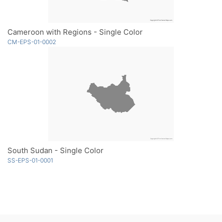
Cameroon with Regions - Single Color
CM-EPS-01-0002
South Sudan - Single Color
SS-EPS-01-0001