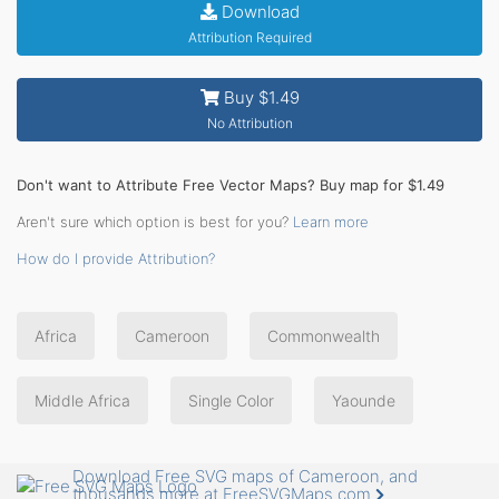
Download
Attribution Required
Buy $1.49
No Attribution
Don't want to Attribute Free Vector Maps? Buy map for $1.49
Aren't sure which option is best for you?
Learn more
How do I provide Attribution?
Africa
Cameroon
Commonwealth
Middle Africa
Single Color
Yaounde
Download Free SVG maps of Cameroon, and
thousands more at FreeSVGMaps.com