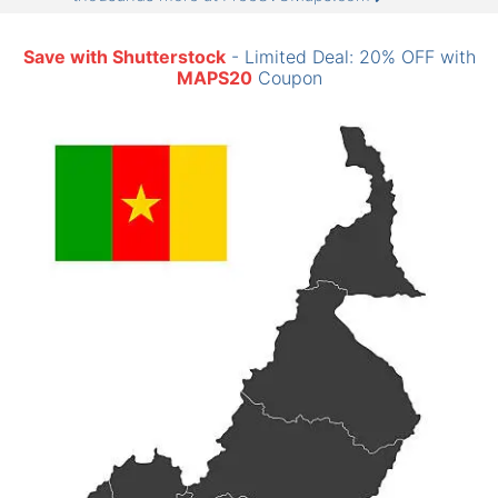
Save with Shutterstock
- Limited Deal: 20% OFF with
MAPS20
Coupon