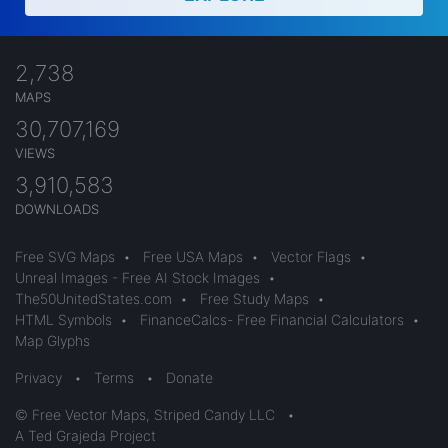
2,738
MAPS
30,707,169
VIEWS
3,910,583
DOWNLOADS
Free SVG Maps
•
Free USA Maps
•
Vector Flags
•
Unreal Images - Free AI Stock Images
•
The50UnitedStates.com
•
Free Study Maps
•
HTML Symbols
•
FinanceCalcs- Free Financial Calculators
•
Map Glyphs
Privacy
•
Terms
•
Donate
© Free Vector Maps, Striped Candy LLC
•
A Ted Grajeda Project