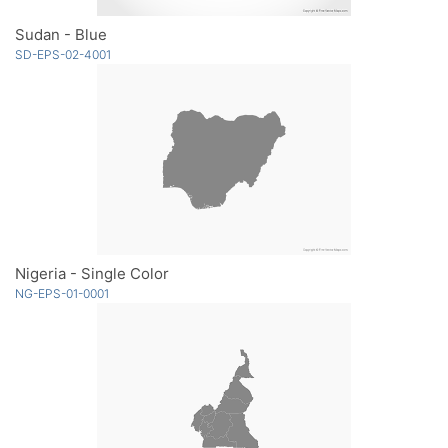
Sudan - Blue
SD-EPS-02-4001
Nigeria - Single Color
NG-EPS-01-0001