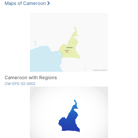
Maps of Cameroon
Cameroon with Regions
CM-EPS-02-0002