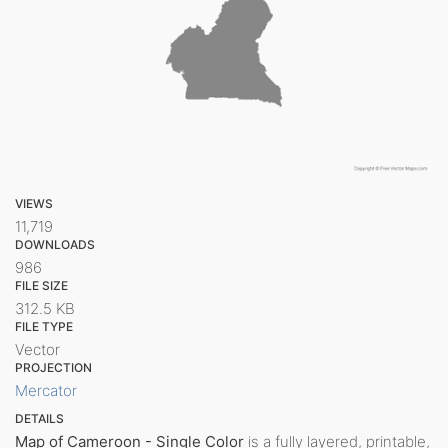
VIEWS
11,719
DOWNLOADS
986
FILE SIZE
312.5 KB
FILE TYPE
Vector
PROJECTION
Mercator
DETAILS
Map of Cameroon - Single Color
is a fully layered, printable,