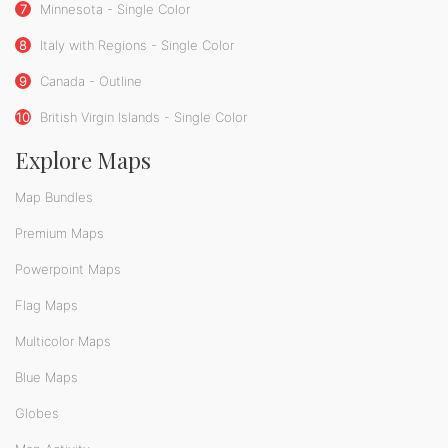
7
Minnesota - Single Color
8
Italy with Regions - Single Color
9
Canada - Outline
10
British Virgin Islands - Single Color
Explore Maps
Map Bundles
Premium Maps
Powerpoint Maps
Flag Maps
Multicolor Maps
Blue Maps
Globes