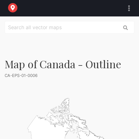
Map of Canada - Outline
CA-EPS-01-0006