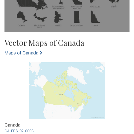
Vector Maps of Canada
Maps of Canada
Canada
CA-EPS-02-0003