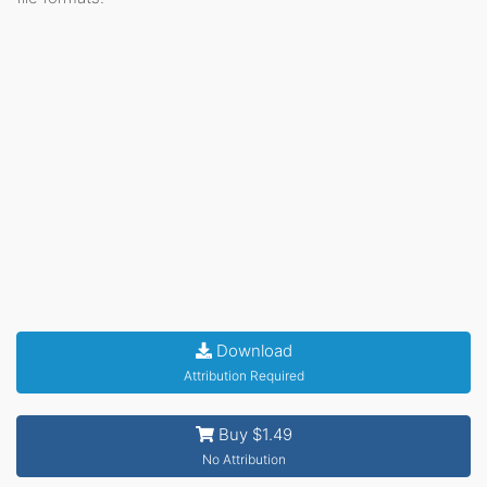
Download
Attribution Required
Buy $1.49
No Attribution