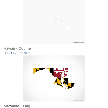
Hawaii - Outline
US-HI-EPS-01-1001
Maryland - Flag