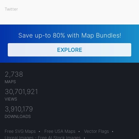
Twitter
Save up-to 80% with Map Bundles!
EXPLORE
2,738
MAPS
30,701,921
VIEWS
3,910,179
DOWNLOADS
Free SVG Maps
•
Free USA Maps
•
Vector Flags
•
Unreal Images - Free AI Stock Images
•