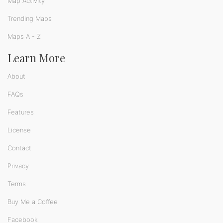
Map Activity
Trending Maps
Maps A - Z
Learn More
About
FAQs
Features
License
Contact
Privacy
Terms
Buy Me a Coffee
Facebook