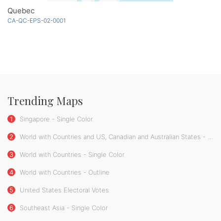
Quebec
CA-QC-EPS-02-0001
Trending Maps
1
Singapore - Single Color
2
World with Countries and US, Canadian and Australian States - Single Color
3
World with Countries - Single Color
4
World with Countries - Outline
5
United States Electoral Votes
6
Southeast Asia - Single Color