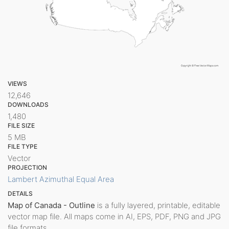
VIEWS
12,646
DOWNLOADS
1,480
FILE SIZE
5 MB
FILE TYPE
Vector
PROJECTION
Lambert Azimuthal Equal Area
DETAILS
Map of Canada - Outline
is a fully layered, printable, editable
vector map file. All maps come in AI, EPS, PDF, PNG and JPG
file formats.