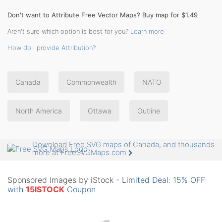
Don't want to Attribute Free Vector Maps? Buy map for $1.49
Aren't sure which option is best for you?
Learn more
How do I provide Attribution?
Canada
Commonwealth
NATO
North America
Ottawa
Outline
Download Free SVG maps of Canada, and thousands
more at FreeSVGMaps.com
Sponsored Images by iStock -
Limited Deal: 15% OFF
with
15ISTOCK
Coupon