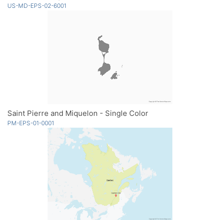
US-MD-EPS-02-6001
Saint Pierre and Miquelon - Single Color
PM-EPS-01-0001