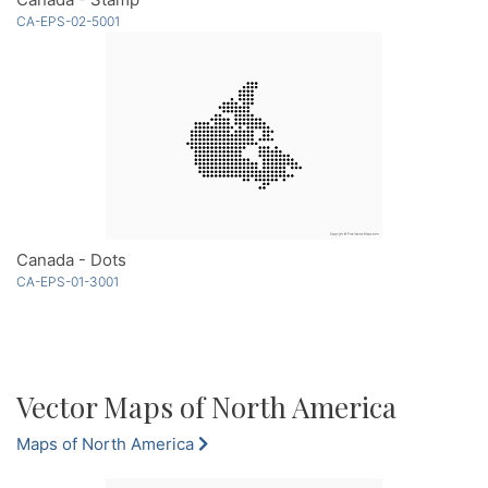
CA-EPS-02-5001
Canada - Dots
CA-EPS-01-3001
Vector Maps of North America
Maps of North America