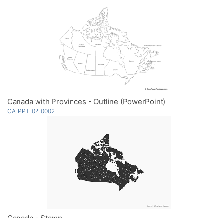
Canada with Provinces - Outline (PowerPoint)
CA-PPT-02-0002
Canada - Stamp