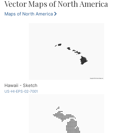
Vector Maps of North America
Maps of North America
Hawaii - Sketch
US-HI-EPS-02-7001