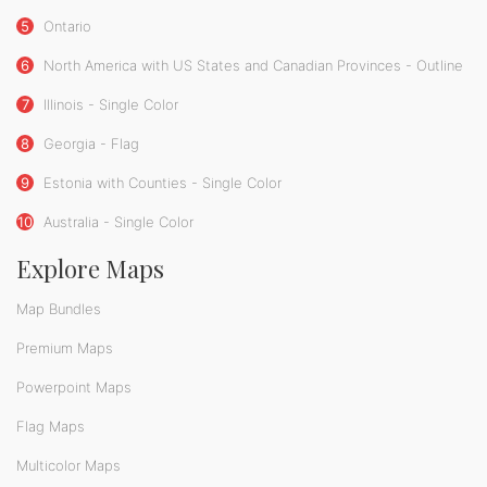
5
Ontario
6
North America with US States and Canadian Provinces - Outline
7
Illinois - Single Color
8
Georgia - Flag
9
Estonia with Counties - Single Color
10
Australia - Single Color
Explore Maps
Map Bundles
Premium Maps
Powerpoint Maps
Flag Maps
Multicolor Maps