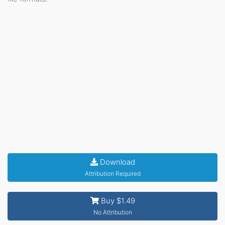
Download
Attribution Required
Buy $1.49
No Attribution