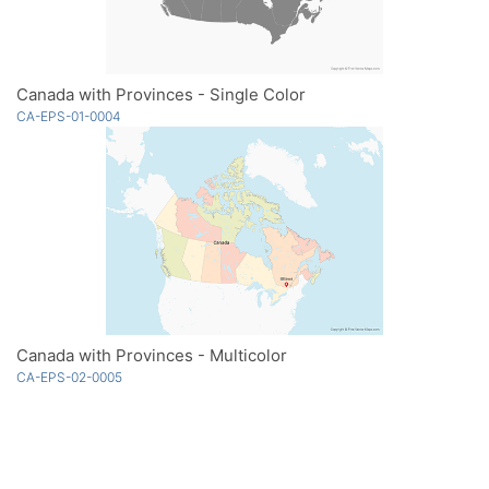
Canada with Provinces - Single Color
CA-EPS-01-0004
Canada with Provinces - Multicolor
CA-EPS-02-0005