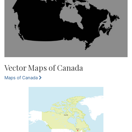
Vector Maps of Canada
Maps of Canada