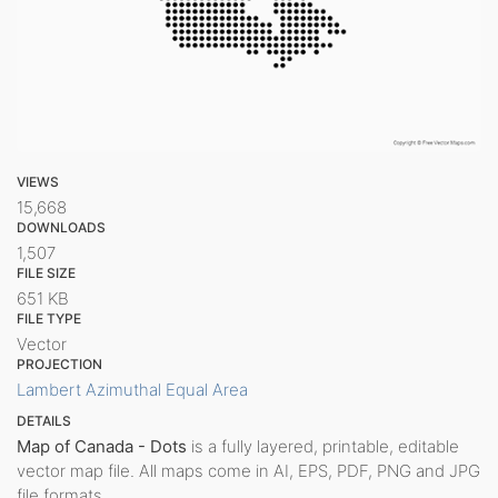
VIEWS
15,668
DOWNLOADS
1,507
FILE SIZE
651 KB
FILE TYPE
Vector
PROJECTION
Lambert Azimuthal Equal Area
DETAILS
Map of Canada - Dots
is a fully layered, printable, editable
vector map file. All maps come in AI, EPS, PDF, PNG and JPG
file formats.