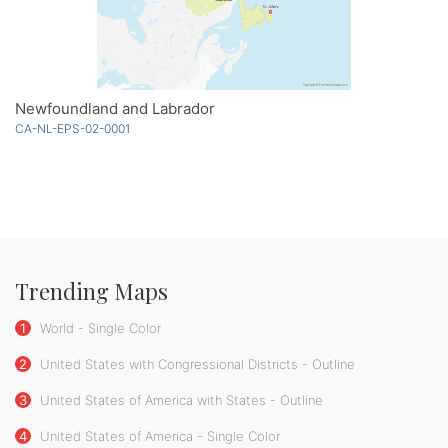
Newfoundland and Labrador
CA-NL-EPS-02-0001
Trending Maps
1
World - Single Color
2
United States with Congressional Districts - Outline
3
United States of America with States - Outline
4
United States of America - Single Color