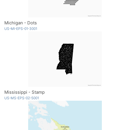
Michigan - Dots
US-MI-EPS-01-3001
Mississippi - Stamp
US-MS-EPS-02-5001