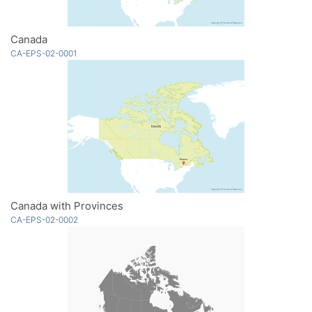
Canada
CA-EPS-02-0001
Canada with Provinces
CA-EPS-02-0002