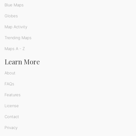
Blue Maps
Globes
Map Activity
Trending Maps
Maps A - Z
Learn More
About
FAQs
Features
License
Contact
Privacy