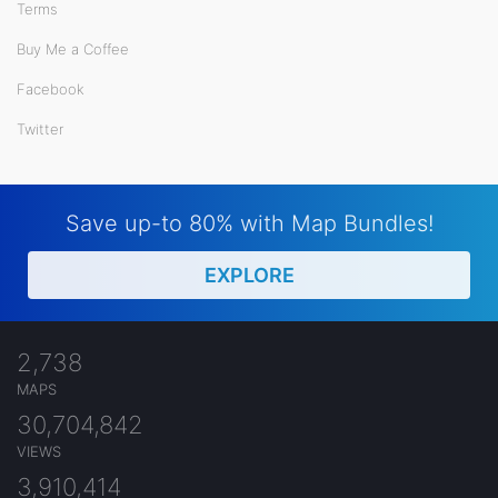
Terms
Buy Me a Coffee
Facebook
Twitter
Save up-to 80% with Map Bundles!
EXPLORE
2,738
MAPS
30,704,842
VIEWS
3,910,414