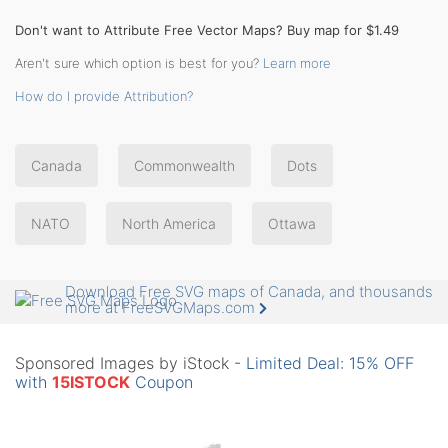
Don't want to Attribute Free Vector Maps? Buy map for $1.49
Aren't sure which option is best for you?
Learn more
How do I provide Attribution?
Canada
Commonwealth
Dots
NATO
North America
Ottawa
Download Free SVG maps of Canada, and thousands
more at FreeSVGMaps.com
Sponsored Images by iStock -
Limited Deal: 15% OFF
with
15ISTOCK
Coupon