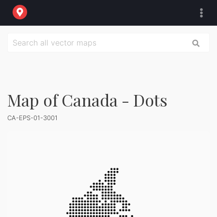
Map of Canada - Dots
CA-EPS-01-3001