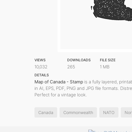
VIEWS
DOWNLOADS
FILE SIZE
10,032
265
1 MB
DETAILS
Map of Canada - Stamp
is a fully layered, print
in AI, EPS, PDF, PNG and JPG file formats. Dist
Perfect for a vintage look.
Canada
Commonwealth
NATO
Nor