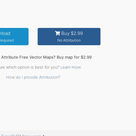
load
Buy $2.99
 Required
No Attribution
o Attribute Free Vector Maps? Buy map for $2.99
ure which option is best for you?
Learn more
How do I provide Attribution?