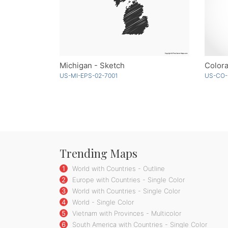
Michigan - Sketch
Colora
US-MI-EPS-02-7001
US-CO-
Trending Maps
1
World with Countries - Outline
2
Europe with Countries - Single Color
3
World with Countries - Single Color
4
World - Single Color
5
Vietnam with Provinces - Multicolor
6
South America with Countries - Single Color