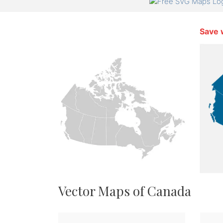
Save 
Vector Maps of Canada