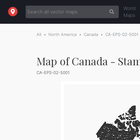
World
Maps
All
North America
Canada
CA-EPS-02-5001
Map of Canada - Sta
CA-EPS-02-5001