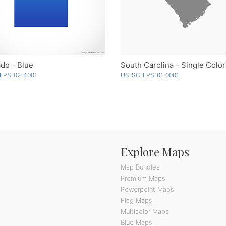
do - Blue
South Carolina - Single Color
EPS-02-4001
US-SC-EPS-01-0001
Explore Maps
Map Bundles
Premium Maps
Powerpoint Maps
Flag Maps
Multicolor Maps
Blue Maps