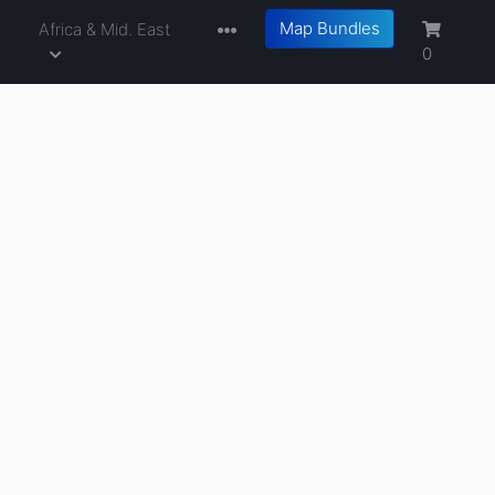
Map Bundles
a
Africa & Mid. East
0