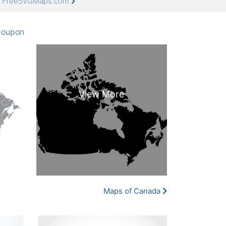
at FreeSVGMaps.com
oupon
Maps of Canada