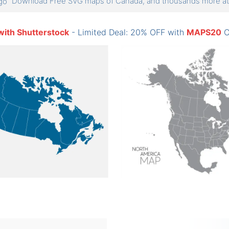
Download Free SVG maps of Canada, and thousands more 
with Shutterstock
- Limited Deal: 20% OFF with
MAPS20
C