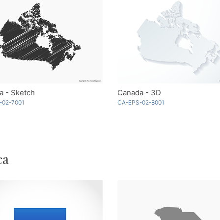
a - Sketch
Canada - 3D
-02-7001
CA-EPS-02-8001
ca