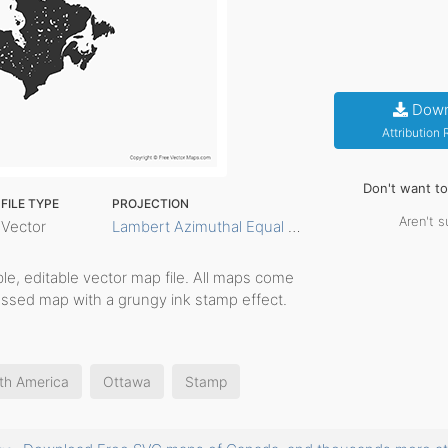
Down
Attribution
Don't want t
FILE TYPE
PROJECTION
Aren't s
Vector
Lambert Azimuthal Equal Area
able, editable vector map file. All maps come
ressed map with a grungy ink stamp effect.
th America
Ottawa
Stamp