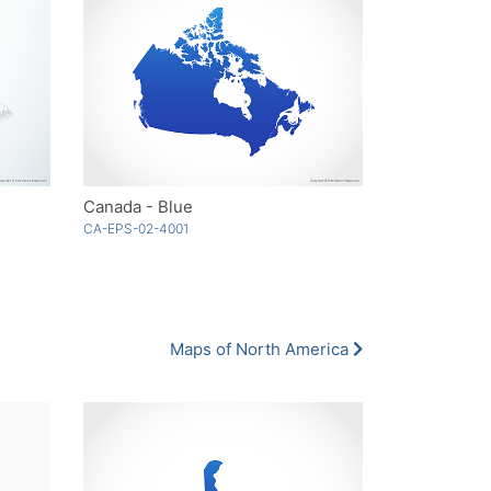
Canada - Blue
CA-EPS-02-4001
Maps of North America