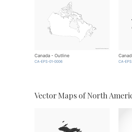
Canada - Outline
Canad
CA-EPS-01-0006
CA-EPS
Vector Maps of North Ameri