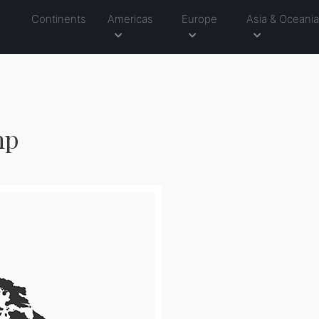
Continents
Americas
Europe
Asia & Oceani
mp