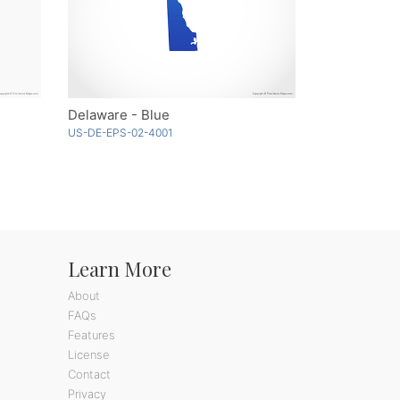
Delaware - Blue
US-DE-EPS-02-4001
Learn More
About
FAQs
Features
License
Contact
Privacy