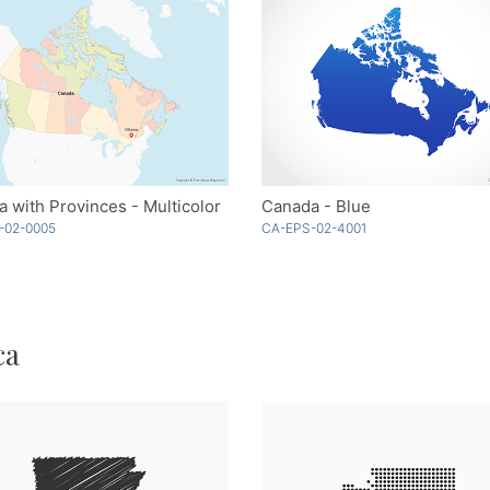
 with Provinces - Multicolor
Canada - Blue
-02-0005
CA-EPS-02-4001
ca