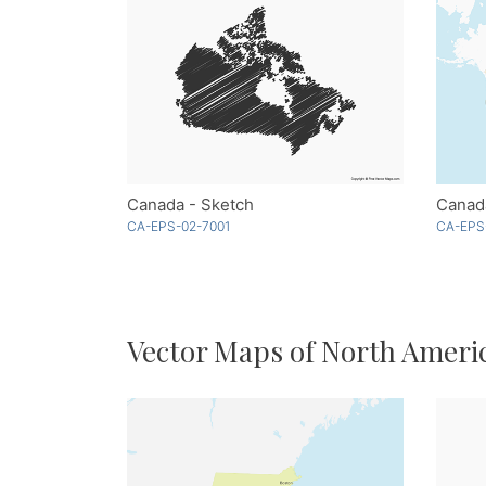
Canada - Sketch
Canada
CA-EPS-02-7001
CA-EPS
Vector Maps of North Ameri