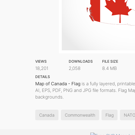
VIEWS
DOWNLOADS
FILE SIZE
18,201
2,058
8.4 MB
DETAILS
Map of Canada - Flag
is a fully layered, printab
AI, EPS, PDF, PNG and JPG file formats. Flag Ma
backgrounds.
Canada
Commonwealth
Flag
NAT