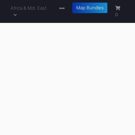
Map Bundles
a
Africa & Mid. East
0