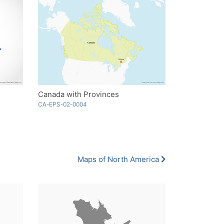
Canada with Provinces
CA-EPS-02-0004
Maps of North America