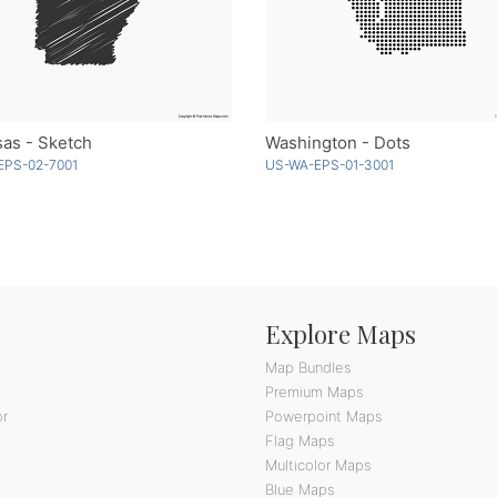
as - Sketch
Washington - Dots
EPS-02-7001
US-WA-EPS-01-3001
Explore Maps
Map Bundles
Premium Maps
or
Powerpoint Maps
Flag Maps
Multicolor Maps
Blue Maps