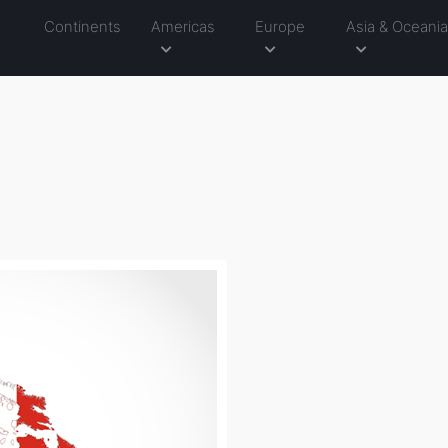
Continents
Americas
Europe
Asia & Oceani