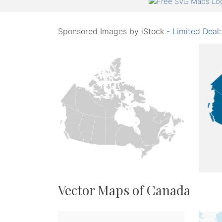
Sponsored Images by iStock -
Limited Deal
Vector Maps of Canada