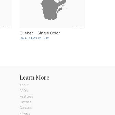
Quebec - Single Color
CA-QC-EPS-01-0001
Learn More
About
FAQs
Features
License
Contact
Privacy