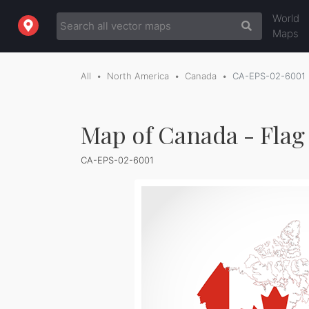
World
Maps
All
North America
Canada
CA-EPS-02-6001
Map of Canada - Flag
CA-EPS-02-6001