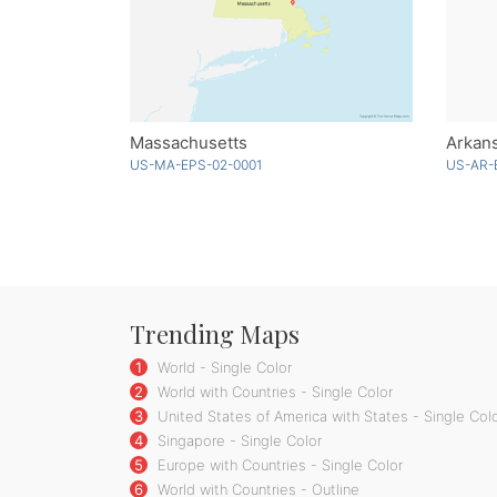
Massachusetts
Arkans
US-MA-EPS-02-0001
US-AR-
Trending Maps
1
World - Single Color
2
World with Countries - Single Color
3
United States of America with States - Single Col
4
Singapore - Single Color
5
Europe with Countries - Single Color
6
World with Countries - Outline