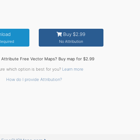
load
Buy $2.99
 Required
No Attribution
o Attribute Free Vector Maps? Buy map for $2.99
ure which option is best for you?
Learn more
How do I provide Attribution?