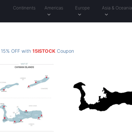
Continents
Americas
Europe
Asia & Oceani
: 15% OFF with
15ISTOCK
Coupon