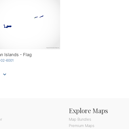
 Islands - Flag
-02-6001
Explore Maps
or
Map Bundles
Premium Maps