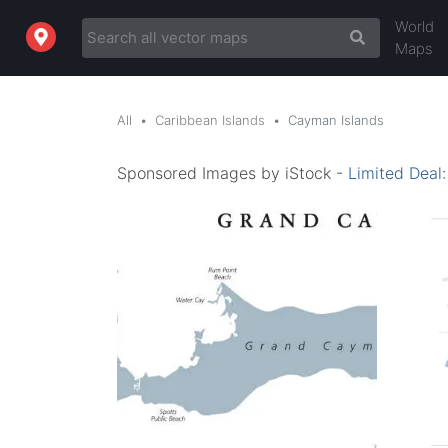
World
Maps
All
Caribbean Islands
Cayman Islands
Sponsored Images by iStock -
Limited Deal