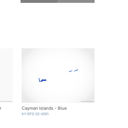
r
Cayman Islands - Blue
KY-EPS-02-4001