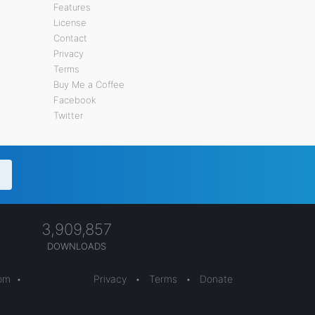
Features
License
Contact
Privacy
Terms
Buy Me a Coffee
Facebook
Twitter
3,909,857
DOWNLOADS
com
•
Privacy
•
Terms
•
Donate