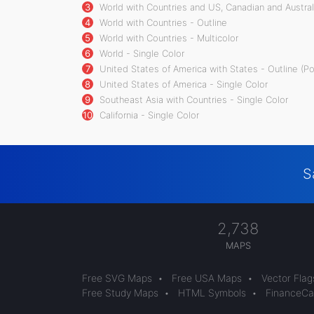
3
World with Countries and US, Canadian and Australi
4
World with Countries - Outline
5
World with Countries - Multicolor
6
World - Single Color
7
United States of America with States - Outline (P
8
United States of America - Single Color
9
Southeast Asia with Countries - Single Color
10
California - Single Color
S
2,738
MAPS
Free SVG Maps
•
Free USA Maps
•
Vector Flag
Free Study Maps
•
HTML Symbols
•
FinanceCal