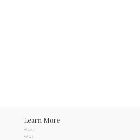
Learn More
About
FAQs