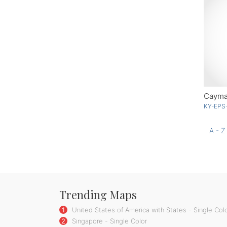
Cayman
KY-EPS
A - Z
Trending Maps
1
United States of America with States - Single Col
2
Singapore - Single Color