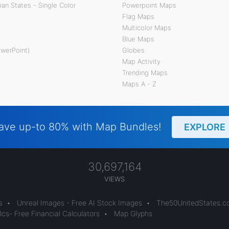
an States - Single Color
Powerpoint Maps
Flag Maps
Multicolor Maps
Blue Maps
owerPoint)
Globes
Map Activity
Trending Maps
Maps A - Z
ave up-to 80% with Map Bundles!
EXPLORE
30,697,164
VIEWS
s
•
Unreal Images - Free AI Stock Images
•
The50UnitedStates.
cs- Free Financial Calculators
•
Map Glyphs