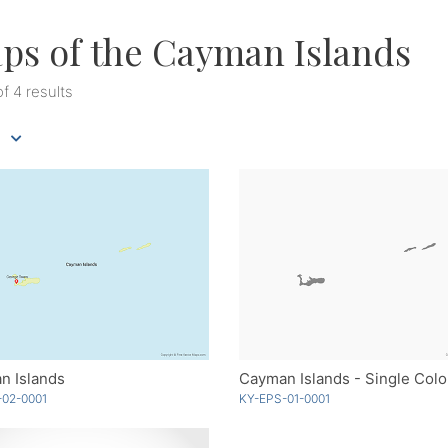
ps of the Cayman Islands
of 4 results
n Islands
Cayman Islands - Single Colo
-02-0001
KY-EPS-01-0001