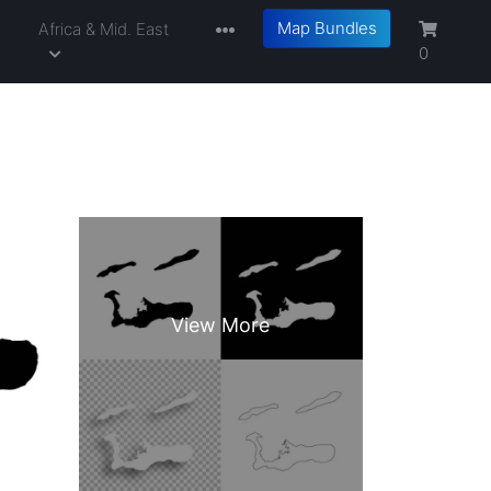
Map Bundles
a
Africa & Mid. East
0