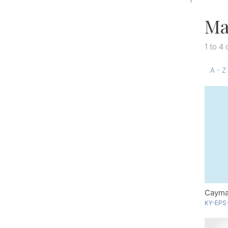
Ma
1 to 4 
A - Z
Cayma
KY-EPS